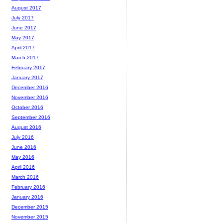
August 2017
July 2017
June 2017
May 2017
April 2017
March 2017
February 2017
January 2017
December 2016
November 2016
October 2016
September 2016
August 2016
July 2016
June 2016
May 2016
April 2016
March 2016
February 2016
January 2016
December 2015
November 2015