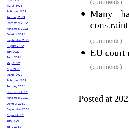
(comments)
March 2023
Many ha
February 2023
January 2023
constrain
December 2022
November 2022
October 2022
(comments)
September 2022
August 2022
EU court 
July 2022
June 2022
May 2022
(comments)
April 2022
March 2022
February 2022
January 2022
December 2021
Posted at 20
November 2021
October 2021
September 2021
August 2021
July 2021
June 2021