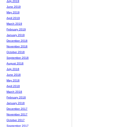
July 2019
June 2019
May 2019
April 2019
March 2019
February 2019
January 2019
December 2018
November 2018
October 2018
September 2018
August 2018
July 2018
June 2018
May 2018
April 2018
March 2018
February 2018
January 2018
December 2017
November 2017
October 2017
September 2017