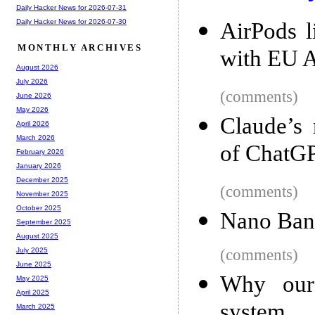
Daily Hacker News for 2026-07-31
Daily Hacker News for 2026-07-30
AirPods l
MONTHLY ARCHIVES
with EU A
August 2026
July 2026
(comments)
June 2026
May 2026
Claude’s 
April 2026
March 2026
of ChatG
February 2026
January 2026
December 2025
(comments)
November 2025
October 2025
Nano Ban
September 2025
August 2025
(comments)
July 2025
June 2025
Why our 
May 2025
April 2025
system
March 2025