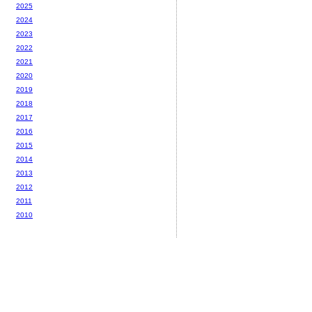
2025
2024
2023
2022
2021
2020
2019
2018
2017
2016
2015
2014
2013
2012
2011
2010