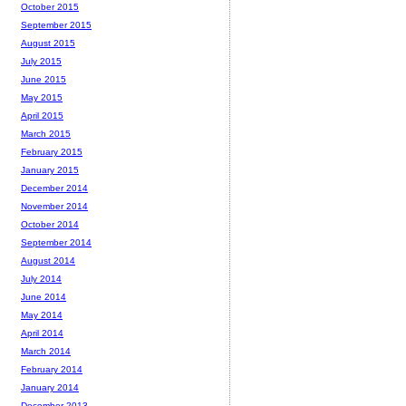
October 2015
September 2015
August 2015
July 2015
June 2015
May 2015
April 2015
March 2015
February 2015
January 2015
December 2014
November 2014
October 2014
September 2014
August 2014
July 2014
June 2014
May 2014
April 2014
March 2014
February 2014
January 2014
December 2013