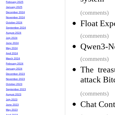
February 2025
January 2025
(comments)
December 2024
November 2024
Float Exp
October 2024
September 2024
August 2024
(comments)
July 2024
June 2024
Qwen3-N
May 2024
April 2024
(comments)
March 2024
February 2024
The treas
January 2024
December 2023
attack Bit
November 2023
October 2023
September 2023
(comments)
August 2023
July 2023
Chat Cont
June 2023
May 2023
April 2023