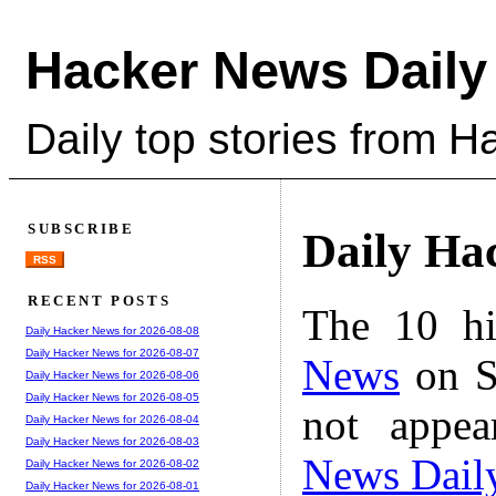
Hacker News Daily
Daily top stories from 
SUBSCRIBE
Daily Ha
RSS
RECENT POSTS
The 10 hi
Daily Hacker News for 2026-08-08
Daily Hacker News for 2026-08-07
News
on S
Daily Hacker News for 2026-08-06
Daily Hacker News for 2026-08-05
not appe
Daily Hacker News for 2026-08-04
Daily Hacker News for 2026-08-03
News Dail
Daily Hacker News for 2026-08-02
Daily Hacker News for 2026-08-01