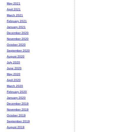
May 2021
April 2021
March 2021
February 2021
January 2021
December 2020
November 2020
October 2020
September 2020
August 2020
July 2020
June 2020
May 2020
April 2020
March 2020
February 2020
January 2020
December 2019
November 2019
October 2019
September 2019
August 2019