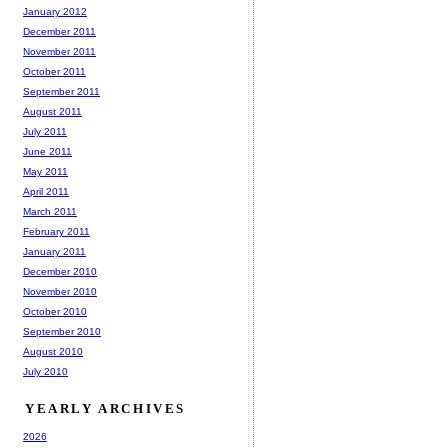
January 2012
December 2011
November 2011
October 2011
September 2011
August 2011
July 2011
June 2011
May 2011
April 2011
March 2011
February 2011
January 2011
December 2010
November 2010
October 2010
September 2010
August 2010
July 2010
YEARLY ARCHIVES
2026