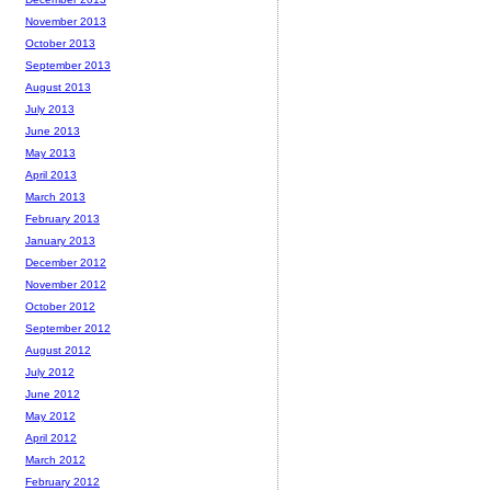
November 2013
October 2013
September 2013
August 2013
July 2013
June 2013
May 2013
April 2013
March 2013
February 2013
January 2013
December 2012
November 2012
October 2012
September 2012
August 2012
July 2012
June 2012
May 2012
April 2012
March 2012
February 2012