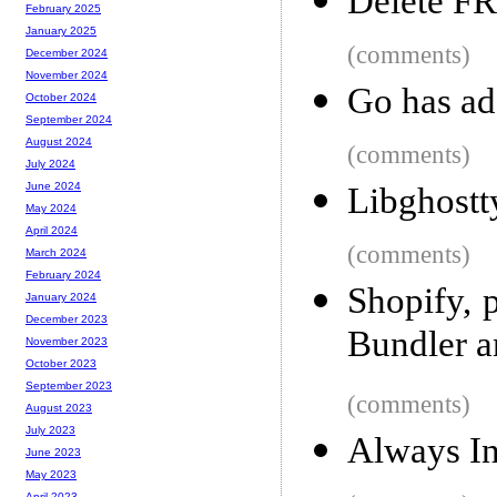
Delete FR
February 2025
January 2025
(comments)
December 2024
November 2024
Go has ad
October 2024
September 2024
August 2024
(comments)
July 2024
June 2024
Libghostt
May 2024
April 2024
(comments)
March 2024
February 2024
Shopify, p
January 2024
December 2023
Bundler 
November 2023
October 2023
September 2023
(comments)
August 2023
July 2023
Always In
June 2023
May 2023
April 2023