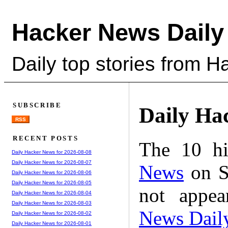
Hacker News Daily
Daily top stories from 
SUBSCRIBE
Daily Ha
RSS
RECENT POSTS
The 10 hi
Daily Hacker News for 2026-08-08
Daily Hacker News for 2026-08-07
News
on S
Daily Hacker News for 2026-08-06
Daily Hacker News for 2026-08-05
not appe
Daily Hacker News for 2026-08-04
Daily Hacker News for 2026-08-03
News Dail
Daily Hacker News for 2026-08-02
Daily Hacker News for 2026-08-01