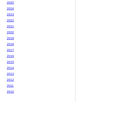
2025
2024
2023
2022
2021
2020
2019
2018
2017
2016
2015
2014
2013
2012
2011
2010