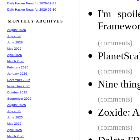
Daily Hacker News for 2026-07-31
Daily Hacker News for 2026-07-30
I'm spoil
MONTHLY ARCHIVES
Framewo
August 2026
July 2026
(comments)
June 2026
May 2026
PlanetSca
April 2026
March 2026
February 2026
(comments)
January 2026
December 2025
Nine thing
November 2025
October 2025
(comments)
September 2025
August 2025
Zoxide: 
July 2025
June 2025
May 2025
(comments)
April 2025
March 2025