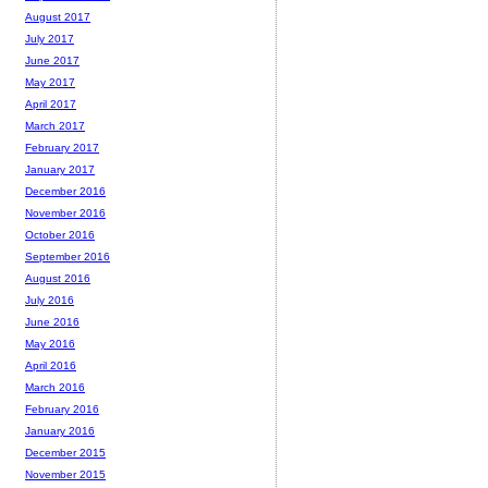
August 2017
July 2017
June 2017
May 2017
April 2017
March 2017
February 2017
January 2017
December 2016
November 2016
October 2016
September 2016
August 2016
July 2016
June 2016
May 2016
April 2016
March 2016
February 2016
January 2016
December 2015
November 2015