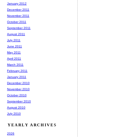
January 2012
December 2011
November 2011
October 2011
September 2011
August 2011
July 2011
June 2011
May 2011
April 2011
March 2011
February 2011
January 2011
December 2010
November 2010
October 2010
September 2010
August 2010
July 2010
YEARLY ARCHIVES
2026