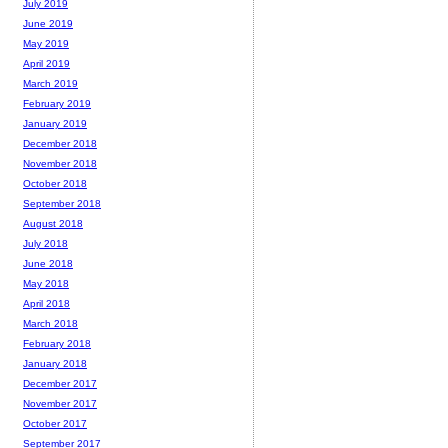
July 2019
June 2019
May 2019
April 2019
March 2019
February 2019
January 2019
December 2018
November 2018
October 2018
September 2018
August 2018
July 2018
June 2018
May 2018
April 2018
March 2018
February 2018
January 2018
December 2017
November 2017
October 2017
September 2017