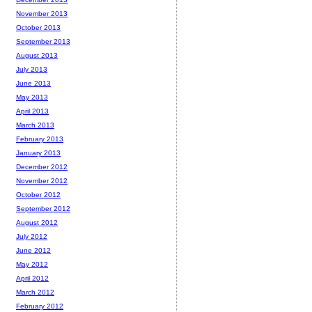
November 2013
October 2013
September 2013
August 2013
July 2013
June 2013
May 2013
April 2013
March 2013
February 2013
January 2013
December 2012
November 2012
October 2012
September 2012
August 2012
July 2012
June 2012
May 2012
April 2012
March 2012
February 2012