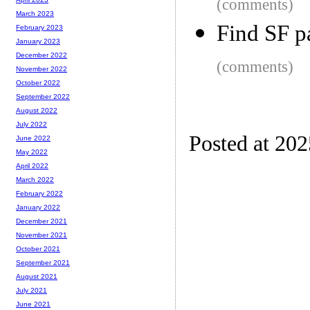
(comments)
March 2023
Find SF p
February 2023
January 2023
December 2022
(comments)
November 2022
October 2022
September 2022
August 2022
July 2022
Posted at 20
June 2022
May 2022
April 2022
March 2022
February 2022
January 2022
December 2021
November 2021
October 2021
September 2021
August 2021
July 2021
June 2021