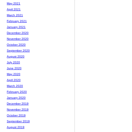
May 2021
April 2021
March 2021
February 2021
January 2021
December 2020
November 2020
October 2020
September 2020
August 2020
July 2020
June 2020
May 2020
April 2020
March 2020
February 2020
January 2020
December 2019
November 2019
October 2019
September 2019
August 2019