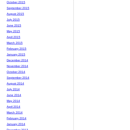
October 2015
September 2015
August 2015
July 2015
June 2015
May 2015
April 2015
March 2015
February 2015
January 2015
December 2014
November 2014
October 2014
September 2014
August 2014
July 2014
June 2014
May 2014
April 2014
March 2014
February 2014
January 2014
December 2013