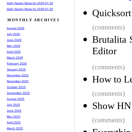
Daily Hacker News for 2026-07-29
Daily Hacker News for 2026-07-28
Quicksort
MONTHLY ARCHIVES
(comments)
August 2026
July 2026
Brutalita
June 2026
May 2026
Editor
April 2026
March 2026
February 2026
(comments)
January 2026
December 2025
How to Le
November 2025
October 2025
(comments)
September 2025
August 2025
Show HN: 
July 2025
June 2025
May 2025
(comments)
April 2025
March 2025