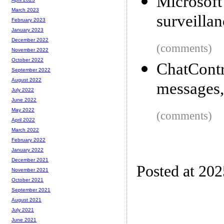
Microsoft 
March 2023
surveillan
February 2023
January 2023
December 2022
(comments)
November 2022
October 2022
ChatCont
September 2022
August 2022
messages,
July 2022
June 2022
May 2022
(comments)
April 2022
March 2022
February 2022
January 2022
December 2021
Posted at 20
November 2021
October 2021
September 2021
August 2021
July 2021
June 2021