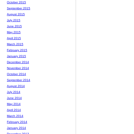
October 2015
September 2015
August 2015
July 2015
June 2015
May 2015
April 2015
March 2015
February 2015
January 2015
December 2014
November 2014
October 2014
September 2014
August 2014
July 2014
June 2014
May 2014
April 2014
March 2014
February 2014
January 2014
December 2013