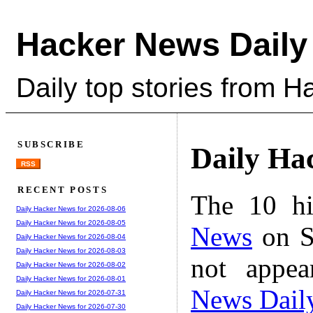
Hacker News Daily
Daily top stories from 
SUBSCRIBE
Daily Ha
RSS
RECENT POSTS
The 10 hi
Daily Hacker News for 2026-08-06
Daily Hacker News for 2026-08-05
News
on S
Daily Hacker News for 2026-08-04
Daily Hacker News for 2026-08-03
not appe
Daily Hacker News for 2026-08-02
Daily Hacker News for 2026-08-01
News Dail
Daily Hacker News for 2026-07-31
Daily Hacker News for 2026-07-30