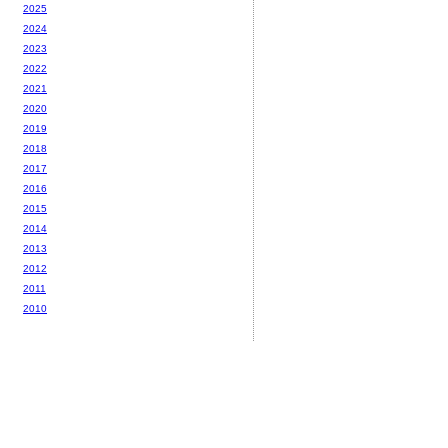
2025
2024
2023
2022
2021
2020
2019
2018
2017
2016
2015
2014
2013
2012
2011
2010