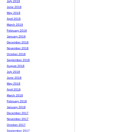
July 2019
June 2019
May 2019
April 2019
March 2019
February 2019
January 2019
December 2018
November 2018
October 2018
September 2018
August 2018
July 2018
June 2018
May 2018
April 2018
March 2018
February 2018
January 2018
December 2017
November 2017
October 2017
September 2017