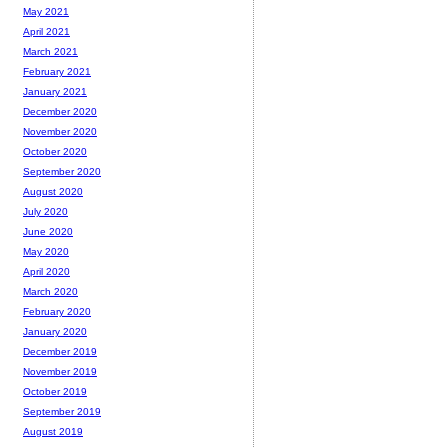
May 2021
April 2021
March 2021
February 2021
January 2021
December 2020
November 2020
October 2020
September 2020
August 2020
July 2020
June 2020
May 2020
April 2020
March 2020
February 2020
January 2020
December 2019
November 2019
October 2019
September 2019
August 2019