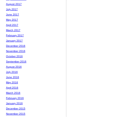
August 2017
July 2017
June 2017
May 2017
April 2017
March 2017
February 2017
January 2017
December 2016
November 2016
October 2016
September 2016
August 2016
July 2016
June 2016
May 2016
April 2016
March 2016
February 2016
January 2016
December 2015
November 2015