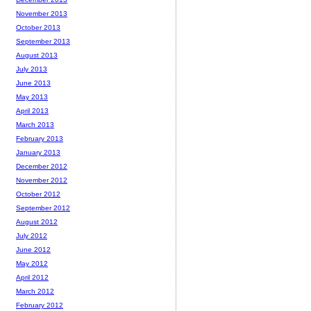
November 2013
October 2013
September 2013
August 2013
July 2013
June 2013
May 2013
April 2013
March 2013
February 2013
January 2013
December 2012
November 2012
October 2012
September 2012
August 2012
July 2012
June 2012
May 2012
April 2012
March 2012
February 2012