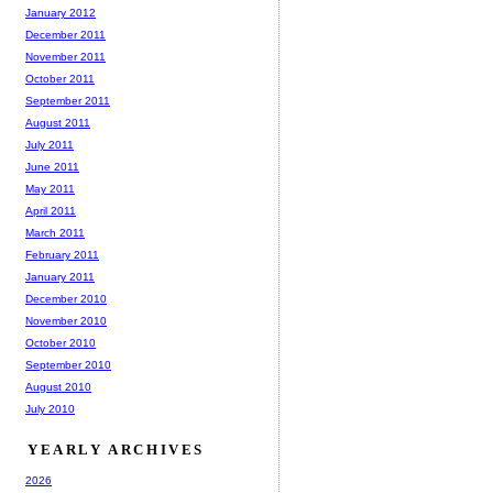
January 2012
December 2011
November 2011
October 2011
September 2011
August 2011
July 2011
June 2011
May 2011
April 2011
March 2011
February 2011
January 2011
December 2010
November 2010
October 2010
September 2010
August 2010
July 2010
YEARLY ARCHIVES
2026