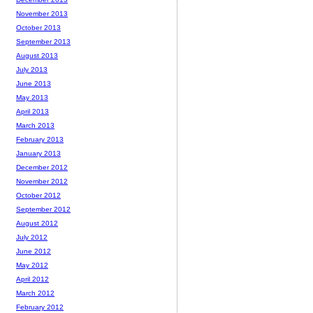
November 2013
October 2013
September 2013
August 2013
July 2013
June 2013
May 2013
April 2013
March 2013
February 2013
January 2013
December 2012
November 2012
October 2012
September 2012
August 2012
July 2012
June 2012
May 2012
April 2012
March 2012
February 2012