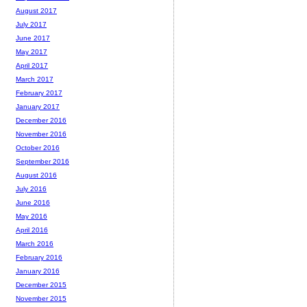
August 2017
July 2017
June 2017
May 2017
April 2017
March 2017
February 2017
January 2017
December 2016
November 2016
October 2016
September 2016
August 2016
July 2016
June 2016
May 2016
April 2016
March 2016
February 2016
January 2016
December 2015
November 2015