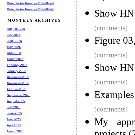
Daily Hacker News for 2026-07-29
Daily Hacker News for 2026-07-28
Show HN: 
MONTHLY ARCHIVES
(comments)
August 2026
July 2026
Figure 03
June 2026
May 2026
(comments)
April 2026
March 2026
Show HN: 
February 2026
January 2026
December 2025
(comments)
November 2025
October 2025
Examples 
September 2025
August 2025
(comments)
July 2025
June 2025
My appro
May 2025
April 2025
projects 
March 2025