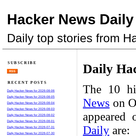
Hacker News Daily
Daily top stories from 
SUBSCRIBE
Daily Ha
RSS
RECENT POSTS
The 10 hi
Daily Hacker News for 2026-08-06
Daily Hacker News for 2026-08-05
News
on Oc
Daily Hacker News for 2026-08-04
Daily Hacker News for 2026-08-03
appeared 
Daily Hacker News for 2026-08-02
Daily Hacker News for 2026-08-01
Daily
are:
Daily Hacker News for 2026-07-31
Daily Hacker News for 2026-07-30