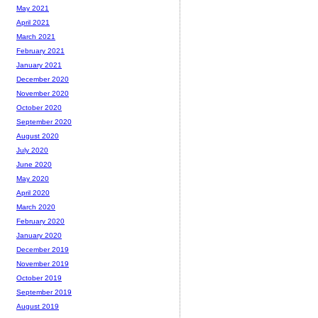
May 2021
April 2021
March 2021
February 2021
January 2021
December 2020
November 2020
October 2020
September 2020
August 2020
July 2020
June 2020
May 2020
April 2020
March 2020
February 2020
January 2020
December 2019
November 2019
October 2019
September 2019
August 2019