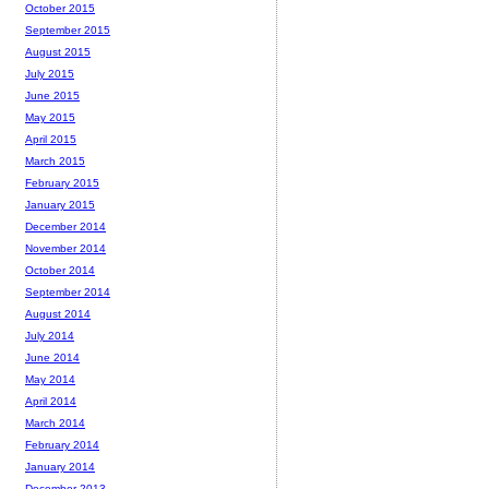
October 2015
September 2015
August 2015
July 2015
June 2015
May 2015
April 2015
March 2015
February 2015
January 2015
December 2014
November 2014
October 2014
September 2014
August 2014
July 2014
June 2014
May 2014
April 2014
March 2014
February 2014
January 2014
December 2013