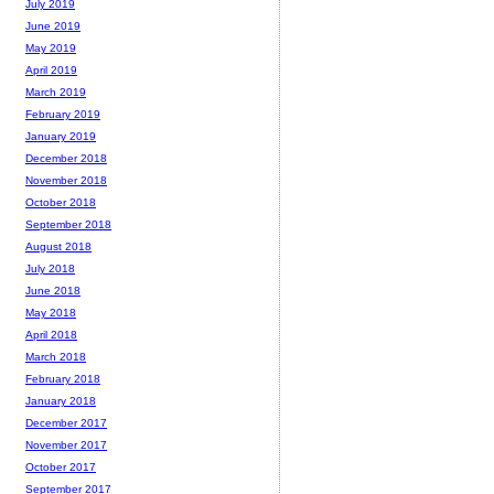
July 2019
June 2019
May 2019
April 2019
March 2019
February 2019
January 2019
December 2018
November 2018
October 2018
September 2018
August 2018
July 2018
June 2018
May 2018
April 2018
March 2018
February 2018
January 2018
December 2017
November 2017
October 2017
September 2017