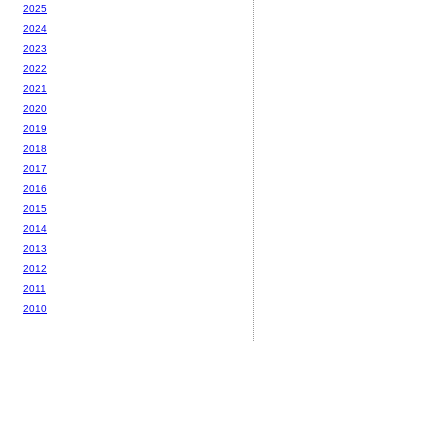
2025
2024
2023
2022
2021
2020
2019
2018
2017
2016
2015
2014
2013
2012
2011
2010