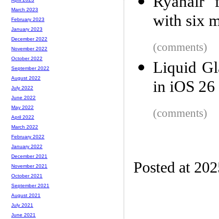
Ryanair f
March 2023
with six m
February 2023
January 2023
December 2022
(comments)
November 2022
October 2022
Liquid Gl
September 2022
August 2022
in iOS 26
July 2022
June 2022
May 2022
(comments)
April 2022
March 2022
February 2022
January 2022
December 2021
Posted at 202
November 2021
October 2021
September 2021
August 2021
July 2021
June 2021