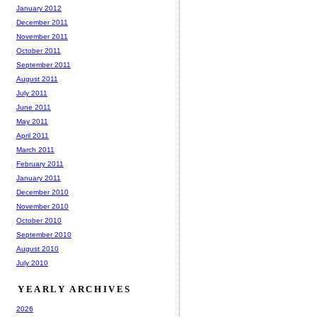
January 2012
December 2011
November 2011
October 2011
September 2011
August 2011
July 2011
June 2011
May 2011
April 2011
March 2011
February 2011
January 2011
December 2010
November 2010
October 2010
September 2010
August 2010
July 2010
YEARLY ARCHIVES
2026