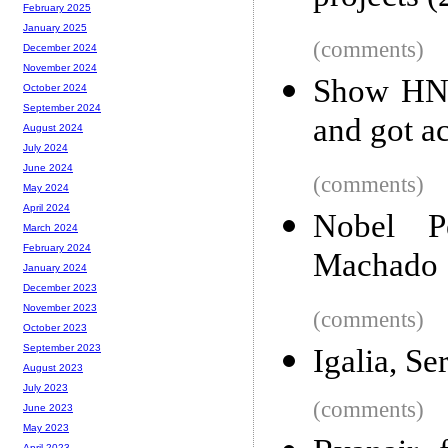
February 2025
January 2025
(comments)
December 2024
November 2024
Show HN:
October 2024
September 2024
and got a
August 2024
July 2024
June 2024
(comments)
May 2024
April 2024
Nobel P
March 2024
February 2024
Machado
January 2024
December 2023
November 2023
(comments)
October 2023
September 2023
Igalia, S
August 2023
July 2023
(comments)
June 2023
May 2023
April 2023