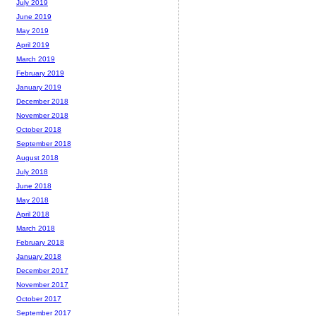
July 2019
June 2019
May 2019
April 2019
March 2019
February 2019
January 2019
December 2018
November 2018
October 2018
September 2018
August 2018
July 2018
June 2018
May 2018
April 2018
March 2018
February 2018
January 2018
December 2017
November 2017
October 2017
September 2017