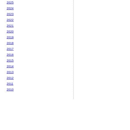
2025
2024
2023
2022
2021
2020
2019
2018
2017
2016
2015
2014
2013
2012
2011
2010