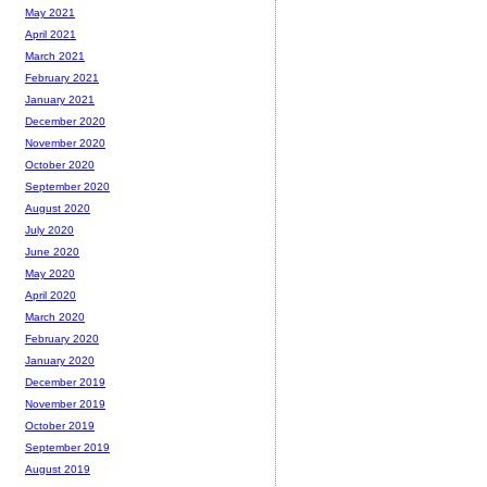
May 2021
April 2021
March 2021
February 2021
January 2021
December 2020
November 2020
October 2020
September 2020
August 2020
July 2020
June 2020
May 2020
April 2020
March 2020
February 2020
January 2020
December 2019
November 2019
October 2019
September 2019
August 2019