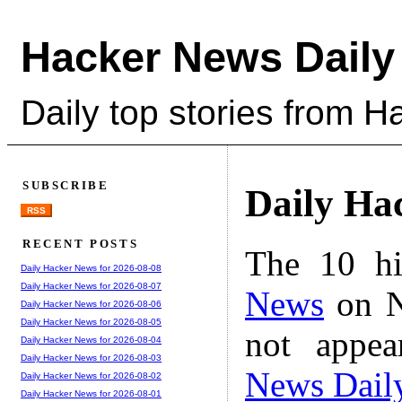
Hacker News Daily
Daily top stories from 
SUBSCRIBE
Daily Ha
RSS
RECENT POSTS
The 10 hi
Daily Hacker News for 2026-08-08
Daily Hacker News for 2026-08-07
News
on N
Daily Hacker News for 2026-08-06
Daily Hacker News for 2026-08-05
not appe
Daily Hacker News for 2026-08-04
Daily Hacker News for 2026-08-03
News Dail
Daily Hacker News for 2026-08-02
Daily Hacker News for 2026-08-01