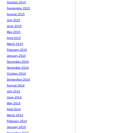
October 2015
September 2015
August 2015
July 2015
June 2015
May 2015
April 2015
March 2015
February 2015
January 2015
December 2014
November 2014
October 2014
September 2014
August 2014
July 2014
June 2014
May 2014
April 2014
March 2014
February 2014
January 2014
December 2013