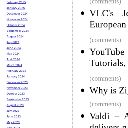
(comments)
February 2025
January 2025
VLC's Je
December 2024
November 2024
European
October 2024
September 2024
August 2024
(comments)
July 2024
June 2024
YouTub
May 2024
Tutorials,
April 2024
March 2024
February 2024
(comments)
January 2024
December 2023
Why is Zi
November 2023
October 2023
September 2023
(comments)
August 2023
July 2023
Valdi – 
June 2023
May 2023
April 2023