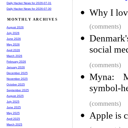
Daily Hacker News for 2026-07-31
Daily Hacker News for 2026-07-30
Why I lo
MONTHLY ARCHIVES
(comments)
August 2026
July 2026
Denmark'
June 2026
May 2026
social me
April 2026
March 2026
February 2026
(comments)
January 2026
December 2025
Myna: M
November 2025
symbol-h
October 2025
September 2025
August 2025
(comments)
July 2025
June 2025
Apple is c
May 2025
April 2025
March 2025