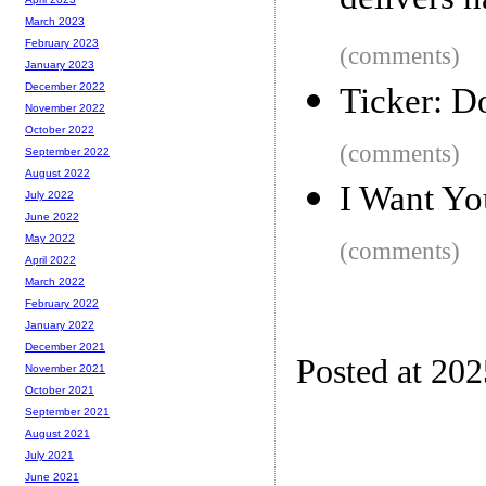
delivers 
March 2023
February 2023
(comments)
January 2023
December 2022
Ticker: Do
November 2022
October 2022
(comments)
September 2022
August 2022
I Want Yo
July 2022
June 2022
May 2022
(comments)
April 2022
March 2022
February 2022
January 2022
December 2021
Posted at 202
November 2021
October 2021
September 2021
August 2021
July 2021
June 2021