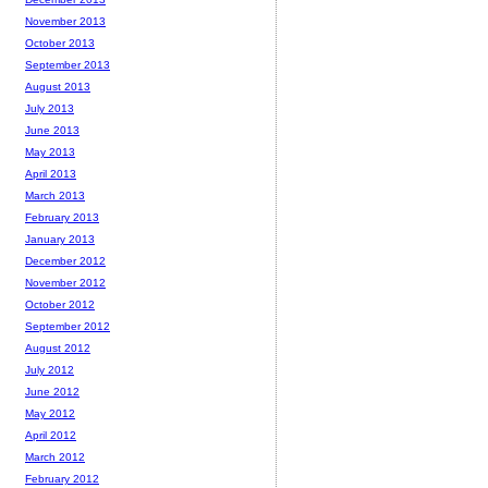
November 2013
October 2013
September 2013
August 2013
July 2013
June 2013
May 2013
April 2013
March 2013
February 2013
January 2013
December 2012
November 2012
October 2012
September 2012
August 2012
July 2012
June 2012
May 2012
April 2012
March 2012
February 2012