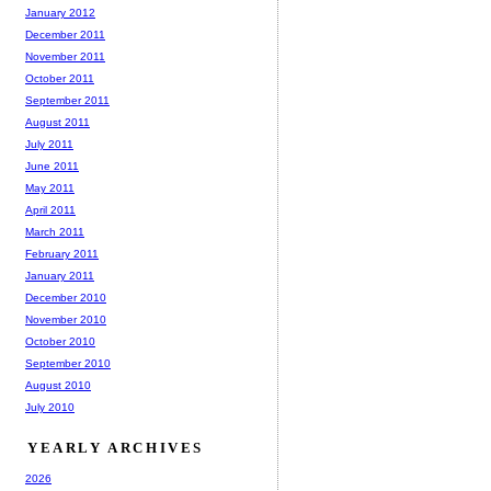
January 2012
December 2011
November 2011
October 2011
September 2011
August 2011
July 2011
June 2011
May 2011
April 2011
March 2011
February 2011
January 2011
December 2010
November 2010
October 2010
September 2010
August 2010
July 2010
YEARLY ARCHIVES
2026