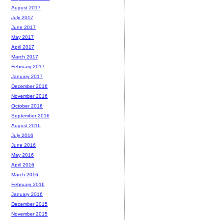
August 2017
July 2017
June 2017
May 2017
April 2017
March 2017
February 2017
January 2017
December 2016
November 2016
October 2016
September 2016
August 2016
July 2016
June 2016
May 2016
April 2016
March 2016
February 2016
January 2016
December 2015
November 2015