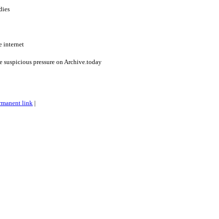
dies
e internet
he suspicious pressure on Archive.today
rmanent link
|