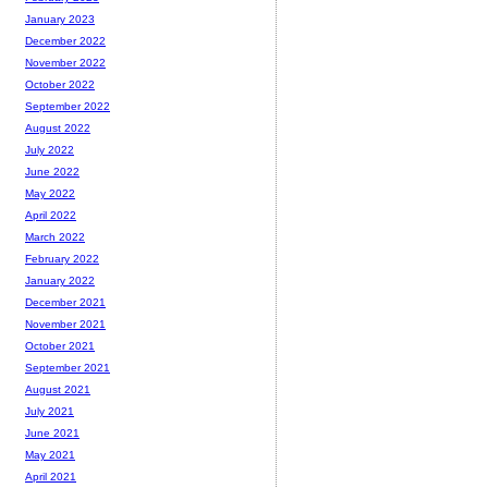
January 2023
December 2022
November 2022
October 2022
September 2022
August 2022
July 2022
June 2022
May 2022
April 2022
March 2022
February 2022
January 2022
December 2021
November 2021
October 2021
September 2021
August 2021
July 2021
June 2021
May 2021
April 2021