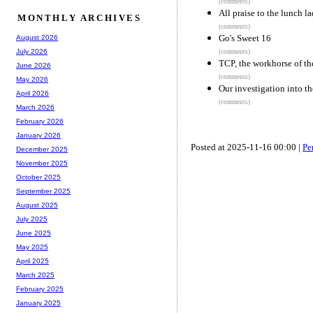
(comments)
All praise to the lunch la
MONTHLY ARCHIVES
(comments)
Go's Sweet 16
August 2026
July 2026
(comments)
TCP, the workhorse of th
June 2026
(comments)
May 2026
Our investigation into t
April 2026
(comments)
March 2026
February 2026
January 2026
Posted at 2025-11-16 00:00 |
Pe
December 2025
November 2025
October 2025
September 2025
August 2025
July 2025
June 2025
May 2025
April 2025
March 2025
February 2025
January 2025