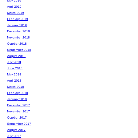
May 2019
April 2019
March 2019
February 2019
January 2019
December 2018
November 2018
October 2018
September 2018
August 2018
July 2018
June 2018
May 2018
April 2018
March 2018
February 2018
January 2018
December 2017
November 2017
October 2017
September 2017
August 2017
July 2017