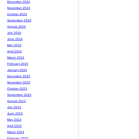
December 2024
November 2024
October 2024
September 2024
August 2024
July 2024
June 2024
May 2024
April 2024
March 2024
February 2024
January 2024
December 2023
November 2023
October 2023
September 2023
August 2023
July 2023
June 2023
May 2023
April 2023
March 2023
February 2023