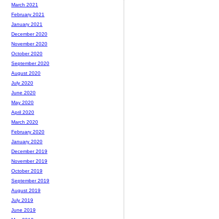
March 2021
February 2021
January 2021
December 2020
November 2020
October 2020
September 2020
August 2020
July 2020
June 2020
May 2020
April 2020
March 2020
February 2020
January 2020
December 2019
November 2019
October 2019
September 2019
August 2019
July 2019
June 2019