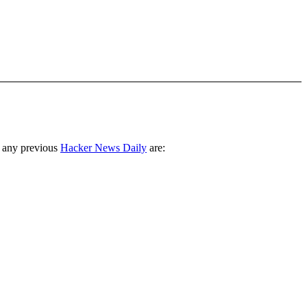
 any previous
Hacker News Daily
are: