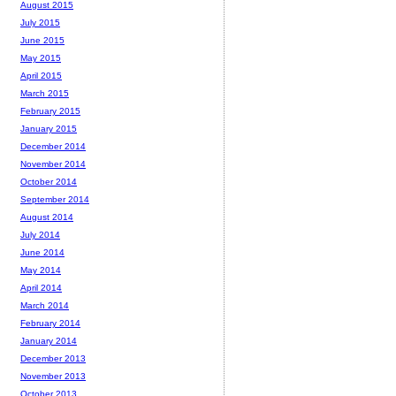
August 2015
July 2015
June 2015
May 2015
April 2015
March 2015
February 2015
January 2015
December 2014
November 2014
October 2014
September 2014
August 2014
July 2014
June 2014
May 2014
April 2014
March 2014
February 2014
January 2014
December 2013
November 2013
October 2013