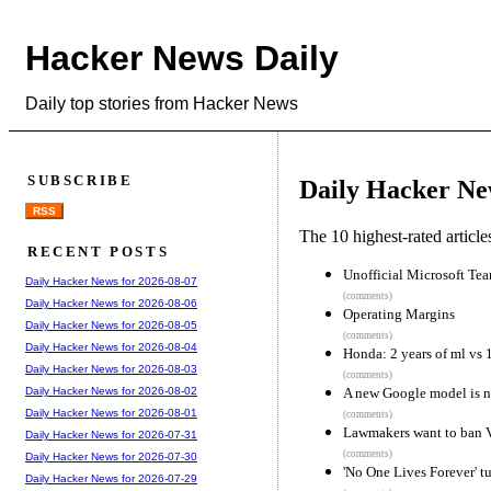
Hacker News Daily
Daily top stories from Hacker News
SUBSCRIBE
Daily Hacker Ne
RSS
The 10 highest-rated articl
RECENT POSTS
Unofficial Microsoft Tea
Daily Hacker News for 2026-08-07
(comments)
Daily Hacker News for 2026-08-06
Operating Margins
Daily Hacker News for 2026-08-05
(comments)
Daily Hacker News for 2026-08-04
Honda: 2 years of ml vs 
Daily Hacker News for 2026-08-03
(comments)
A new Google model is n
Daily Hacker News for 2026-08-02
Daily Hacker News for 2026-08-01
(comments)
Lawmakers want to ban
Daily Hacker News for 2026-07-31
(comments)
Daily Hacker News for 2026-07-30
'No One Lives Forever' tu
Daily Hacker News for 2026-07-29