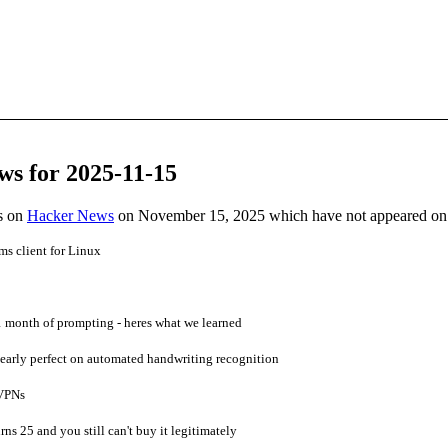
ws for 2025-11-15
es on
Hacker News
on November 15, 2025 which have not appeared on
ms client for Linux
1 month of prompting - heres what we learned
early perfect on automated handwriting recognition
 VPNs
rns 25 and you still can't buy it legitimately