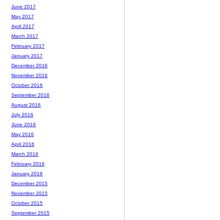
June 2017
May 2017
April 2017
March 2017
February 2017
January 2017
December 2016
November 2016
October 2016
September 2016
August 2016
July 2016
June 2016
May 2016
April 2016
March 2016
February 2016
January 2016
December 2015
November 2015
October 2015
September 2015