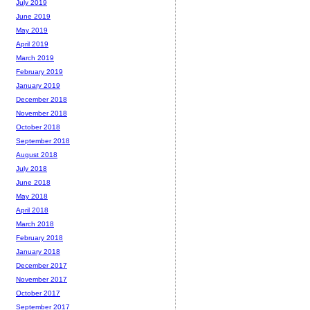
July 2019
June 2019
May 2019
April 2019
March 2019
February 2019
January 2019
December 2018
November 2018
October 2018
September 2018
August 2018
July 2018
June 2018
May 2018
April 2018
March 2018
February 2018
January 2018
December 2017
November 2017
October 2017
September 2017