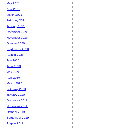
May 2021
April 2021
March 2021
February 2021
January 2021
December 2020
November 2020
October 2020
September 2020
August 2020
July 2020
June 2020
May 2020
April 2020
March 2020
February 2020
January 2020
December 2019
November 2019
October 2019
September 2019
August 2019