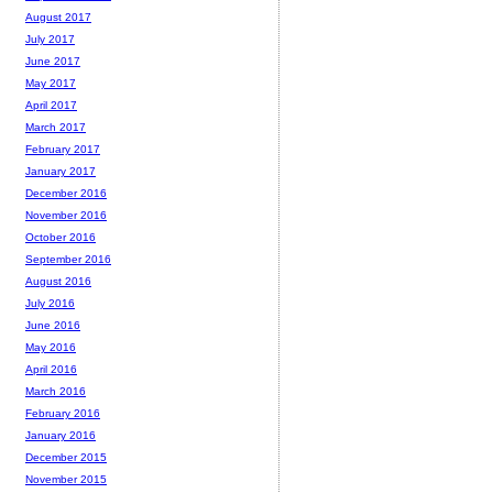
August 2017
July 2017
June 2017
May 2017
April 2017
March 2017
February 2017
January 2017
December 2016
November 2016
October 2016
September 2016
August 2016
July 2016
June 2016
May 2016
April 2016
March 2016
February 2016
January 2016
December 2015
November 2015