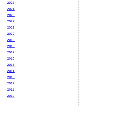
2025
2024
2023
2022
2021
2020
2019
2018
2017
2016
2015
2014
2013
2012
2011
2010