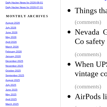
Daily Hacker News for 2026-08-01
Daily Hacker News for 2026-07-31
Things tha
MONTHLY ARCHIVES
(comments)
August 2026
July 2026
Nevada G
June 2026
May 2026
Co safety 
April 2026
March 2026
February 2026
(comments)
January 2026
December 2025
When UPS 
November 2025
vintage c
October 2025
September 2025
August 2025
(comments)
July 2025
June 2025
AirPods l
May 2025
April 2025
March 2025