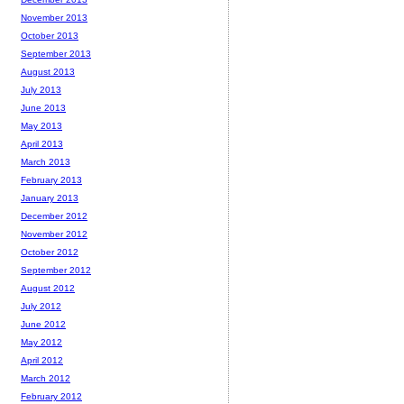
November 2013
October 2013
September 2013
August 2013
July 2013
June 2013
May 2013
April 2013
March 2013
February 2013
January 2013
December 2012
November 2012
October 2012
September 2012
August 2012
July 2012
June 2012
May 2012
April 2012
March 2012
February 2012