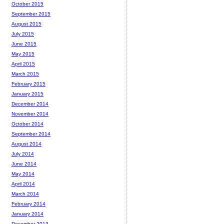
October 2015
September 2015
August 2015
July 2015
June 2015
May 2015
April 2015
March 2015
February 2015
January 2015
December 2014
November 2014
October 2014
September 2014
August 2014
July 2014
June 2014
May 2014
April 2014
March 2014
February 2014
January 2014
December 2013