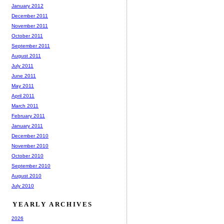
January 2012
December 2011
November 2011
October 2011
September 2011
August 2011
July 2011
June 2011
May 2011
April 2011
March 2011
February 2011
January 2011
December 2010
November 2010
October 2010
September 2010
August 2010
July 2010
YEARLY ARCHIVES
2026