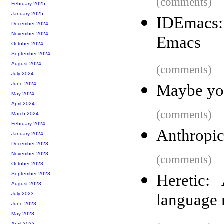
(comments)
February 2025
January 2025
IDEmacs:
December 2024
November 2024
Emacs
October 2024
September 2024
August 2024
(comments)
July 2024
June 2024
Maybe you
May 2024
April 2024
(comments)
March 2024
February 2024
Anthropic’
January 2024
December 2023
November 2023
(comments)
October 2023
September 2023
Heretic:
August 2023
language
July 2023
June 2023
May 2023
April 2023