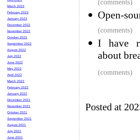
(comments)
March 2023
Open-sou
February 2023
January 2023
December 2022
(comments)
November 2022
October 2022
I have r
September 2022
August 2022
about bre
July 2022
June 2022
May 2022
(comments)
April 2022
March 2022
February 2022
January 2022
December 2021
Posted at 202
November 2021
October 2021
September 2021
August 2021
July 2021
June 2021