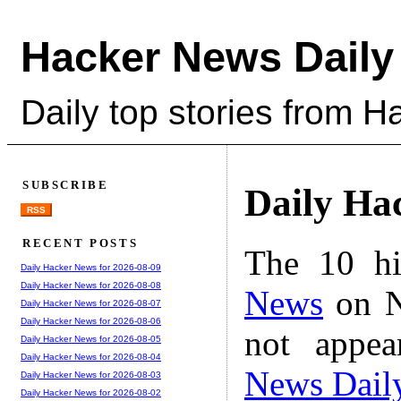
Hacker News Daily
Daily top stories from 
SUBSCRIBE
Daily Ha
RSS
RECENT POSTS
The 10 hi
Daily Hacker News for 2026-08-09
Daily Hacker News for 2026-08-08
News
on N
Daily Hacker News for 2026-08-07
Daily Hacker News for 2026-08-06
not appe
Daily Hacker News for 2026-08-05
Daily Hacker News for 2026-08-04
News Dail
Daily Hacker News for 2026-08-03
Daily Hacker News for 2026-08-02