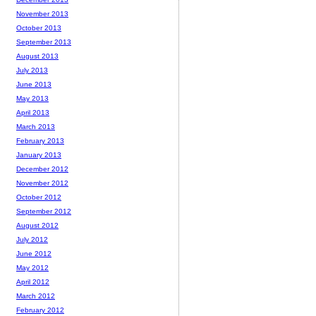
November 2013
October 2013
September 2013
August 2013
July 2013
June 2013
May 2013
April 2013
March 2013
February 2013
January 2013
December 2012
November 2012
October 2012
September 2012
August 2012
July 2012
June 2012
May 2012
April 2012
March 2012
February 2012