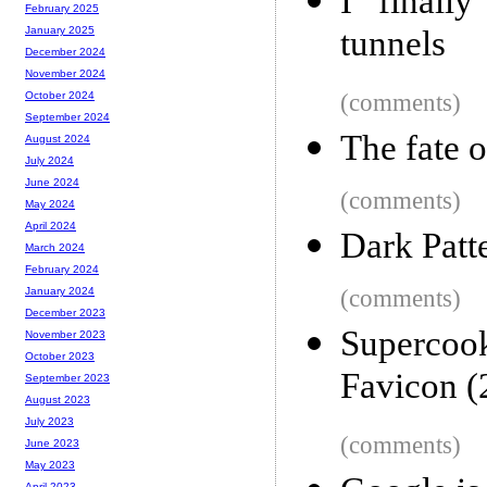
I finall
February 2025
tunnels
January 2025
December 2024
November 2024
(comments)
October 2024
September 2024
The fate o
August 2024
July 2024
June 2024
(comments)
May 2024
April 2024
Dark Patt
March 2024
February 2024
(comments)
January 2024
December 2023
Supercoo
November 2023
October 2023
Favicon (
September 2023
August 2023
July 2023
(comments)
June 2023
May 2023
April 2023