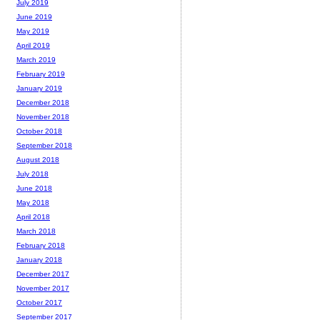
July 2019
June 2019
May 2019
April 2019
March 2019
February 2019
January 2019
December 2018
November 2018
October 2018
September 2018
August 2018
July 2018
June 2018
May 2018
April 2018
March 2018
February 2018
January 2018
December 2017
November 2017
October 2017
September 2017