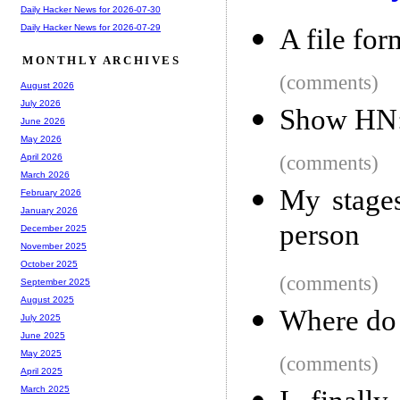
Daily Hacker News for 2026-07-30
Daily Hacker News for 2026-07-29
A file for
MONTHLY ARCHIVES
(comments)
August 2026
July 2026
Show HN: 
June 2026
May 2026
(comments)
April 2026
March 2026
My stages
February 2026
January 2026
person
December 2025
November 2025
October 2025
(comments)
September 2025
August 2025
Where do 
July 2025
June 2025
May 2025
(comments)
April 2025
March 2025