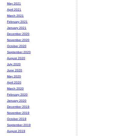
May 2021
April 2021
March 2021
February 2021
January 2021
December 2020
November 2020
October 2020
September 2020
August 2020
July 2020
June 2020
May 2020
April 2020
March 2020
February 2020
January 2020
December 2019
November 2019
October 2019
September 2019
August 2019