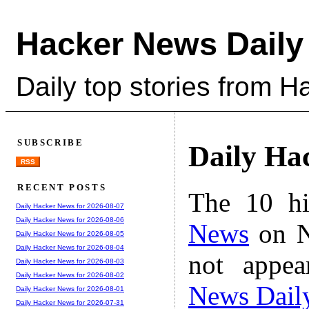
Hacker News Daily
Daily top stories from 
SUBSCRIBE
Daily Ha
RSS
RECENT POSTS
The 10 hi
Daily Hacker News for 2026-08-07
Daily Hacker News for 2026-08-06
News
on N
Daily Hacker News for 2026-08-05
Daily Hacker News for 2026-08-04
not appe
Daily Hacker News for 2026-08-03
Daily Hacker News for 2026-08-02
News Dail
Daily Hacker News for 2026-08-01
Daily Hacker News for 2026-07-31