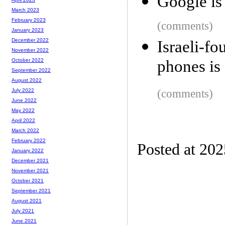
Google is 
March 2023
February 2023
(comments)
January 2023
December 2022
Israeli-
November 2022
phones is 
October 2022
September 2022
August 2022
(comments)
July 2022
June 2022
May 2022
April 2022
March 2022
February 2022
Posted at 202
January 2022
December 2021
November 2021
October 2021
September 2021
August 2021
July 2021
June 2021