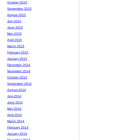
October 2015
September 2015
August 2015
July 2015
June 2015
May 2015
April 2015
March 2015
February 2015
January 2015
December 2014
November 2014
October 2014
September 2014
August 2014
July 2014
June 2014
May 2014
April 2014
March 2014
February 2014
January 2014
December 2013