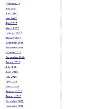
August 2017
July 2017
June 2017
May 2017
April 2017
March 2017
February 2017
January 2017
December 2016
November 2016
October 2016
September 2016
August 2016
July 2016
June 2016
May 2016
April 2016
March 2016
February 2016
January 2016
December 2015
November 2015