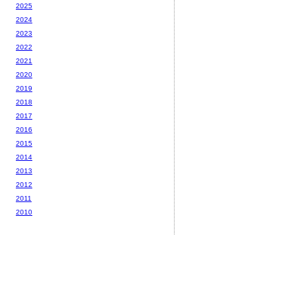
2025
2024
2023
2022
2021
2020
2019
2018
2017
2016
2015
2014
2013
2012
2011
2010