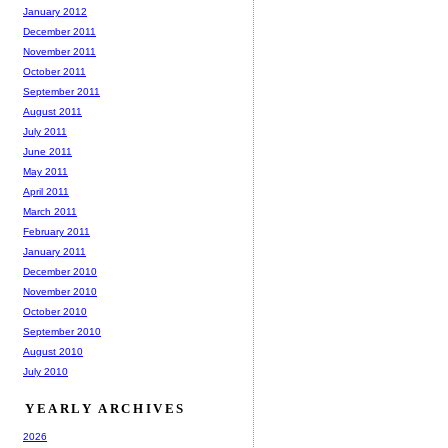
January 2012
December 2011
November 2011
October 2011
September 2011
August 2011
July 2011
June 2011
May 2011
April 2011
March 2011
February 2011
January 2011
December 2010
November 2010
October 2010
September 2010
August 2010
July 2010
YEARLY ARCHIVES
2026