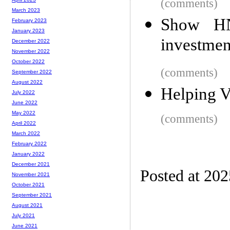
(comments)
March 2023
Show HN
February 2023
January 2023
investmen
December 2022
November 2022
October 2022
(comments)
September 2022
August 2022
Helping V
July 2022
June 2022
May 2022
(comments)
April 2022
March 2022
February 2022
January 2022
December 2021
Posted at 202
November 2021
October 2021
September 2021
August 2021
July 2021
June 2021