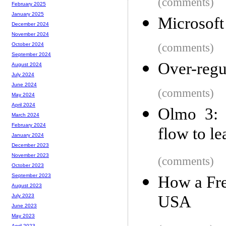
(comments)
February 2025
January 2025
Microsoft
December 2024
November 2024
(comments)
October 2024
September 2024
Over-regul
August 2024
July 2024
June 2024
(comments)
May 2024
April 2024
Olmo 3: 
March 2024
February 2024
flow to l
January 2024
December 2023
November 2023
(comments)
October 2023
September 2023
How a Fre
August 2023
USA
July 2023
June 2023
May 2023
April 2023