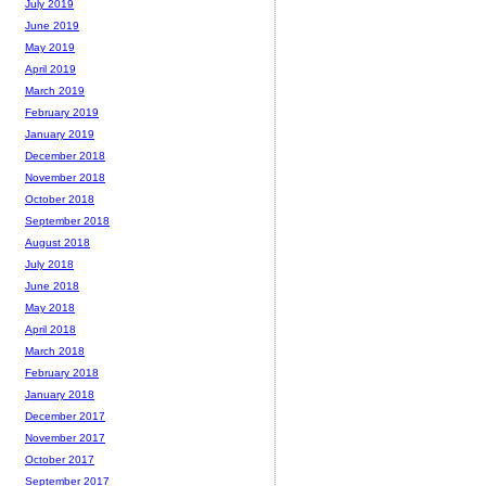
July 2019
June 2019
May 2019
April 2019
March 2019
February 2019
January 2019
December 2018
November 2018
October 2018
September 2018
August 2018
July 2018
June 2018
May 2018
April 2018
March 2018
February 2018
January 2018
December 2017
November 2017
October 2017
September 2017