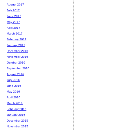
August 2017
July 2017
June 2017
May 2017
April 2017
March 2017
February 2017
January 2017
December 2016
November 2016
October 2016
September 2016
August 2016
July 2016
June 2016
May 2016
April 2016
March 2016
February 2016
January 2016
December 2015
November 2015