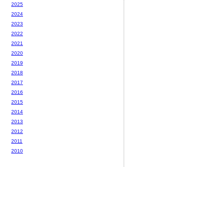
2025
2024
2023
2022
2021
2020
2019
2018
2017
2016
2015
2014
2013
2012
2011
2010