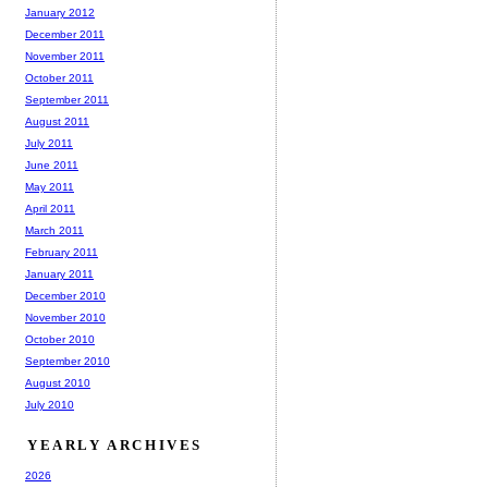
January 2012
December 2011
November 2011
October 2011
September 2011
August 2011
July 2011
June 2011
May 2011
April 2011
March 2011
February 2011
January 2011
December 2010
November 2010
October 2010
September 2010
August 2010
July 2010
YEARLY ARCHIVES
2026