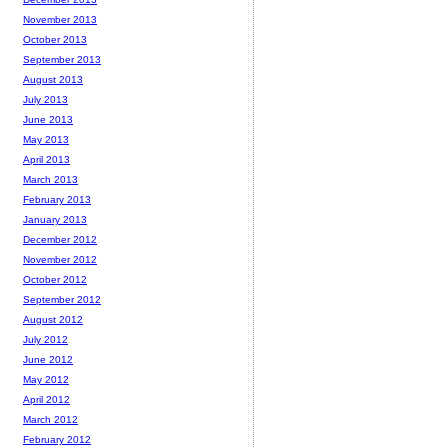
November 2013
October 2013
September 2013
August 2013
July 2013
June 2013
May 2013
April 2013
March 2013
February 2013
January 2013
December 2012
November 2012
October 2012
September 2012
August 2012
July 2012
June 2012
May 2012
April 2012
March 2012
February 2012