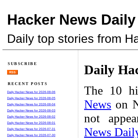
Hacker News Daily
Daily top stories from 
SUBSCRIBE
Daily Ha
RSS
RECENT POSTS
The 10 hi
Daily Hacker News for 2026-08-06
Daily Hacker News for 2026-08-05
News
on N
Daily Hacker News for 2026-08-04
Daily Hacker News for 2026-08-03
not appe
Daily Hacker News for 2026-08-02
Daily Hacker News for 2026-08-01
News Dail
Daily Hacker News for 2026-07-31
Daily Hacker News for 2026-07-30