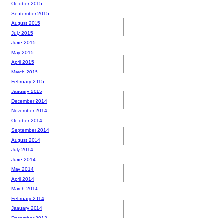
October 2015
September 2015
August 2015
July 2015
June 2015
May 2015
April 2015
March 2015
February 2015
January 2015
December 2014
November 2014
October 2014
September 2014
August 2014
July 2014
June 2014
May 2014
April 2014
March 2014
February 2014
January 2014
December 2013