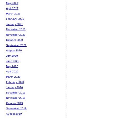
May 2021
April 2021
March 2021
February 2021
January 2021
December 2020
November 2020
October 2020
September 2020
August 2020
July 2020
June 2020
May 2020
April 2020
March 2020
February 2020
January 2020
December 2019
November 2019
October 2019
September 2019
August 2019