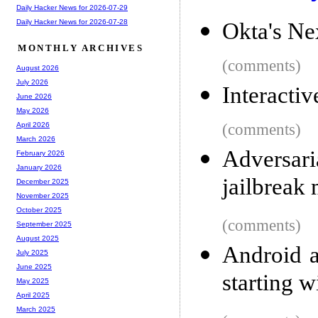
Daily Hacker News for 2026-07-29
Daily Hacker News for 2026-07-28
Okta's Ne
MONTHLY ARCHIVES
(comments)
August 2026
July 2026
Interacti
June 2026
May 2026
(comments)
April 2026
March 2026
Adversari
February 2026
January 2026
jailbreak
December 2025
November 2025
October 2025
(comments)
September 2025
August 2025
Android a
July 2025
June 2025
starting w
May 2025
April 2025
March 2025