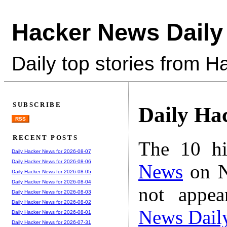
Hacker News Daily
Daily top stories from 
SUBSCRIBE
Daily Ha
RSS
RECENT POSTS
The 10 hi
Daily Hacker News for 2026-08-07
Daily Hacker News for 2026-08-06
News
on N
Daily Hacker News for 2026-08-05
Daily Hacker News for 2026-08-04
not appe
Daily Hacker News for 2026-08-03
Daily Hacker News for 2026-08-02
News Dail
Daily Hacker News for 2026-08-01
Daily Hacker News for 2026-07-31