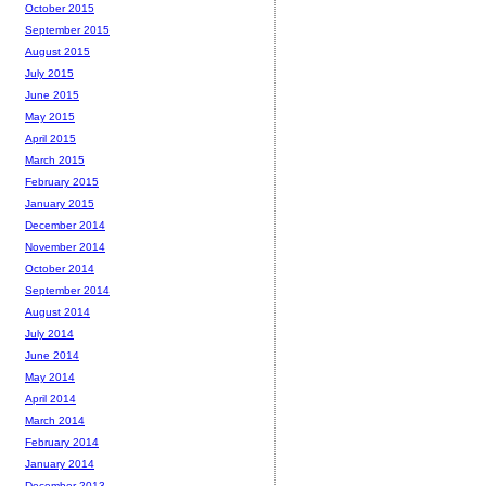
October 2015
September 2015
August 2015
July 2015
June 2015
May 2015
April 2015
March 2015
February 2015
January 2015
December 2014
November 2014
October 2014
September 2014
August 2014
July 2014
June 2014
May 2014
April 2014
March 2014
February 2014
January 2014
December 2013