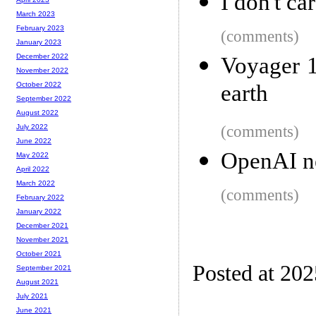
I don't c
March 2023
February 2023
(comments)
January 2023
December 2022
Voyager 1
November 2022
earth
October 2022
September 2022
August 2022
(comments)
July 2022
June 2022
OpenAI ne
May 2022
April 2022
March 2022
(comments)
February 2022
January 2022
December 2021
November 2021
October 2021
Posted at 202
September 2021
August 2021
July 2021
June 2021