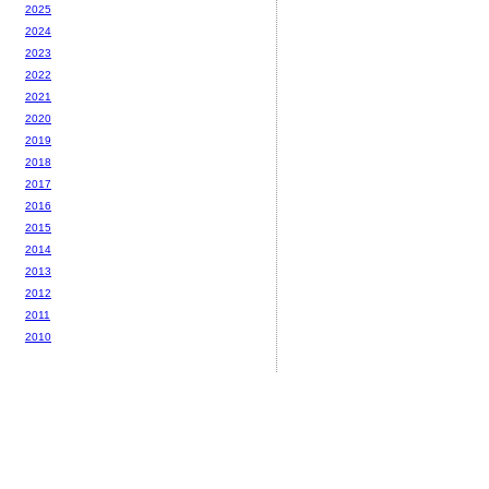
2025
2024
2023
2022
2021
2020
2019
2018
2017
2016
2015
2014
2013
2012
2011
2010