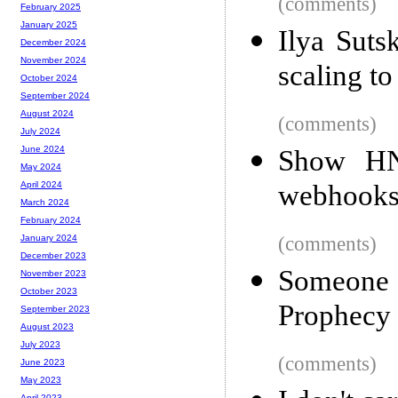
(comments)
February 2025
January 2025
Ilya Suts
December 2024
November 2024
scaling to
October 2024
September 2024
August 2024
(comments)
July 2024
June 2024
Show HN:
May 2024
webhooks
April 2024
March 2024
February 2024
(comments)
January 2024
December 2023
Someone
November 2023
October 2023
Prophecy 
September 2023
August 2023
July 2023
(comments)
June 2023
May 2023
April 2023