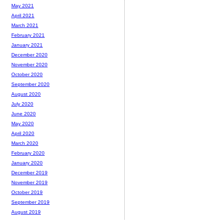
May 2021
April 2021
March 2021
February 2021
January 2021
December 2020
November 2020
October 2020
September 2020
August 2020
July 2020
June 2020
May 2020
April 2020
March 2020
February 2020
January 2020
December 2019
November 2019
October 2019
September 2019
August 2019