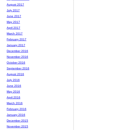
August 2017
July 2017
June 2017
May 2017
April 2017
March 2017
February 2017
January 2017
December 2016
November 2016
October 2016
September 2016
August 2016
July 2016
June 2016
May 2016
April 2016
March 2016
February 2016
January 2016
December 2015
November 2015