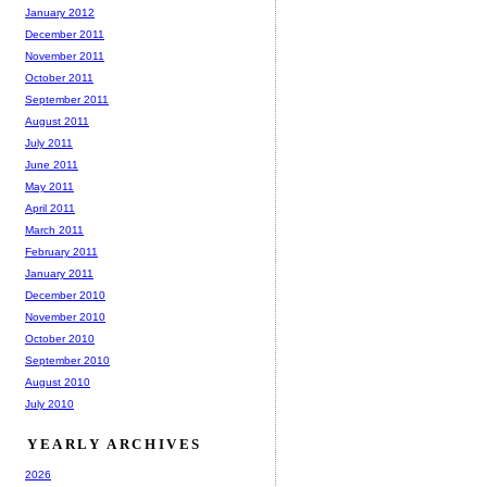
January 2012
December 2011
November 2011
October 2011
September 2011
August 2011
July 2011
June 2011
May 2011
April 2011
March 2011
February 2011
January 2011
December 2010
November 2010
October 2010
September 2010
August 2010
July 2010
YEARLY ARCHIVES
2026