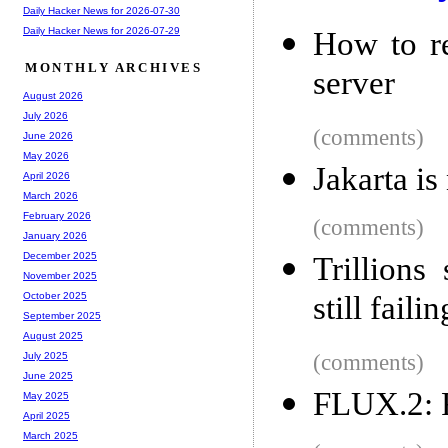
Daily Hacker News for 2026-07-30
Daily Hacker News for 2026-07-29
How to r
MONTHLY ARCHIVES
server
August 2026
July 2026
(comments)
June 2026
May 2026
Jakarta is
April 2026
March 2026
February 2026
(comments)
January 2026
December 2025
Trillions
November 2025
still failin
October 2025
September 2025
August 2025
(comments)
July 2025
June 2025
FLUX.2: F
May 2025
April 2025
March 2025