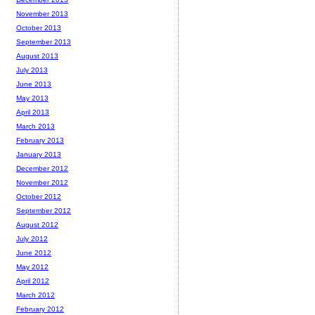
November 2013
October 2013
September 2013
August 2013
July 2013
June 2013
May 2013
April 2013
March 2013
February 2013
January 2013
December 2012
November 2012
October 2012
September 2012
August 2012
July 2012
June 2012
May 2012
April 2012
March 2012
February 2012