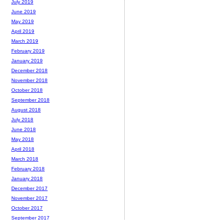
July 2019
June 2019
May 2019
April 2019
March 2019
February 2019
January 2019
December 2018
November 2018
October 2018
September 2018
August 2018
July 2018
June 2018
May 2018
April 2018
March 2018
February 2018
January 2018
December 2017
November 2017
October 2017
September 2017