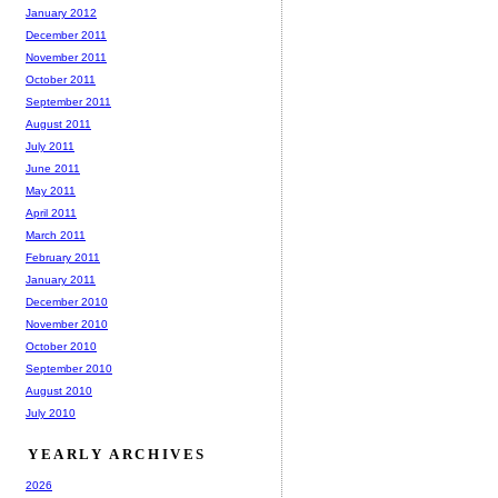
January 2012
December 2011
November 2011
October 2011
September 2011
August 2011
July 2011
June 2011
May 2011
April 2011
March 2011
February 2011
January 2011
December 2010
November 2010
October 2010
September 2010
August 2010
July 2010
YEARLY ARCHIVES
2026