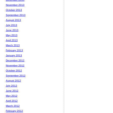
November 2013
October 2013
September 2013
August 2013
July 2013
June 2013
May 2013
April 2013
March 2013
February 2013
January 2013
December 2012
November 2012
October 2012
September 2012
August 2012
July 2012
June 2012
May 2012
April 2012
March 2012
February 2012