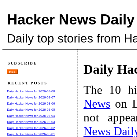
Hacker News Daily
Daily top stories from 
SUBSCRIBE
Daily Ha
RSS
RECENT POSTS
The 10 hi
Daily Hacker News for 2026-08-08
Daily Hacker News for 2026-08-07
News
on D
Daily Hacker News for 2026-08-06
Daily Hacker News for 2026-08-05
not appe
Daily Hacker News for 2026-08-04
Daily Hacker News for 2026-08-03
News Dail
Daily Hacker News for 2026-08-02
Daily Hacker News for 2026-08-01