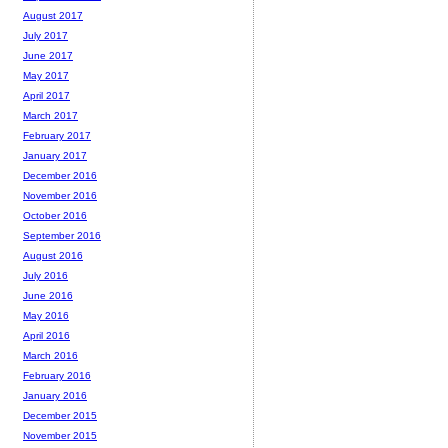
August 2017
July 2017
June 2017
May 2017
April 2017
March 2017
February 2017
January 2017
December 2016
November 2016
October 2016
September 2016
August 2016
July 2016
June 2016
May 2016
April 2016
March 2016
February 2016
January 2016
December 2015
November 2015