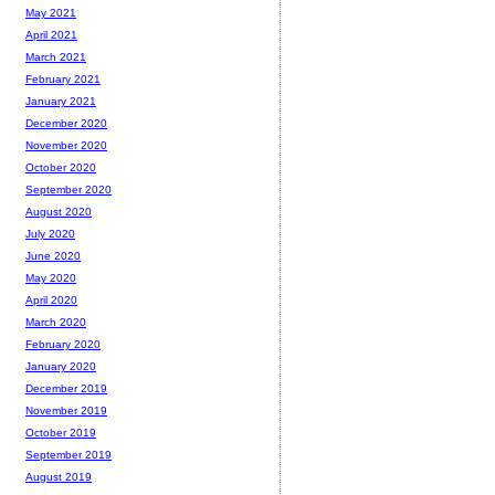
May 2021
April 2021
March 2021
February 2021
January 2021
December 2020
November 2020
October 2020
September 2020
August 2020
July 2020
June 2020
May 2020
April 2020
March 2020
February 2020
January 2020
December 2019
November 2019
October 2019
September 2019
August 2019