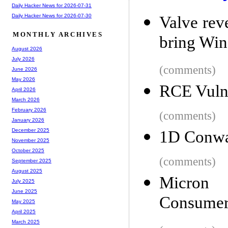
Daily Hacker News for 2026-07-31
Daily Hacker News for 2026-07-30
Valve reve
MONTHLY ARCHIVES
bring Wi
August 2026
July 2026
(comments)
June 2026
May 2026
RCE Vulne
April 2026
March 2026
February 2026
(comments)
January 2026
December 2025
1D Conway
November 2025
October 2025
(comments)
September 2025
August 2025
Micron 
July 2025
June 2025
Consumer
May 2025
April 2025
March 2025