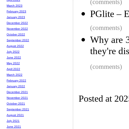
(comments)
March 2023
PGlite – 
February 2023
January 2023
December 2022
(comments)
November 2022
October 2022
Why are 3
September 2022
August 2022
they're di
July 2022
June 2022
May 2022
(comments)
April 2022
March 2022
February 2022
January 2022
December 2021
Posted at 20
November 2021
October 2021
September 2021
August 2021
July 2021
June 2021