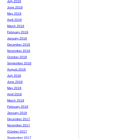
July 2019
June 2019
May 2019
April 2019
March 2019
February 2019
January 2019
December 2018
November 2018
October 2018
September 2018
August 2018
July 2018
June 2018
May 2018
April 2018
March 2018
February 2018
January 2018
December 2017
November 2017
October 2017
September 2017