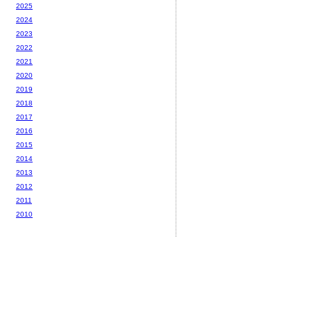
2025
2024
2023
2022
2021
2020
2019
2018
2017
2016
2015
2014
2013
2012
2011
2010