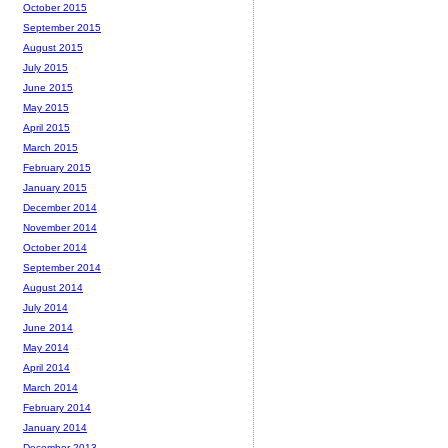
October 2015
September 2015
August 2015
July 2015
June 2015
May 2015
April 2015
March 2015
February 2015
January 2015
December 2014
November 2014
October 2014
September 2014
August 2014
July 2014
June 2014
May 2014
April 2014
March 2014
February 2014
January 2014
December 2013