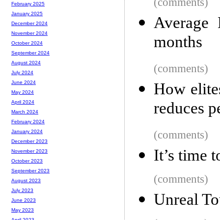
(comments)
February 2025
January 2025
Average 
December 2024
November 2024
months
October 2024
September 2024
August 2024
(comments)
July 2024
June 2024
How elite
May 2024
reduces p
April 2024
March 2024
February 2024
(comments)
January 2024
December 2023
It’s time 
November 2023
October 2023
September 2023
(comments)
August 2023
July 2023
Unreal To
June 2023
May 2023
April 2023