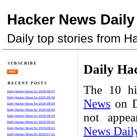
Hacker News Daily
Daily top stories from 
SUBSCRIBE
Daily Ha
RSS
RECENT POSTS
The 10 hi
Daily Hacker News for 2026-08-07
Daily Hacker News for 2026-08-06
News
on D
Daily Hacker News for 2026-08-05
Daily Hacker News for 2026-08-04
not appe
Daily Hacker News for 2026-08-03
Daily Hacker News for 2026-08-02
News Dail
Daily Hacker News for 2026-08-01
Daily Hacker News for 2026-07-31