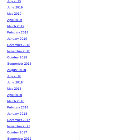
July 2019
June 2019
May 2019
April 2019
March 2019
February 2019
January 2019
December 2018
November 2018
October 2018
September 2018
August 2018
July 2018
June 2018
May 2018
April 2018
March 2018
February 2018
January 2018
December 2017
November 2017
October 2017
September 2017