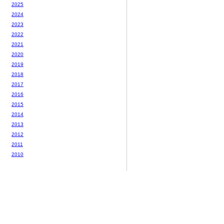
2025
2024
2023
2022
2021
2020
2019
2018
2017
2016
2015
2014
2013
2012
2011
2010