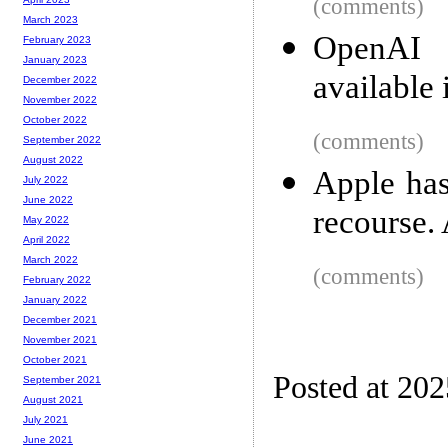
(comments)
March 2023
OpenAI a
February 2023
January 2023
available
December 2022
November 2022
October 2022
(comments)
September 2022
August 2022
Apple has
July 2022
June 2022
recourse. 
May 2022
April 2022
March 2022
(comments)
February 2022
January 2022
December 2021
November 2021
October 2021
Posted at 20
September 2021
August 2021
July 2021
June 2021