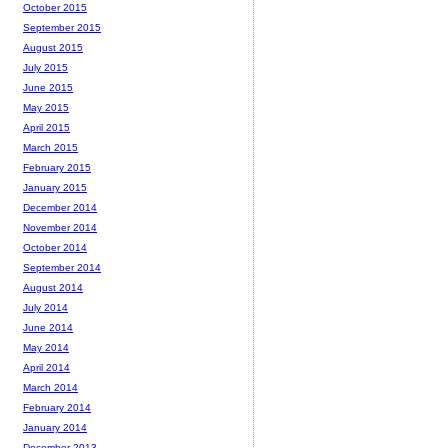
October 2015
September 2015
August 2015
July 2015
June 2015
May 2015
April 2015
March 2015
February 2015
January 2015
December 2014
November 2014
October 2014
September 2014
August 2014
July 2014
June 2014
May 2014
April 2014
March 2014
February 2014
January 2014
December 2013