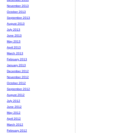
November 2013
October 2013
September 2013
August 2013
July 2013
June 2013
May 2013
April 2013
March 2013
February 2013
January 2013
December 2012
November 2012
October 2012
September 2012
August 2012
July 2012
June 2012
May 2012
April 2012
March 2012
February 2012