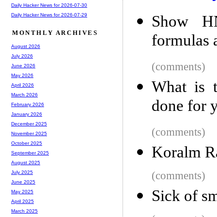
Daily Hacker News for 2026-07-30
Daily Hacker News for 2026-07-29
Show HN
MONTHLY ARCHIVES
formulas 
August 2026
July 2026
(comments)
June 2026
May 2026
What is t
April 2026
March 2026
done for 
February 2026
January 2026
December 2025
(comments)
November 2025
October 2025
Koralm R
September 2025
August 2025
(comments)
July 2025
June 2025
Sick of s
May 2025
April 2025
March 2025