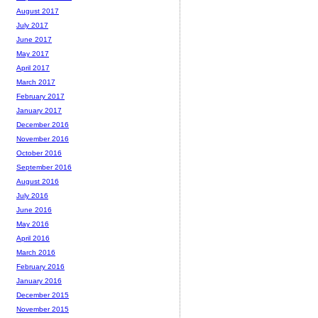
August 2017
July 2017
June 2017
May 2017
April 2017
March 2017
February 2017
January 2017
December 2016
November 2016
October 2016
September 2016
August 2016
July 2016
June 2016
May 2016
April 2016
March 2016
February 2016
January 2016
December 2015
November 2015