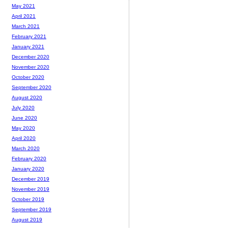
May 2021
April 2021
March 2021
February 2021
January 2021
December 2020
November 2020
October 2020
September 2020
August 2020
July 2020
June 2020
May 2020
April 2020
March 2020
February 2020
January 2020
December 2019
November 2019
October 2019
September 2019
August 2019