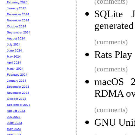
(comments)
February 2025
January 2025
SQLite 
December 2024
November 2024
generated
October 2024
September 2024
August 2024
(comments)
July 2024
June 2024
Rats Pla
May 2024
April 2024
(comments)
March 2024
February 2024
macOS 26
January 2024
December 2023
RDMA ove
November 2023
October 2023
September 2023
(comments)
August 2023
July 2023
GNU Unif
June 2023
May 2023
April 2023