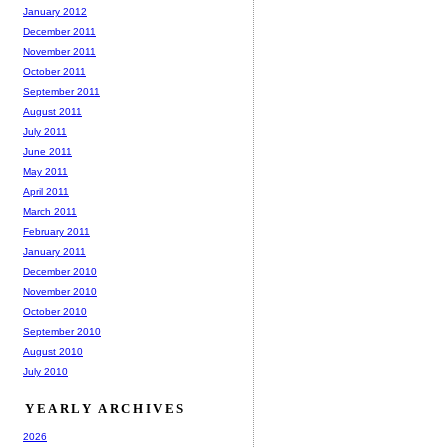
January 2012
December 2011
November 2011
October 2011
September 2011
August 2011
July 2011
June 2011
May 2011
April 2011
March 2011
February 2011
January 2011
December 2010
November 2010
October 2010
September 2010
August 2010
July 2010
YEARLY ARCHIVES
2026