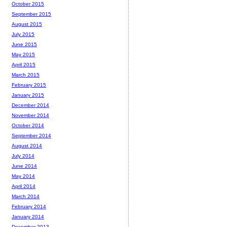
October 2015
September 2015
August 2015
July 2015
June 2015
May 2015
April 2015
March 2015
February 2015
January 2015
December 2014
November 2014
October 2014
September 2014
August 2014
July 2014
June 2014
May 2014
April 2014
March 2014
February 2014
January 2014
December 2013