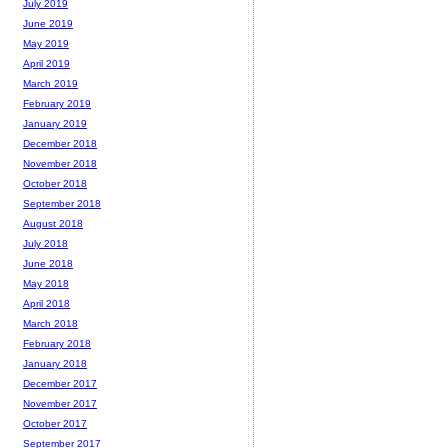
July 2019
June 2019
May 2019
April 2019
March 2019
February 2019
January 2019
December 2018
November 2018
October 2018
September 2018
August 2018
July 2018
June 2018
May 2018
April 2018
March 2018
February 2018
January 2018
December 2017
November 2017
October 2017
September 2017