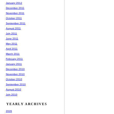
January 2012
December 2011
November 2011
October 2011
September 2011
August 2011
July 2011
June 2011
May 2011
April 2011
March 2011
February 2011
January 2011
December 2010
November 2010
October 2010
September 2010
August 2010
July 2010
YEARLY ARCHIVES
2026