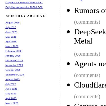
Daily Hacker News for 2026-07-31
Daily Hacker News for 2026-07-30
Rumors of
MONTHLY ARCHIVES
(comments)
August 2026
July 2026
DeepSeek 
June 2026
May 2026
Metal
April 2026
March 2026
February 2026
(comments)
January 2026
December 2025
Agents ne
November 2025
October 2025
(comments)
September 2025
August 2025
Cloudflar
July 2025
June 2025
May 2025
(comments)
April 2025
March 2025