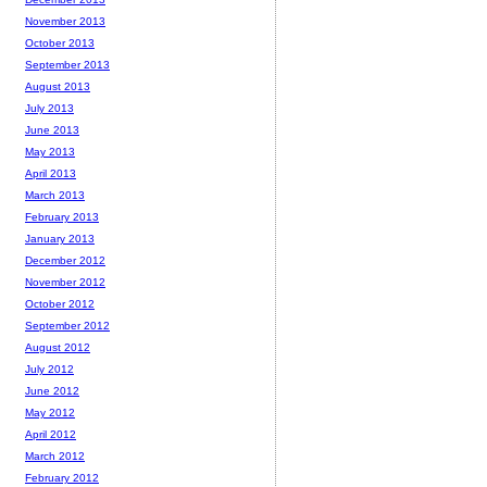
November 2013
October 2013
September 2013
August 2013
July 2013
June 2013
May 2013
April 2013
March 2013
February 2013
January 2013
December 2012
November 2012
October 2012
September 2012
August 2012
July 2012
June 2012
May 2012
April 2012
March 2012
February 2012