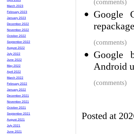
(comments)
March 2023
Google C
February 2023
January 2023
repackag
December 2022
November 2022
October 2022
(comments)
September 2022
August 2022
Google 
July 2022
June 2022
Android u
May 2022
April 2022
March 2022
(comments)
February 2022
January 2022
December 2021
November 2021
October 2021
Posted at 20
September 2021
August 2021
July 2021
June 2021