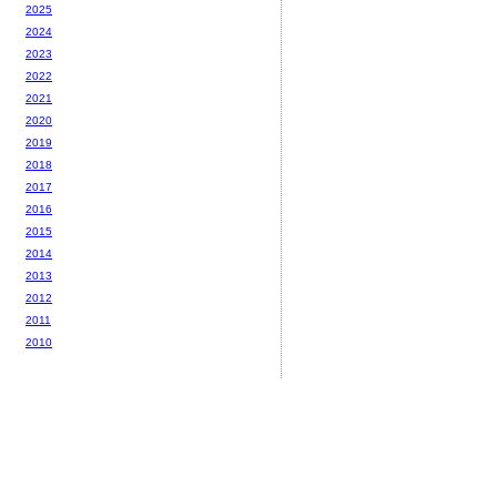
2025
2024
2023
2022
2021
2020
2019
2018
2017
2016
2015
2014
2013
2012
2011
2010