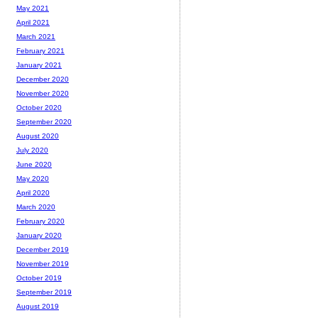
May 2021
April 2021
March 2021
February 2021
January 2021
December 2020
November 2020
October 2020
September 2020
August 2020
July 2020
June 2020
May 2020
April 2020
March 2020
February 2020
January 2020
December 2019
November 2019
October 2019
September 2019
August 2019