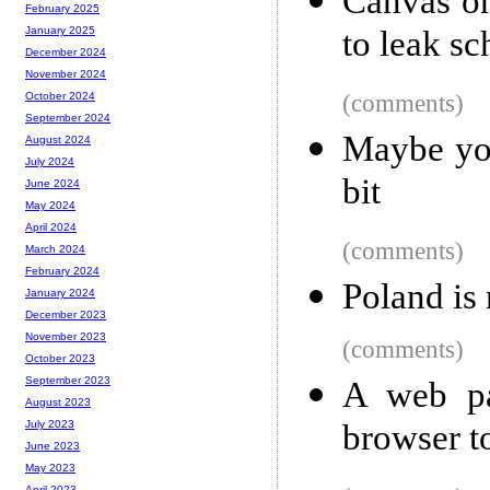
Canvas on
February 2025
to leak sc
January 2025
December 2024
November 2024
(comments)
October 2024
September 2024
Maybe you
August 2024
July 2024
bit
June 2024
May 2024
April 2024
(comments)
March 2024
February 2024
Poland is
January 2024
December 2023
November 2023
(comments)
October 2023
September 2023
A web pa
August 2023
browser to
July 2023
June 2023
May 2023
April 2023