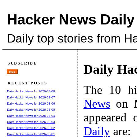
Hacker News Daily
Daily top stories from 
SUBSCRIBE
Daily Ha
RSS
RECENT POSTS
The 10 hi
Daily Hacker News for 2026-08-08
Daily Hacker News for 2026-08-07
News
on M
Daily Hacker News for 2026-08-06
Daily Hacker News for 2026-08-05
appeared 
Daily Hacker News for 2026-08-04
Daily Hacker News for 2026-08-03
Daily
are:
Daily Hacker News for 2026-08-02
Daily Hacker News for 2026-08-01