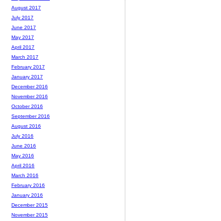
August 2017
July 2017
June 2017
May 2017
April 2017
March 2017
February 2017
January 2017
December 2016
November 2016
October 2016
September 2016
August 2016
July 2016
June 2016
May 2016
April 2016
March 2016
February 2016
January 2016
December 2015
November 2015