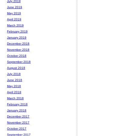
July 2019
June 2019
May 2019
April 2019
March 2019
February 2019
January 2019
December 2018
November 2018
October 2018
September 2018
August 2018
July 2018
June 2018
May 2018
April 2018
March 2018
February 2018
January 2018
December 2017
November 2017
October 2017
September 2017