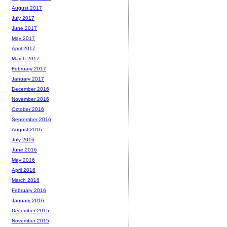
August 2017
July 2017
June 2017
May 2017
April 2017
March 2017
February 2017
January 2017
December 2016
November 2016
October 2016
September 2016
August 2016
July 2016
June 2016
May 2016
April 2016
March 2016
February 2016
January 2016
December 2015
November 2015