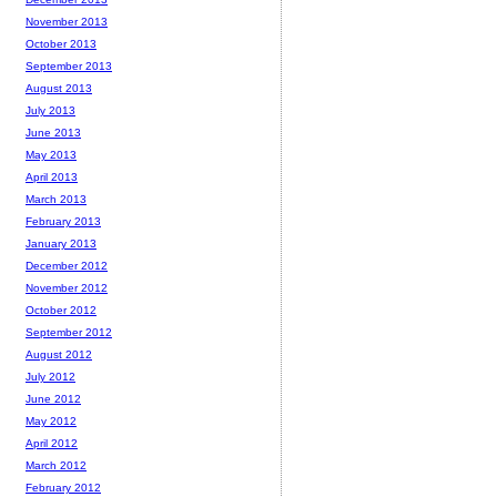
November 2013
October 2013
September 2013
August 2013
July 2013
June 2013
May 2013
April 2013
March 2013
February 2013
January 2013
December 2012
November 2012
October 2012
September 2012
August 2012
July 2012
June 2012
May 2012
April 2012
March 2012
February 2012