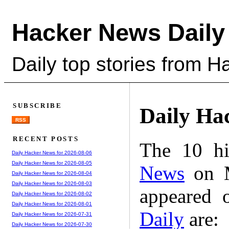
Hacker News Daily
Daily top stories from 
SUBSCRIBE
Daily Ha
RSS
RECENT POSTS
The 10 hi
Daily Hacker News for 2026-08-06
Daily Hacker News for 2026-08-05
News
on M
Daily Hacker News for 2026-08-04
Daily Hacker News for 2026-08-03
appeared 
Daily Hacker News for 2026-08-02
Daily Hacker News for 2026-08-01
Daily
are:
Daily Hacker News for 2026-07-31
Daily Hacker News for 2026-07-30