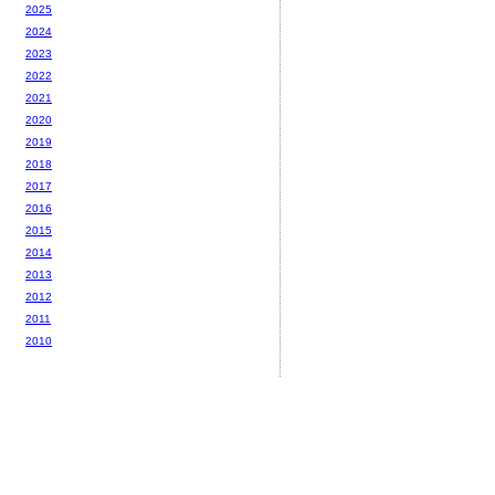
2025
2024
2023
2022
2021
2020
2019
2018
2017
2016
2015
2014
2013
2012
2011
2010