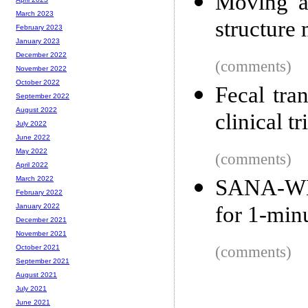
Moving a
March 2023
structure
February 2023
January 2023
December 2022
(comments)
November 2022
October 2022
Fecal tra
September 2022
August 2022
clinical tr
July 2022
June 2022
May 2022
(comments)
April 2022
March 2022
SANA-WM,
February 2022
for 1-min
January 2022
December 2021
November 2021
(comments)
October 2021
September 2021
August 2021
July 2021
June 2021