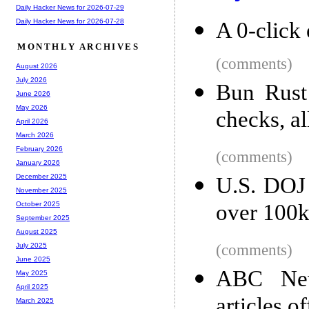
Daily Hacker News for 2026-07-29
Daily Hacker News for 2026-07-28
A 0-click 
MONTHLY ARCHIVES
(comments)
August 2026
July 2026
Bun Rust 
June 2026
May 2026
checks, al
April 2026
March 2026
February 2026
(comments)
January 2026
December 2025
U.S. DOJ
November 2025
over 100k 
October 2025
September 2025
August 2025
(comments)
July 2025
June 2025
ABC News
May 2025
April 2025
articles of
March 2025