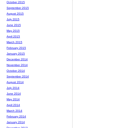
October 2015
September 2015
August 2015
July 2015
June 2015
May 2015
April 2015
March 2015
February 2015
January 2015
December 2014
November 2014
October 2014
September 2014
August 2014
July 2014
June 2014
May 2014
April 2014
March 2014
February 2014
January 2014
December 2013