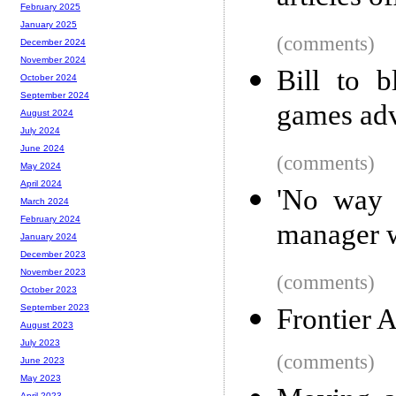
February 2025
January 2025
(comments)
December 2024
November 2024
Bill to b
October 2024
September 2024
games adv
August 2024
July 2024
June 2024
(comments)
May 2024
April 2024
'No way t
March 2024
February 2024
manager w
January 2024
December 2023
November 2023
(comments)
October 2023
September 2023
Frontier 
August 2023
July 2023
(comments)
June 2023
May 2023
April 2023