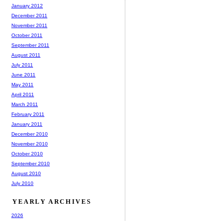
January 2012
December 2011
November 2011
October 2011
September 2011
August 2011
July 2011
June 2011
May 2011
April 2011
March 2011
February 2011
January 2011
December 2010
November 2010
October 2010
September 2010
August 2010
July 2010
YEARLY ARCHIVES
2026