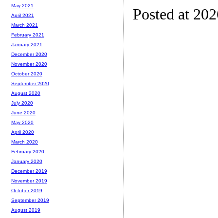
May 2021
Posted at 20
April 2021
March 2021
February 2021
January 2021
December 2020
November 2020
October 2020
September 2020
August 2020
July 2020
June 2020
May 2020
April 2020
March 2020
February 2020
January 2020
December 2019
November 2019
October 2019
September 2019
August 2019