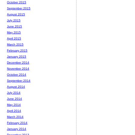
October 2015
September 2015
August 2015
July 2015
June 2015
May 2015
April 2015
March 2015
February 2015
January 2015
December 2014
November 2014
October 2014
September 2014
August 2014
July 2014
June 2014
May 2014
April 2014
March 2014
February 2014
January 2014
December 2013