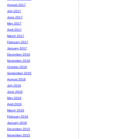
August 2017
July 2017
June 2017
May 2017
April 2017
March 2017
February 2017
January 2017
December 2016
November 2016
October 2016
September 2016
August 2016
July 2016
June 2016
May 2016
April 2016
March 2016
February 2016
January 2016
December 2015
November 2015