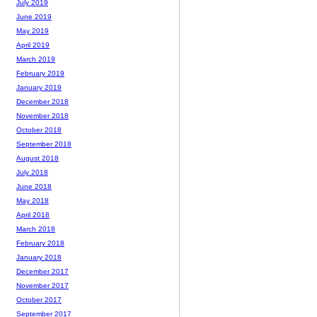
July 2019
June 2019
May 2019
April 2019
March 2019
February 2019
January 2019
December 2018
November 2018
October 2018
September 2018
August 2018
July 2018
June 2018
May 2018
April 2018
March 2018
February 2018
January 2018
December 2017
November 2017
October 2017
September 2017