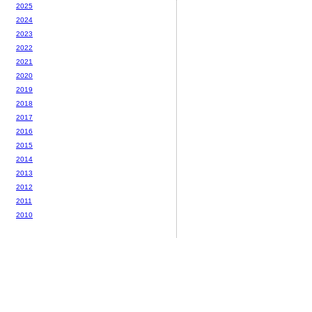
2025
2024
2023
2022
2021
2020
2019
2018
2017
2016
2015
2014
2013
2012
2011
2010