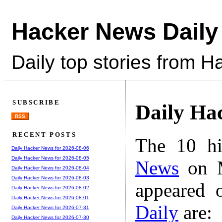
Hacker News Daily
Daily top stories from 
SUBSCRIBE
Daily Ha
RSS
RECENT POSTS
The 10 hi
Daily Hacker News for 2026-08-06
Daily Hacker News for 2026-08-05
News
on M
Daily Hacker News for 2026-08-04
Daily Hacker News for 2026-08-03
appeared 
Daily Hacker News for 2026-08-02
Daily Hacker News for 2026-08-01
Daily
are:
Daily Hacker News for 2026-07-31
Daily Hacker News for 2026-07-30