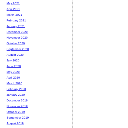
May 2021
April 2021
March 2021
February 2021
January 2021
December 2020
November 2020
October 2020
September 2020
August 2020
July 2020
June 2020
May 2020
April 2020
March 2020
February 2020
January 2020
December 2019
November 2019
October 2019
September 2019
August 2019