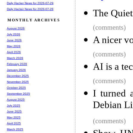
Daily Hacker News for 2026-07-29
Daily Hacker News for 2026-07-28
The Quiet
MONTHLY ARCHIVES
(comments)
August 2026
July 2026
A nicer v
June 2026
May 2026
(comments)
April 2026
March 2026
AI is a te
February 2026
January 2026
December 2025
(comments)
November 2025
October 2025
I turned 
September 2025
August 2025
Debian Li
July 2025
June 2025
May 2025
(comments)
April 2025
March 2025