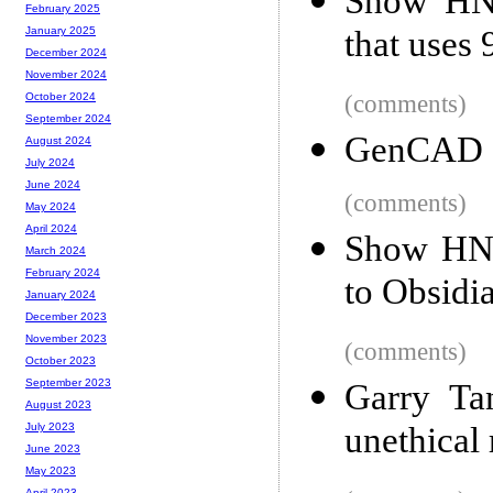
Show HN:
February 2025
that uses
January 2025
December 2024
November 2024
(comments)
October 2024
September 2024
GenCAD
August 2024
July 2024
June 2024
(comments)
May 2024
April 2024
Show HN: 
March 2024
February 2024
to Obsidi
January 2024
December 2023
November 2023
(comments)
October 2023
September 2023
Garry Ta
August 2023
unethical 
July 2023
June 2023
May 2023
April 2023