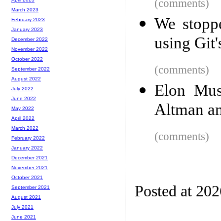
(comments)
March 2023
We stopp
February 2023
January 2023
using Git'
December 2022
November 2022
October 2022
(comments)
September 2022
August 2022
Elon Mus
July 2022
June 2022
Altman a
May 2022
April 2022
March 2022
(comments)
February 2022
January 2022
December 2021
November 2021
October 2021
Posted at 20
September 2021
August 2021
July 2021
June 2021