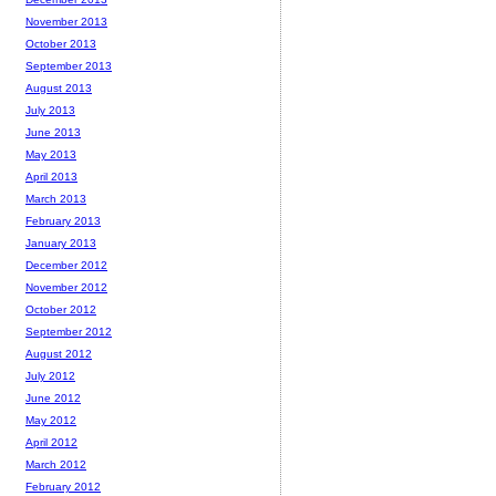
November 2013
October 2013
September 2013
August 2013
July 2013
June 2013
May 2013
April 2013
March 2013
February 2013
January 2013
December 2012
November 2012
October 2012
September 2012
August 2012
July 2012
June 2012
May 2012
April 2012
March 2012
February 2012