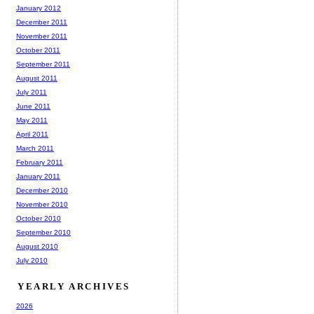
January 2012
December 2011
November 2011
October 2011
September 2011
August 2011
July 2011
June 2011
May 2011
April 2011
March 2011
February 2011
January 2011
December 2010
November 2010
October 2010
September 2010
August 2010
July 2010
YEARLY ARCHIVES
2026