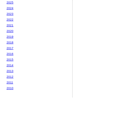
2025
2024
2023
2022
2021
2020
2019
2018
2017
2016
2015
2014
2013
2012
2011
2010