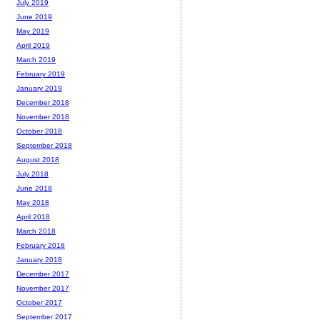
July 2019
June 2019
May 2019
April 2019
March 2019
February 2019
January 2019
December 2018
November 2018
October 2018
September 2018
August 2018
July 2018
June 2018
May 2018
April 2018
March 2018
February 2018
January 2018
December 2017
November 2017
October 2017
September 2017