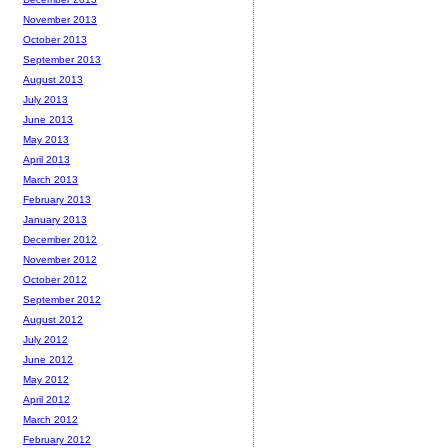
November 2013
October 2013
September 2013
August 2013
July 2013
June 2013
May 2013
April 2013
March 2013
February 2013
January 2013
December 2012
November 2012
October 2012
September 2012
August 2012
July 2012
June 2012
May 2012
April 2012
March 2012
February 2012