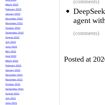
(comments)
March 2023
DeepSeek
February 2023
January 2023
agent wit
December 2022
November 2022
October 2022
(comments)
September 2022
August 2022
July 2022
June 2022
May 2022
April 2022
Posted at 20
March 2022
February 2022
January 2022
December 2021
November 2021
October 2021
September 2021
August 2021
July 2021
June 2021