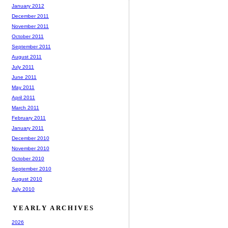
January 2012
December 2011
November 2011
October 2011
September 2011
August 2011
July 2011
June 2011
May 2011
April 2011
March 2011
February 2011
January 2011
December 2010
November 2010
October 2010
September 2010
August 2010
July 2010
YEARLY ARCHIVES
2026