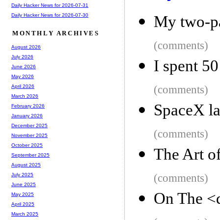
Daily Hacker News for 2026-07-31
Daily Hacker News for 2026-07-30
My two-pa
MONTHLY ARCHIVES
(comments)
August 2026
July 2026
I spent 50
June 2026
May 2026
(comments)
April 2026
March 2026
SpaceX la
February 2026
January 2026
December 2025
(comments)
November 2025
October 2025
The Art o
September 2025
August 2025
(comments)
July 2025
June 2025
On The <d
May 2025
April 2025
March 2025