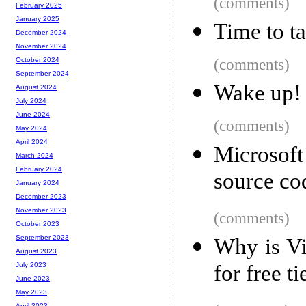
(comments)
February 2025
January 2025
Time to t
December 2024
November 2024
(comments)
October 2024
September 2024
Wake up!
August 2024
July 2024
June 2024
(comments)
May 2024
April 2024
Microsof
March 2024
February 2024
source co
January 2024
December 2023
November 2023
(comments)
October 2023
September 2023
Why is Vi
August 2023
for free ti
July 2023
June 2023
May 2023
April 2023