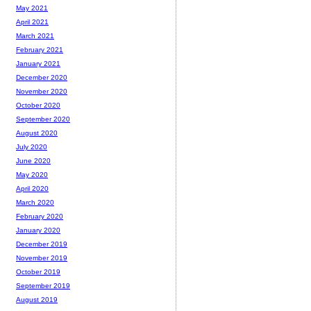
May 2021
April 2021
March 2021
February 2021
January 2021
December 2020
November 2020
October 2020
September 2020
August 2020
July 2020
June 2020
May 2020
April 2020
March 2020
February 2020
January 2020
December 2019
November 2019
October 2019
September 2019
August 2019