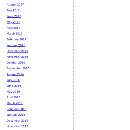
August 2017
July 2017
June 2017
May 2017
April 2017
March 2017
February 2017
January 2017
December 2016
November 2016
October 2016
September 2016
August 2016
July 2016
June 2016
May 2016
April 2016
March 2016
February 2016
January 2016
December 2015
November 2015