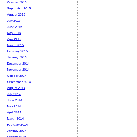
October 2015
September 2015
August 2015
July 2015
June 2015
May 2015
April 2015
March 2015
February 2015
January 2015
December 2014
November 2014
October 2014
September 2014
August 2014
July 2014
June 2014
May 2014
April 2014
March 2014
February 2014
January 2014
December 2013