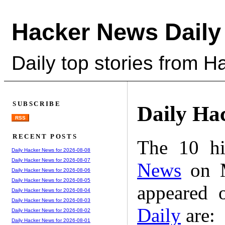
Hacker News Daily
Daily top stories from 
SUBSCRIBE
Daily Ha
RSS
RECENT POSTS
The 10 hi
Daily Hacker News for 2026-08-08
Daily Hacker News for 2026-08-07
News
on M
Daily Hacker News for 2026-08-06
Daily Hacker News for 2026-08-05
appeared 
Daily Hacker News for 2026-08-04
Daily Hacker News for 2026-08-03
Daily
are:
Daily Hacker News for 2026-08-02
Daily Hacker News for 2026-08-01