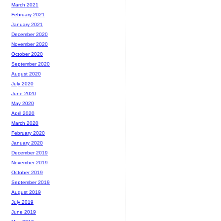
March 2021
February 2021
January 2021
December 2020
November 2020
October 2020
September 2020
August 2020
July 2020
June 2020
May 2020
April 2020
March 2020
February 2020
January 2020
December 2019
November 2019
October 2019
September 2019
August 2019
July 2019
June 2019