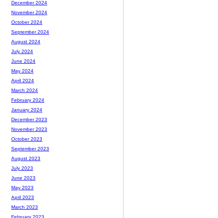
December 2024
November 2024
October 2024
September 2024
August 2024
July 2024
June 2024
May 2024
April 2024
March 2024
February 2024
January 2024
December 2023
November 2023
October 2023
September 2023
August 2023
July 2023
June 2023
May 2023
April 2023
March 2023
February 2023