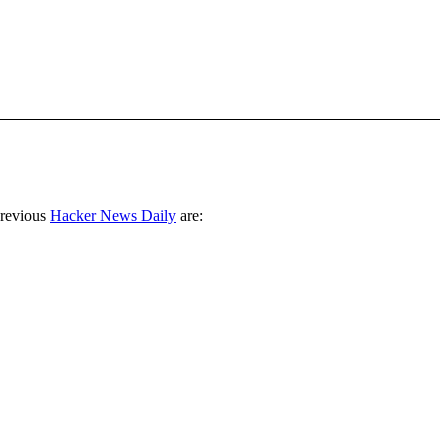
previous
Hacker News Daily
are: