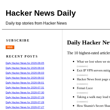
Hacker News Daily
Daily top stories from Hacker News
SUBSCRIBE
Daily Hacker Ne
RSS
The 10 highest-rated articl
RECENT POSTS
What we lost when we sto
Daily Hacker News for 2026-08-05
(comments)
Daily Hacker News for 2026-08-04
Exit IP VPN servers mitig
Daily Hacker News for 2026-08-03
(comments)
Daily Hacker News for 2026-08-02
Hacker News front page a
Daily Hacker News for 2026-08-01
(comments)
Ferrari Luce
Daily Hacker News for 2026-07-31
Daily Hacker News for 2026-07-30
(comments)
Taking a walk may lead to
Daily Hacker News for 2026-07-29
(comments)
Daily Hacker News for 2026-07-28
How Shamir's Secret Sha
Daily Hacker News for 2026-07-27