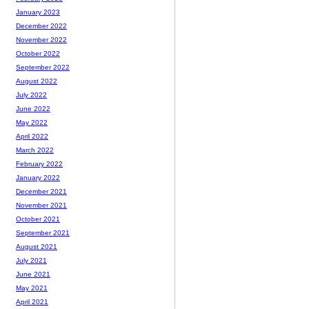
January 2023
December 2022
November 2022
October 2022
September 2022
August 2022
July 2022
June 2022
May 2022
April 2022
March 2022
February 2022
January 2022
December 2021
November 2021
October 2021
September 2021
August 2021
July 2021
June 2021
May 2021
April 2021