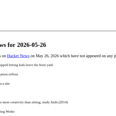
ws for 2026-05-26
es on
Hacker News
on May 26, 2026 which have not appeared on any 
pped letting kids leave the front yard
ation rollout
s a site
 more creativity than sitting, study finds (2014)
ring Works