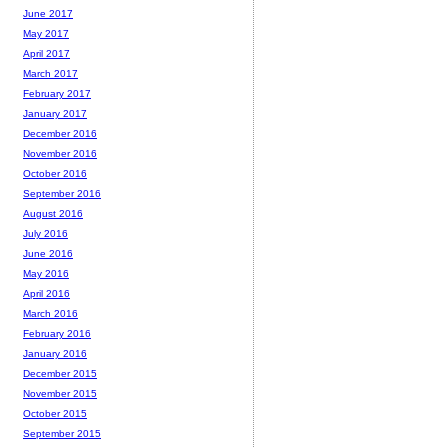
June 2017
May 2017
April 2017
March 2017
February 2017
January 2017
December 2016
November 2016
October 2016
September 2016
August 2016
July 2016
June 2016
May 2016
April 2016
March 2016
February 2016
January 2016
December 2015
November 2015
October 2015
September 2015