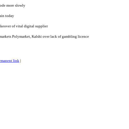
 code more slowly
ain today
eover of vital digital supplier
markets Polymarket, Kalshi over lack of gambling licence
rmanent link
|