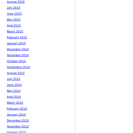
August 2015
July 2015
June 2015
May 2015
April 2015
March 2015
February 2015
January 2015
December 2014
November 2014
October 2014
September 2014
August 2014
July 2014
June 2014
May 2014
April 2014
March 2014
February 2014
January 2014
December 2013
November 2013
October 2013