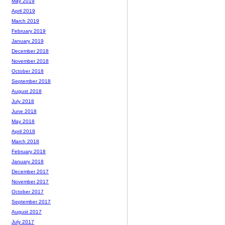
May 2019
April 2019
March 2019
February 2019
January 2019
December 2018
November 2018
October 2018
September 2018
August 2018
July 2018
June 2018
May 2018
April 2018
March 2018
February 2018
January 2018
December 2017
November 2017
October 2017
September 2017
August 2017
July 2017