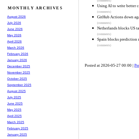
(comments)
Using AI to write better
MONTHLY ARCHIVES
(comments)
GitHub Actions down ag
August 2026
July 2026
(comments)
Netherlands blocks US tak
June 2026
(comments)
May 2026
Spain blocks prediction 
April 2026
(comments)
March 2026
February 2026
January 2026
Posted at 2026-05-27 00:00 |
Pe
December 2025
November 2025
October 2025
September 2025
August 2025
July 2025
June 2025
May 2025
April 2025
March 2025
February 2025
January 2025