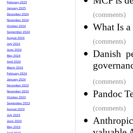
MCP is d
February 2025
January 2025
(comments)
December 2024
November 2024
What Is a
October 2024
September 2024
August 2024
(comments)
July 2024
June 2024
Danish p
May 2024
governanc
April 2024
March 2024
February 2024
(comments)
January 2024
December 2023
Pandoc T
November 2023
October 2023
September 2023
(comments)
August 2023
July 2023
Anthropi
June 2023
May 2023
April 2023