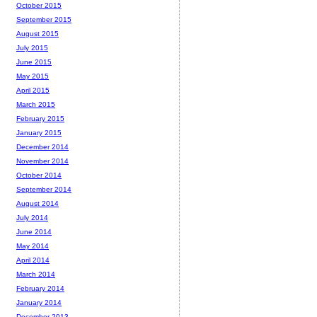
October 2015
September 2015
August 2015
July 2015
June 2015
May 2015
April 2015
March 2015
February 2015
January 2015
December 2014
November 2014
October 2014
September 2014
August 2014
July 2014
June 2014
May 2014
April 2014
March 2014
February 2014
January 2014
December 2013