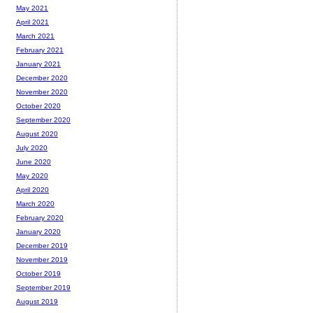
May 2021
April 2021
March 2021
February 2021
January 2021
December 2020
November 2020
October 2020
September 2020
August 2020
July 2020
June 2020
May 2020
April 2020
March 2020
February 2020
January 2020
December 2019
November 2019
October 2019
September 2019
August 2019