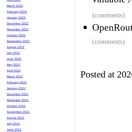
valuable A
March 2023
February 2023
(comments)
January 2023
December 2022
OpenRoute
November 2022
October 2022
(comments)
September 2022
August 2022
July 2022
June 2022
May 2022
April 2022
Posted at 20
March 2022
February 2022
January 2022
December 2021
November 2021
October 2021
September 2021
August 2021
July 2021
June 2021