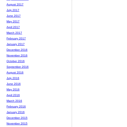
August 2017
July 2017
June 2017
May 2017
April 2017
March 2017
February 2017
January 2017
December 2016
November 2016
October 2016
September 2016
August 2016
July 2016
June 2016
May 2016
April 2016
March 2016
February 2016
January 2016
December 2015
November 2015