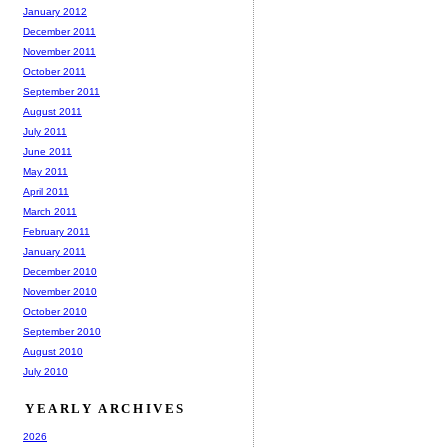
January 2012
December 2011
November 2011
October 2011
September 2011
August 2011
July 2011
June 2011
May 2011
April 2011
March 2011
February 2011
January 2011
December 2010
November 2010
October 2010
September 2010
August 2010
July 2010
YEARLY ARCHIVES
2026