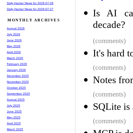
Daily Hacker News for 2026-07-28
Daily Hacker News for 2026-07-27
Is AI ca
MONTHLY ARCHIVES
decade?
August 2026
July 2026
(comments)
June 2026
May 2026
It's hard 
April 2026
March 2026
February 2026
(comments)
January 2026
December 2025
Notes fro
November 2025
October 2025
(comments)
September 2025
August 2025
SQLite is
July 2025
June 2025
May 2025
(comments)
April 2025
March 2025