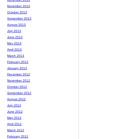
November 2013
October 2013
September 2013
August 2013
July 2013
June 2013
May 2013
April 2013
March 2013
February 2013
January 2013
December 2012
November 2012
October 2012
September 2012
August 2012
July 2012
June 2012
May 2012
April 2012
March 2012
February 2012