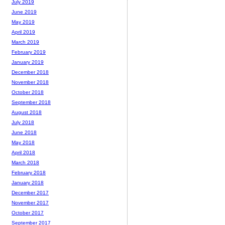
July 2019
June 2019
May 2019
April 2019
March 2019
February 2019
January 2019
December 2018
November 2018
October 2018
September 2018
August 2018
July 2018
June 2018
May 2018
April 2018
March 2018
February 2018
January 2018
December 2017
November 2017
October 2017
September 2017