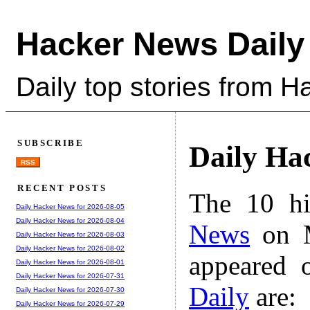
Hacker News Daily
Daily top stories from 
SUBSCRIBE
Daily Ha
RSS
RECENT POSTS
The 10 hi
Daily Hacker News for 2026-08-05
Daily Hacker News for 2026-08-04
News
on M
Daily Hacker News for 2026-08-03
Daily Hacker News for 2026-08-02
appeared 
Daily Hacker News for 2026-08-01
Daily Hacker News for 2026-07-31
Daily
are:
Daily Hacker News for 2026-07-30
Daily Hacker News for 2026-07-29