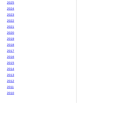
2025
2024
2023
2022
2021
2020
2019
2018
2017
2016
2015
2014
2013
2012
2011
2010