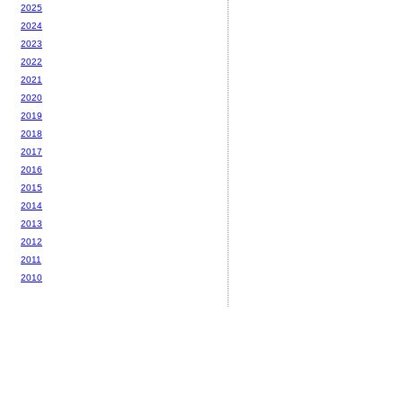
2025
2024
2023
2022
2021
2020
2019
2018
2017
2016
2015
2014
2013
2012
2011
2010