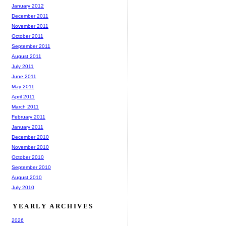
January 2012
December 2011
November 2011
October 2011
September 2011
August 2011
July 2011
June 2011
May 2011
April 2011
March 2011
February 2011
January 2011
December 2010
November 2010
October 2010
September 2010
August 2010
July 2010
YEARLY ARCHIVES
2026