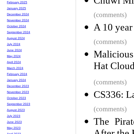
Chuwi Mi
February 2025
January 2025
(comments)
December 2024
November 2024
A 10 year
October 2024
September 2024
August 2024
(comments)
July 2024
June 2024
Maliciou
May 2024
Hat Cloud
April 2024
March 2024
February 2024
(comments)
January 2024
December 2023
CS336: L
November 2023
October 2023
September 2023
(comments)
August 2023
July 2023
The Pira
June 2023
May 2023
April 2023