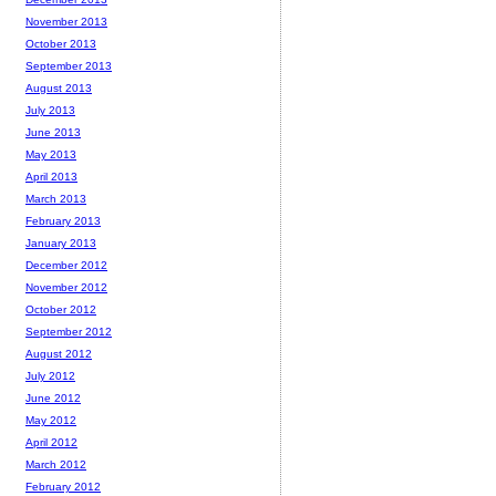
November 2013
October 2013
September 2013
August 2013
July 2013
June 2013
May 2013
April 2013
March 2013
February 2013
January 2013
December 2012
November 2012
October 2012
September 2012
August 2012
July 2012
June 2012
May 2012
April 2012
March 2012
February 2012