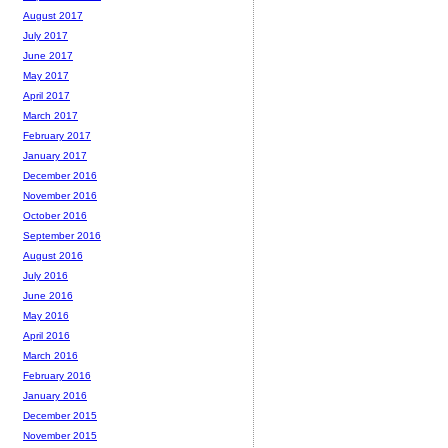
August 2017
July 2017
June 2017
May 2017
April 2017
March 2017
February 2017
January 2017
December 2016
November 2016
October 2016
September 2016
August 2016
July 2016
June 2016
May 2016
April 2016
March 2016
February 2016
January 2016
December 2015
November 2015