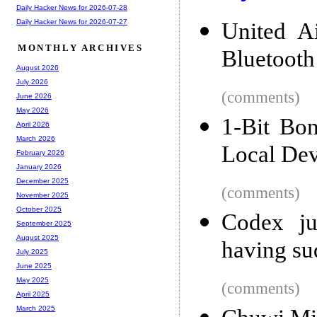
Daily Hacker News for 2026-07-28
Daily Hacker News for 2026-07-27
United Ai
MONTHLY ARCHIVES
Bluetooth
August 2026
July 2026
(comments)
June 2026
May 2026
1-Bit Bo
April 2026
March 2026
Local Dev
February 2026
January 2026
December 2025
(comments)
November 2025
October 2025
Codex ju
September 2025
August 2025
having s
July 2025
June 2025
May 2025
(comments)
April 2025
March 2025