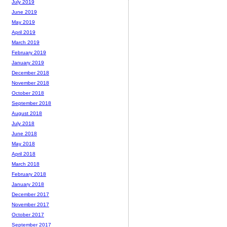
July 2019
June 2019
May 2019
April 2019
March 2019
February 2019
January 2019
December 2018
November 2018
October 2018
September 2018
August 2018
July 2018
June 2018
May 2018
April 2018
March 2018
February 2018
January 2018
December 2017
November 2017
October 2017
September 2017