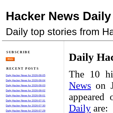
Hacker News Daily
Daily top stories from 
SUBSCRIBE
Daily Ha
RSS
RECENT POSTS
The 10 hi
Daily Hacker News for 2026-08-05
Daily Hacker News for 2026-08-04
News
on J
Daily Hacker News for 2026-08-03
Daily Hacker News for 2026-08-02
appeared 
Daily Hacker News for 2026-08-01
Daily Hacker News for 2026-07-31
Daily
are:
Daily Hacker News for 2026-07-30
Daily Hacker News for 2026-07-29