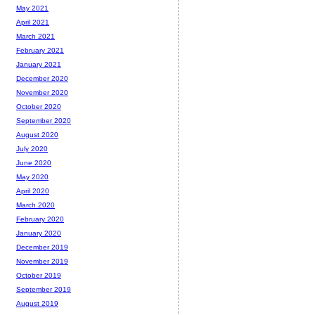
May 2021
April 2021
March 2021
February 2021
January 2021
December 2020
November 2020
October 2020
September 2020
August 2020
July 2020
June 2020
May 2020
April 2020
March 2020
February 2020
January 2020
December 2019
November 2019
October 2019
September 2019
August 2019