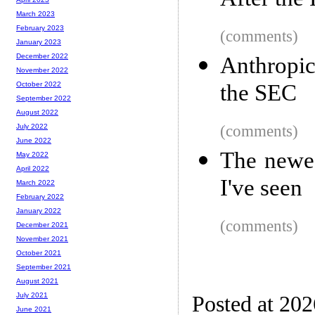
After the
March 2023
February 2023
(comments)
January 2023
December 2022
Anthropic
November 2022
the SEC
October 2022
September 2022
August 2022
(comments)
July 2022
June 2022
The newes
May 2022
April 2022
I've seen
March 2022
February 2022
January 2022
(comments)
December 2021
November 2021
October 2021
September 2021
August 2021
July 2021
Posted at 20
June 2021