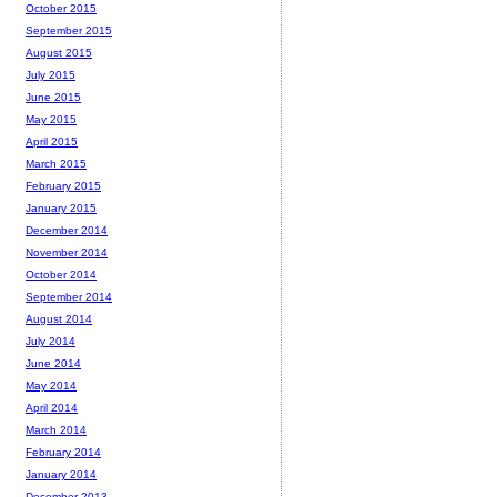
October 2015
September 2015
August 2015
July 2015
June 2015
May 2015
April 2015
March 2015
February 2015
January 2015
December 2014
November 2014
October 2014
September 2014
August 2014
July 2014
June 2014
May 2014
April 2014
March 2014
February 2014
January 2014
December 2013