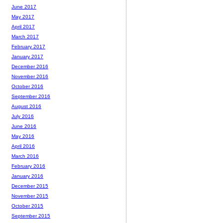
June 2017
May 2017
April 2017
March 2017
February 2017
January 2017
December 2016
November 2016
October 2016
September 2016
August 2016
July 2016
June 2016
May 2016
April 2016
March 2016
February 2016
January 2016
December 2015
November 2015
October 2015
September 2015