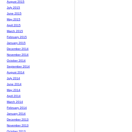
August 2015
July 2015
June 2015
May 2015
April 2015
March 2015
February 2015
January 2015
December 2014
November 2014
October 2014
September 2014
August 2014
July 2014
June 2014
May 2014
April 2014
March 2014
February 2014
January 2014
December 2013
November 2013
October 2013