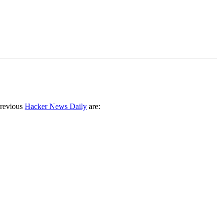
previous
Hacker News Daily
are: