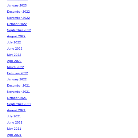
January 2023
December 2022
November 2022
October 2022
September 2022
August 2022
July 2022
June 2022
May 2022
April 2022
March 2022
February 2022
January 2022
December 2021
November 2021
October 2021
September 2021
August 2021
July 2021
June 2021
May 2021
April 2021