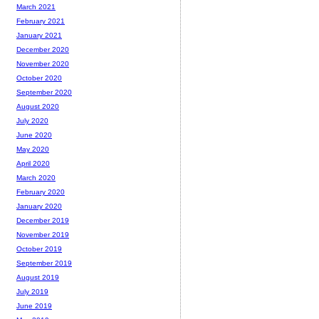
March 2021
February 2021
January 2021
December 2020
November 2020
October 2020
September 2020
August 2020
July 2020
June 2020
May 2020
April 2020
March 2020
February 2020
January 2020
December 2019
November 2019
October 2019
September 2019
August 2019
July 2019
June 2019