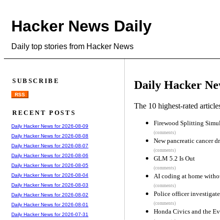
Hacker News Daily
Daily top stories from Hacker News
SUBSCRIBE
Daily Hacker Ne
RSS
The 10 highest-rated articl
RECENT POSTS
Firewood Splitting Simu
Daily Hacker News for 2026-08-09
(comments)
Daily Hacker News for 2026-08-08
New pancreatic cancer dr
Daily Hacker News for 2026-08-07
(comments)
Daily Hacker News for 2026-08-06
GLM 5.2 Is Out
Daily Hacker News for 2026-08-05
(comments)
AI coding at home witho
Daily Hacker News for 2026-08-04
Daily Hacker News for 2026-08-03
(comments)
Police officer investigate
Daily Hacker News for 2026-08-02
(comments)
Daily Hacker News for 2026-08-01
Honda Civics and the Evi
Daily Hacker News for 2026-07-31