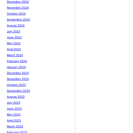
December 2024
November 2024
October 2024
September 2024
August 2024
July 2024
June 2024
May 2024
April 2024
March 2024
February 2024
January 2024
December 2023
November 2023
October 2023
September 2023
August 2023
July 2023
June 2023
May 2023
April 2023
March 2023
February 2023