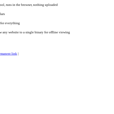
l, runs in the browser, nothing uploaded
lars
 for everything
ny website to a single binary for offline viewing
rmanent link
|