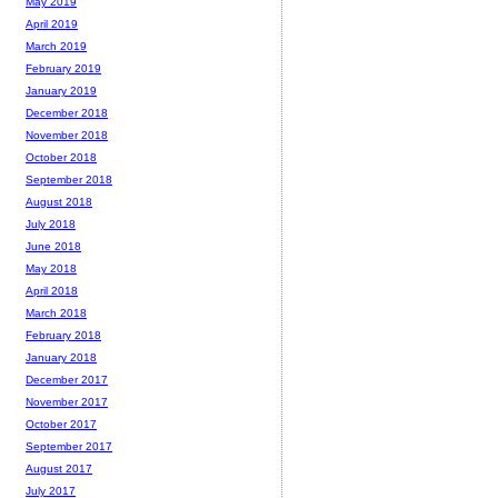
May 2019
April 2019
March 2019
February 2019
January 2019
December 2018
November 2018
October 2018
September 2018
August 2018
July 2018
June 2018
May 2018
April 2018
March 2018
February 2018
January 2018
December 2017
November 2017
October 2017
September 2017
August 2017
July 2017