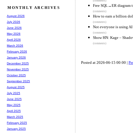
(comments)
Free SQL→ER diagram too
MONTHLY ARCHIVES
(comments)
How to earn a billion dol
August 2026
July 2026
(comments)
Not everyone is using AI
June 2026
(comments)
May 2026
Show HN: Kage – Shadow a
April 2026
(comments)
March 2026
February 2026
January 2026
Posted at 2026-06-15 00:00 |
Pe
December 2025
November 2025
October 2025
September 2025
August 2025
July 2025
June 2025
May 2025
April 2025
March 2025
February 2025
January 2025