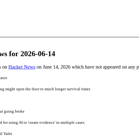
ws for 2026-06-14
es on
Hacker News
on June 14, 2026 which have not appeared on any 
lator
ug might open the door to much longer survival times
ut going broke
d for using AI to 'create evidence' in multiple cases
l Valet