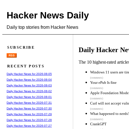
Hacker News Daily
Daily top stories from Hacker News
SUBSCRIBE
Daily Hacker Ne
RSS
The 10 highest-rated articl
RECENT POSTS
Windows 11 users are tir
Daily Hacker News for 2026-08-05
(comments)
Daily Hacker News for 2026-08-04
Your ePub Is fine
Daily Hacker News for 2026-08-03
(comments)
Daily Hacker News for 2026-08-02
Apple Foundation Mode
Daily Hacker News for 2026-08-01
(comments)
Curl will not accept vuln
Daily Hacker News for 2026-07-31
Daily Hacker News for 2026-07-30
(comments)
What happened to nerds
Daily Hacker News for 2026-07-29
(comments)
Daily Hacker News for 2026-07-28
CrankGPT
Daily Hacker News for 2026-07-27