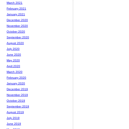
March 2021
February 2021
January 2021
December 2020
November 2020
October 2020
September 2020
August 2020
July 2020
June 2020
May 2020
April 2020
March 2020
February 2020
January 2020
December 2019
November 2019
October 2019
September 2019
August 2019
July 2019
June 2019