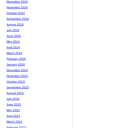
December 2024
November 2024
October 2024
September 2024
August 2024
July 2024
June 2024
May 2024
April 2024
March 2024
February 2024
January 2024
December 2023
November 2023
October 2023
September 2023
August 2023
July 2023
June 2023
May 2023
April 2023
March 2023
February 2023