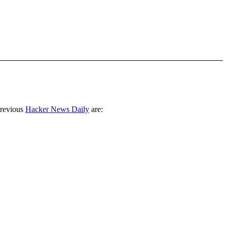
previous
Hacker News Daily
are: