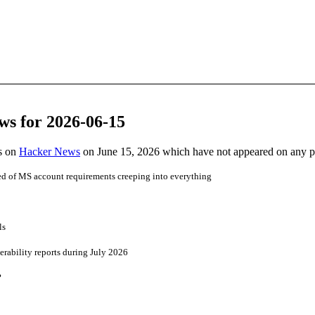
ws for 2026-06-15
es on
Hacker News
on June 15, 2026 which have not appeared on any 
ed of MS account requirements creeping into everything
ls
erability reports during July 2026
?