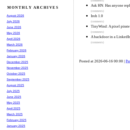
(comments)
Ask HN: Has anyone repl
MONTHLY ARCHIVES
(comments)
Iroh 1.0
August 2026
July 2026
(comments)
TinyWind: A pixel pirate
June 2026
(comments)
May 2026
A backdoor in a LinkedIn
April 2026
(comments)
March 2026
February 2026
January 2026
Posted at 2026-06-16 00:00 |
Pe
December 2025
November 2025
October 2025
September 2025
August 2025
July 2025
June 2025
May 2025
April 2025
March 2025
February 2025
January 2025