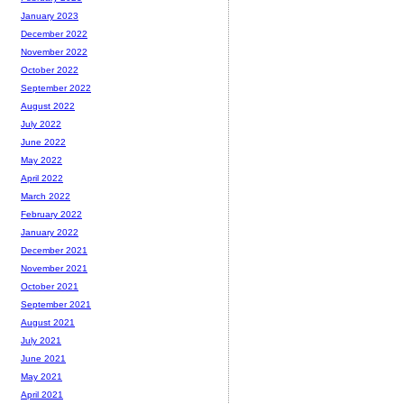
January 2023
December 2022
November 2022
October 2022
September 2022
August 2022
July 2022
June 2022
May 2022
April 2022
March 2022
February 2022
January 2022
December 2021
November 2021
October 2021
September 2021
August 2021
July 2021
June 2021
May 2021
April 2021