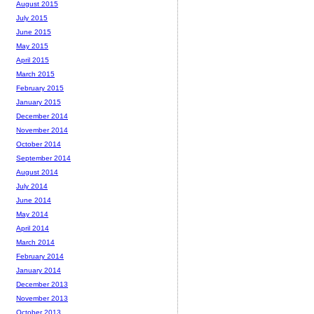
August 2015
July 2015
June 2015
May 2015
April 2015
March 2015
February 2015
January 2015
December 2014
November 2014
October 2014
September 2014
August 2014
July 2014
June 2014
May 2014
April 2014
March 2014
February 2014
January 2014
December 2013
November 2013
October 2013