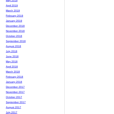
May 2019
April 2019
March 2019
February 2019
January 2019
December 2018
November 2018
October 2018
September 2018
August 2018
July 2018
June 2018
May 2018
April 2018
March 2018
February 2018
January 2018
December 2017
November 2017
October 2017
September 2017
August 2017
July 2017