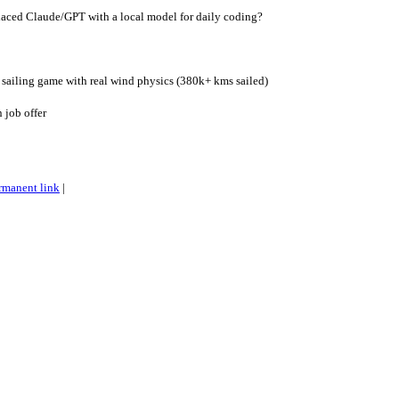
aced Claude/GPT with a local model for daily coding?
 sailing game with real wind physics (380k+ kms sailed)
 job offer
rmanent link
|