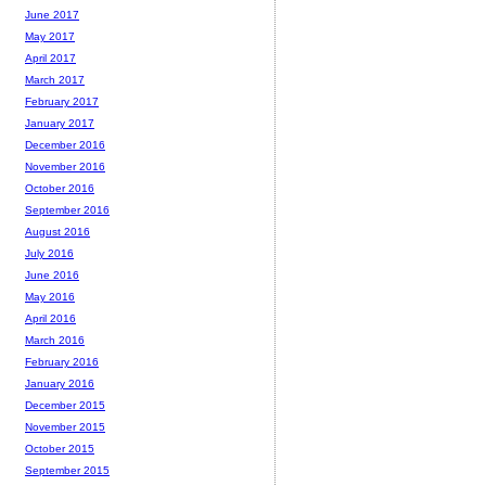
June 2017
May 2017
April 2017
March 2017
February 2017
January 2017
December 2016
November 2016
October 2016
September 2016
August 2016
July 2016
June 2016
May 2016
April 2016
March 2016
February 2016
January 2016
December 2015
November 2015
October 2015
September 2015