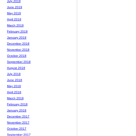
July 2019
June 2019
May 2019
April 2019
March 2019
February 2019
January 2019
December 2018
November 2018
October 2018
September 2018
August 2018
July 2018
June 2018
May 2018
April 2018
March 2018
February 2018
January 2018
December 2017
November 2017
October 2017
September 2017