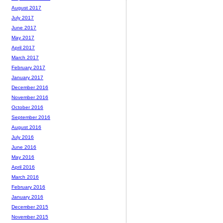
August 2017
July 2017
June 2017
May 2017
April 2017
March 2017
February 2017
January 2017
December 2016
November 2016
October 2016
September 2016
August 2016
July 2016
June 2016
May 2016
April 2016
March 2016
February 2016
January 2016
December 2015
November 2015