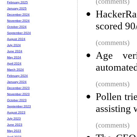
(comments)
February 2025
January 2025
HackerRa
December 2024
November 2024
scored 90
October 2024
September 2024
August 2024
(comments)
July 2024
June 2024
Age veri
May 2024
automated
April 2024
March 2024
February 2024
(comments)
January 2024
December 2023
Pollen tr
November 2023
October 2023
assisting w
September 2023
August 2023
July 2023
(comments)
June 2023
May 2023
April 2023