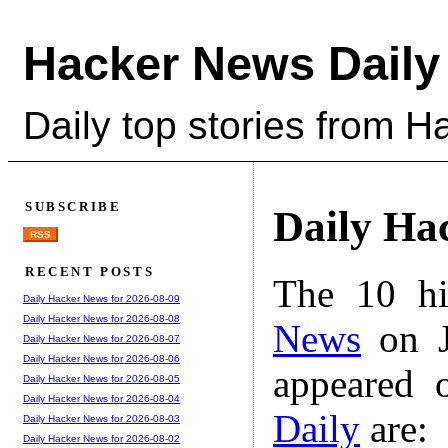
Hacker News Daily
Daily top stories from 
SUBSCRIBE
Daily Ha
RSS
RECENT POSTS
The 10 hi
Daily Hacker News for 2026-08-09
Daily Hacker News for 2026-08-08
News
on J
Daily Hacker News for 2026-08-07
Daily Hacker News for 2026-08-06
appeared 
Daily Hacker News for 2026-08-05
Daily Hacker News for 2026-08-04
Daily
are:
Daily Hacker News for 2026-08-03
Daily Hacker News for 2026-08-02