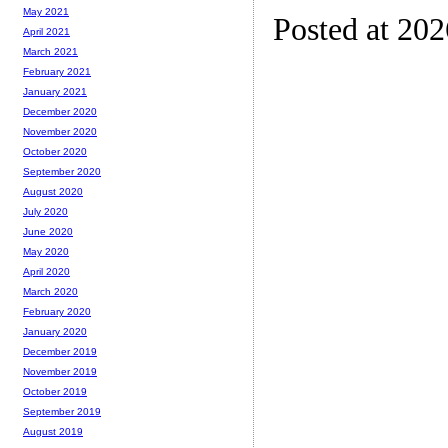
May 2021
Posted at 20
April 2021
March 2021
February 2021
January 2021
December 2020
November 2020
October 2020
September 2020
August 2020
July 2020
June 2020
May 2020
April 2020
March 2020
February 2020
January 2020
December 2019
November 2019
October 2019
September 2019
August 2019