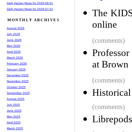
Daily Hacker News for 2026-08-01
Daily Hacker News for 2026-07-31
The KIDS 
MONTHLY ARCHIVES
online
August 2026
July 2026
(comments)
June 2026
May 2026
Professor
April 2026
March 2026
at Brown
February 2026
January 2026
December 2025
(comments)
November 2025
October 2025
Historica
September 2025
August 2025
(comments)
July 2025
June 2025
Librepods
May 2025
April 2025
March 2025