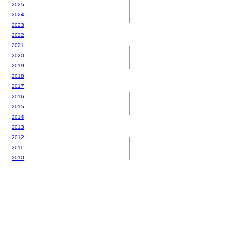
2025
2024
2023
2022
2021
2020
2019
2018
2017
2016
2015
2014
2013
2012
2011
2010