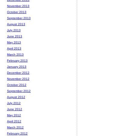
November 2013
October 2013
September 2013
August 2013
July 2013
June 2013
May 2013
April 2013
March 2013
February 2013
January 2013
December 2012
November 2012
October 2012
September 2012
August 2012
July 2012
June 2012
May 2012
April 2012
March 2012
February 2012