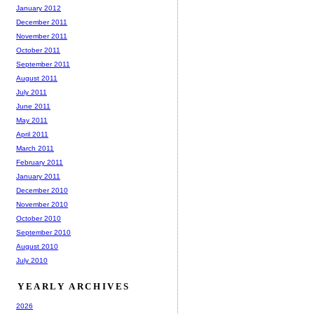
January 2012
December 2011
November 2011
October 2011
September 2011
August 2011
July 2011
June 2011
May 2011
April 2011
March 2011
February 2011
January 2011
December 2010
November 2010
October 2010
September 2010
August 2010
July 2010
YEARLY ARCHIVES
2026