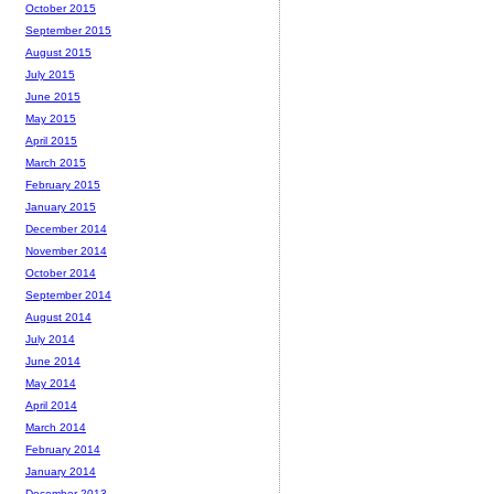
October 2015
September 2015
August 2015
July 2015
June 2015
May 2015
April 2015
March 2015
February 2015
January 2015
December 2014
November 2014
October 2014
September 2014
August 2014
July 2014
June 2014
May 2014
April 2014
March 2014
February 2014
January 2014
December 2013