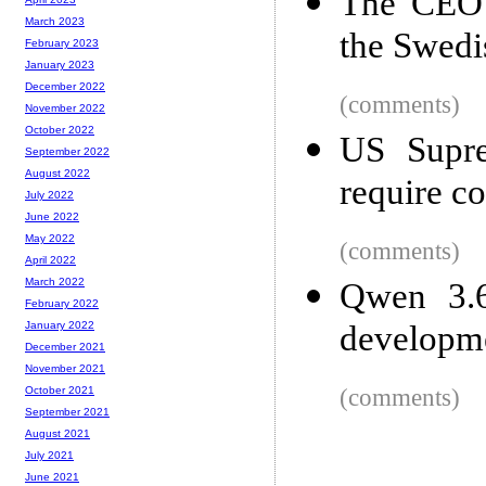
The CEO 
March 2023
the Swedi
February 2023
January 2023
December 2022
(comments)
November 2022
October 2022
US Supre
September 2022
August 2022
require co
July 2022
June 2022
May 2022
(comments)
April 2022
March 2022
Qwen 3.6
February 2022
developm
January 2022
December 2021
November 2021
(comments)
October 2021
September 2021
August 2021
July 2021
June 2021