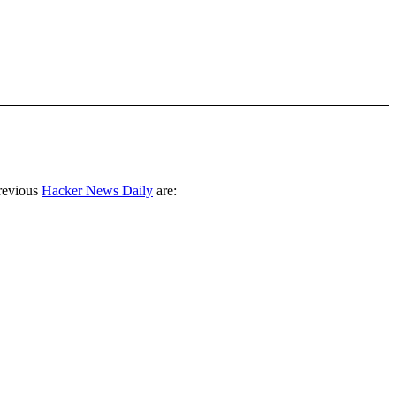
revious
Hacker News Daily
are: