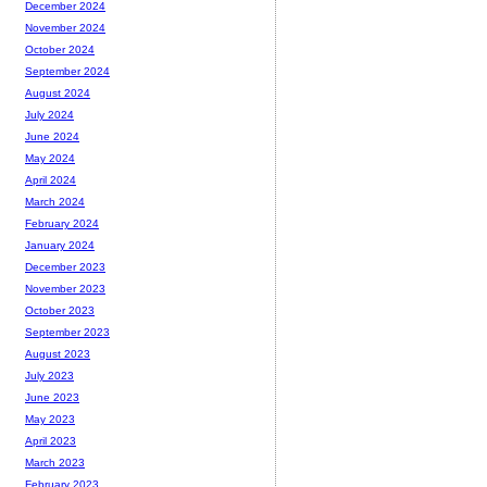
December 2024
November 2024
October 2024
September 2024
August 2024
July 2024
June 2024
May 2024
April 2024
March 2024
February 2024
January 2024
December 2023
November 2023
October 2023
September 2023
August 2023
July 2023
June 2023
May 2023
April 2023
March 2023
February 2023