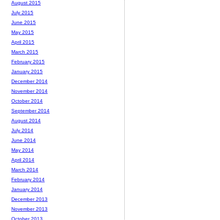
August 2015
July 2015
June 2015
May 2015
April 2015
March 2015
February 2015
January 2015
December 2014
November 2014
October 2014
September 2014
August 2014
July 2014
June 2014
May 2014
April 2014
March 2014
February 2014
January 2014
December 2013
November 2013
October 2013