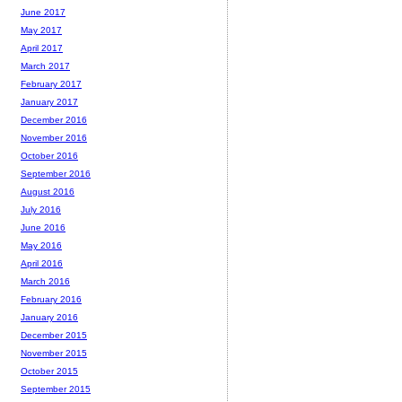
June 2017
May 2017
April 2017
March 2017
February 2017
January 2017
December 2016
November 2016
October 2016
September 2016
August 2016
July 2016
June 2016
May 2016
April 2016
March 2016
February 2016
January 2016
December 2015
November 2015
October 2015
September 2015