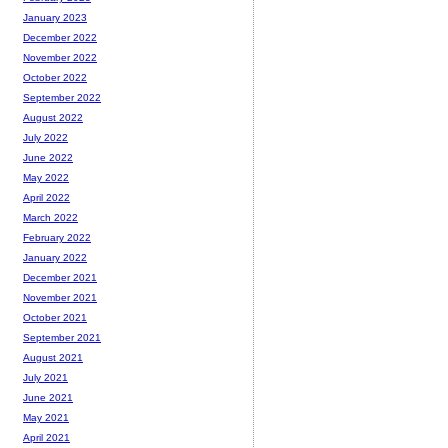
January 2023
December 2022
November 2022
October 2022
September 2022
August 2022
July 2022
June 2022
May 2022
April 2022
March 2022
February 2022
January 2022
December 2021
November 2021
October 2021
September 2021
August 2021
July 2021
June 2021
May 2021
April 2021