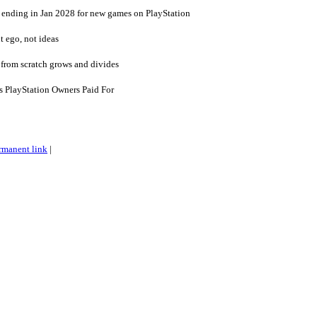
 ending in Jan 2028 for new games on PlayStation
 ego, not ideas
lt from scratch grows and divides
 PlayStation Owners Paid For
rmanent link
|