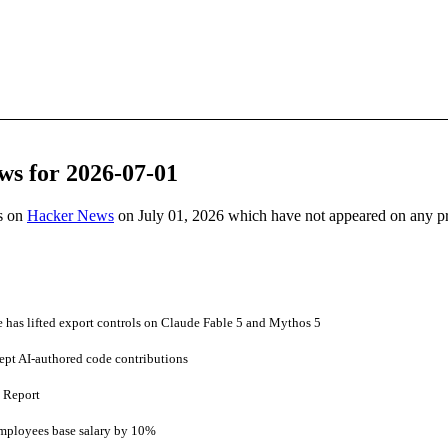
ws for 2026-07-01
es on
Hacker News
on July 01, 2026 which have not appeared on any p
has lifted export controls on Claude Fable 5 and Mythos 5
ept AI-authored code contributions
s Report
employees base salary by 10%