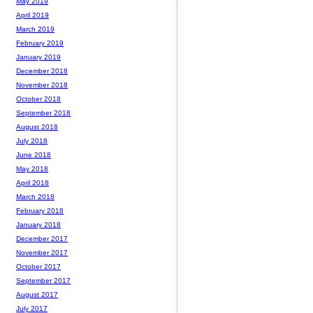
May 2019
April 2019
March 2019
February 2019
January 2019
December 2018
November 2018
October 2018
September 2018
August 2018
July 2018
June 2018
May 2018
April 2018
March 2018
February 2018
January 2018
December 2017
November 2017
October 2017
September 2017
August 2017
July 2017