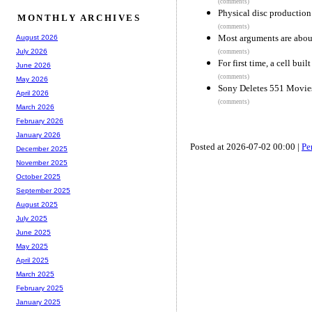
(comments)
Physical disc production
MONTHLY ARCHIVES
(comments)
Most arguments are about
August 2026
July 2026
(comments)
For first time, a cell bui
June 2026
(comments)
May 2026
Sony Deletes 551 Movies
April 2026
(comments)
March 2026
February 2026
January 2026
Posted at 2026-07-02 00:00 |
Pe
December 2025
November 2025
October 2025
September 2025
August 2025
July 2025
June 2025
May 2025
April 2025
March 2025
February 2025
January 2025