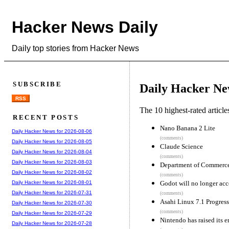
Hacker News Daily
Daily top stories from Hacker News
SUBSCRIBE
Daily Hacker Ne
RSS
The 10 highest-rated articl
RECENT POSTS
Nano Banana 2 Lite
Daily Hacker News for 2026-08-06
(comments)
Daily Hacker News for 2026-08-05
Claude Science
Daily Hacker News for 2026-08-04
(comments)
Daily Hacker News for 2026-08-03
Department of Commerce 
Daily Hacker News for 2026-08-02
(comments)
Godot will no longer acc
Daily Hacker News for 2026-08-01
Daily Hacker News for 2026-07-31
(comments)
Asahi Linux 7.1 Progres
Daily Hacker News for 2026-07-30
(comments)
Daily Hacker News for 2026-07-29
Nintendo has raised its 
Daily Hacker News for 2026-07-28