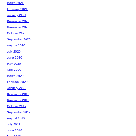
March 2021
February 2021
January 2021
December 2020
November 2020
October 2020
September 2020
August 2020
July 2020
June 2020
May 2020
April 2020
March 2020
February 2020
January 2020
December 2019
November 2019
October 2019
September 2019
August 2019
July 2019
June 2019