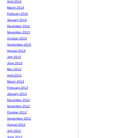
April 2014
March 2014
February 2014
January 2014
December 2013
November 2013
October 2013
September 2013
August 2013
July 2013
June 2013
May 2013
April 2013
March 2013
February 2013
January 2013
December 2012
November 2012
October 2012
September 2012
August 2012
July 2012
June 2012