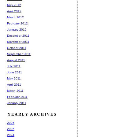
May 2012
April 2012
March 2012
February 2012
January 2012
December 2011
November 2011
October 2011
September 2011
August 2011
July 2011
June 2011
May 2011
April 2011
March 2011
February 2011
January 2011
YEARLY ARCHIVES
2026
2025
2024