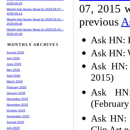
2026-06-20
07, 2015 w
Weekly Ask Hacker News for 2026-06-07 --
2026-06-13
previous
A
Weekly Ask Hacker News for 2026-05-31 --
2026-06-06
Weekly Ask Hacker News for 2026-05-24 --
2026-05-30
Ask HN: 
MONTHLY ARCHIVES
Ask HN: W
August 2026
July 2026
Ask HN: 
June 2026
May 2026
2015)
April 2026
March 2026
February 2026
Ask HN: 
January 2026
December 2025
(February
November 2025
October 2025
Ask HN: W
September 2025
August 2025
July 2025