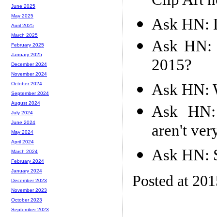
Clip Art n
June 2025
May 2025
Ask HN: 
April 2025
March 2025
Ask HN: 
February 2025
January 2025
2015?
December 2024
November 2024
Ask HN: 
October 2024
September 2024
August 2024
Ask HN:
July 2024
June 2024
aren't ve
May 2024
April 2024
Ask HN: 
March 2024
February 2024
January 2024
Posted at 20
December 2023
November 2023
October 2023
September 2023