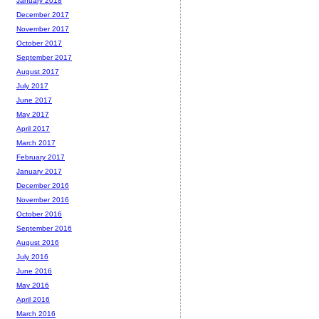
January 2018
December 2017
November 2017
October 2017
September 2017
August 2017
July 2017
June 2017
May 2017
April 2017
March 2017
February 2017
January 2017
December 2016
November 2016
October 2016
September 2016
August 2016
July 2016
June 2016
May 2016
April 2016
March 2016