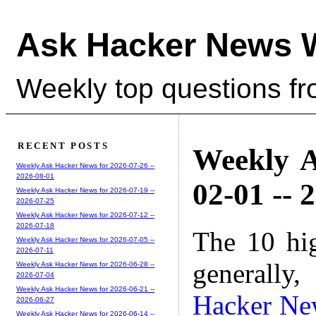
Ask Hacker News 
Weekly top questions f
RECENT POSTS
Weekly A
Weekly Ask Hacker News for 2026-07-26 --
2026-08-01
02-01 -- 
Weekly Ask Hacker News for 2026-07-19 --
2026-07-25
Weekly Ask Hacker News for 2026-07-12 --
2026-07-18
The 10 hi
Weekly Ask Hacker News for 2026-07-05 --
2026-07-11
generally,
Weekly Ask Hacker News for 2026-06-28 --
2026-07-04
Weekly Ask Hacker News for 2026-06-21 --
Hacker Ne
2026-06-27
Weekly Ask Hacker News for 2026-06-14 --