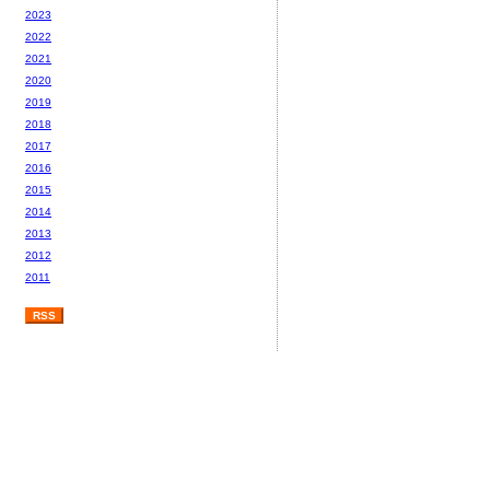
2023
2022
2021
2020
2019
2018
2017
2016
2015
2014
2013
2012
2011
RSS