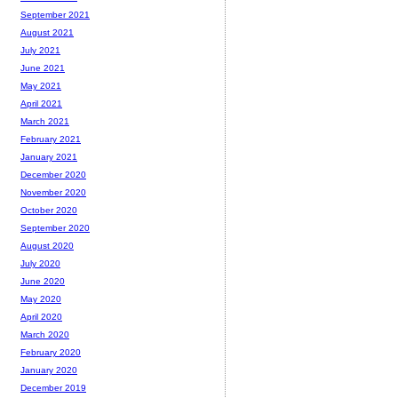
September 2021
August 2021
July 2021
June 2021
May 2021
April 2021
March 2021
February 2021
January 2021
December 2020
November 2020
October 2020
September 2020
August 2020
July 2020
June 2020
May 2020
April 2020
March 2020
February 2020
January 2020
December 2019