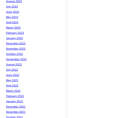
August 2023
July 2023
June 2023
May 2023
April 2023
March 2023
February 2023
January 2023
December 2022
November 2022
October 2022
September 2022
August 2022
July 2022
June 2022
May 2022
April 2022
March 2022
February 2022
January 2022
December 2021
November 2021
October 2021