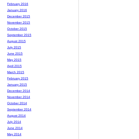
February 2016
January 2016
December 2015
November 2015
October 2015
September 2015
August 2015
July 2015
June 2015
May 2015
April 2015
March 2015
February 2015
January 2015
December 2014
November 2014
October 2014
September 2014
August 2014
July 2014
June 2014
May 2014