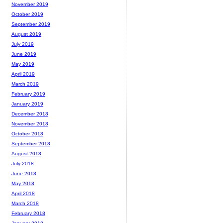
November 2019
October 2019
September 2019
August 2019
July 2019
June 2019
May 2019
April 2019
March 2019
February 2019
January 2019
December 2018
November 2018
October 2018
September 2018
August 2018
July 2018
June 2018
May 2018
April 2018
March 2018
February 2018