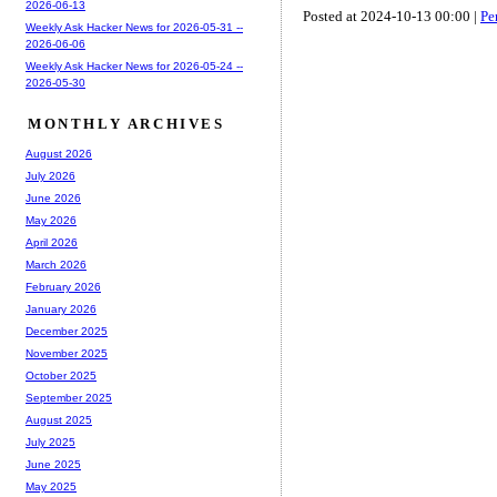
2026-06-13
Posted at 2024-10-13 00:00 |
Pe
Weekly Ask Hacker News for 2026-05-31 --
2026-06-06
Weekly Ask Hacker News for 2026-05-24 --
2026-05-30
MONTHLY ARCHIVES
August 2026
July 2026
June 2026
May 2026
April 2026
March 2026
February 2026
January 2026
December 2025
November 2025
October 2025
September 2025
August 2025
July 2025
June 2025
May 2025