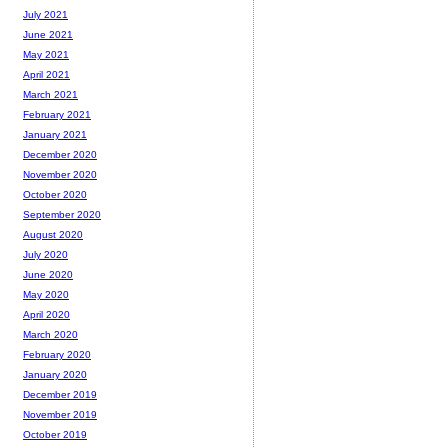
July 2021
June 2021
May 2021
April 2021
March 2021
February 2021
January 2021
December 2020
November 2020
October 2020
September 2020
August 2020
July 2020
June 2020
May 2020
April 2020
March 2020
February 2020
January 2020
December 2019
November 2019
October 2019