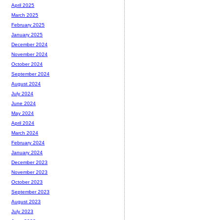
April 2025
March 2025
February 2025
January 2025
December 2024
November 2024
October 2024
September 2024
August 2024
July 2024
June 2024
May 2024
April 2024
March 2024
February 2024
January 2024
December 2023
November 2023
October 2023
September 2023
August 2023
July 2023