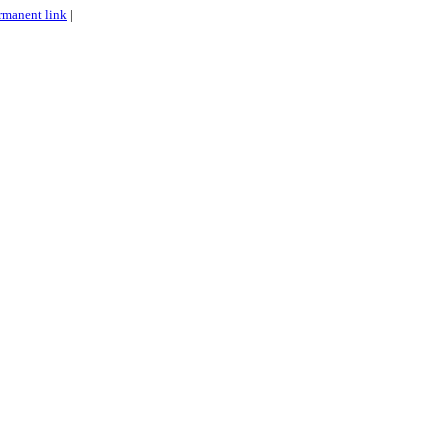
rmanent link
|