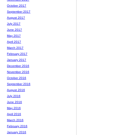
October 2017
September 2017
August 2017
July 2017
June 2017
May 2017
April 2017
March 2017
February 2017
January 2017
December 2016
November 2016
October 2016
September 2016
August 2016
July 2016
June 2016
May 2016
April 2016
March 2016
February 2016
January 2016