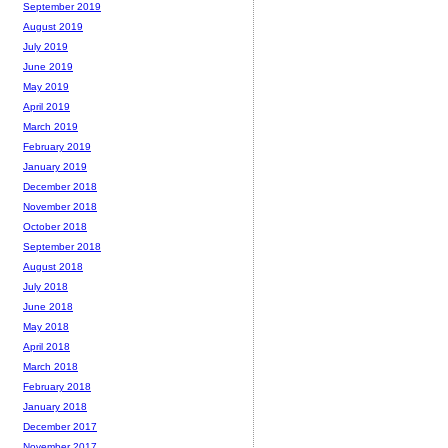
September 2019
August 2019
July 2019
June 2019
May 2019
April 2019
March 2019
February 2019
January 2019
December 2018
November 2018
October 2018
September 2018
August 2018
July 2018
June 2018
May 2018
April 2018
March 2018
February 2018
January 2018
December 2017
November 2017