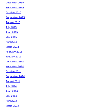
December 2015
November 2015
October 2015
September 2015
August 2015
July 2015
June 2015
May 2015
April 2015
March 2015
February 2015
January 2015
December 2014
November 2014
October 2014
September 2014
August 2014
July 2014
June 2014
May 2014
April 2014
March 2014