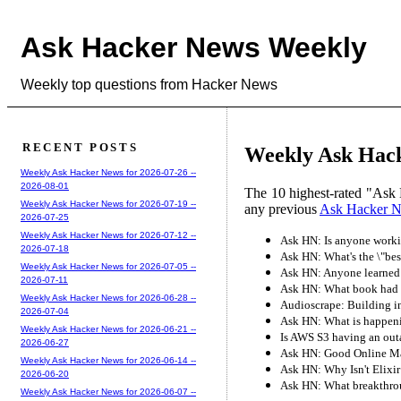
Ask Hacker News Weekly
Weekly top questions from Hacker News
RECENT POSTS
Weekly Ask Hack
Weekly Ask Hacker News for 2026-07-26 --
2026-08-01
The 10 highest-rated "Ask 
Weekly Ask Hacker News for 2026-07-19 --
any previous
Ask Hacker 
2026-07-25
Weekly Ask Hacker News for 2026-07-12 --
Ask HN: Is anyone workin
2026-07-18
Ask HN: What's the \"bes
Weekly Ask Hacker News for 2026-07-05 --
Ask HN: Anyone learned ar
2026-07-11
Ask HN: What book had a
Weekly Ask Hacker News for 2026-06-28 --
Audioscrape: Building i
2026-07-04
Ask HN: What is happenin
Weekly Ask Hacker News for 2026-06-21 --
Is AWS S3 having an out
2026-06-27
Ask HN: Good Online M
Weekly Ask Hacker News for 2026-06-14 --
Ask HN: Why Isn't Elixi
2026-06-20
Ask HN: What breakthrou
Weekly Ask Hacker News for 2026-06-07 --