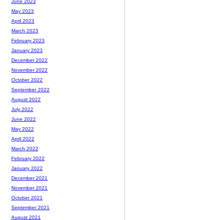
June 2023
May 2023
April 2023
March 2023
February 2023
January 2023
December 2022
November 2022
October 2022
September 2022
August 2022
July 2022
June 2022
May 2022
April 2022
March 2022
February 2022
January 2022
December 2021
November 2021
October 2021
September 2021
August 2021