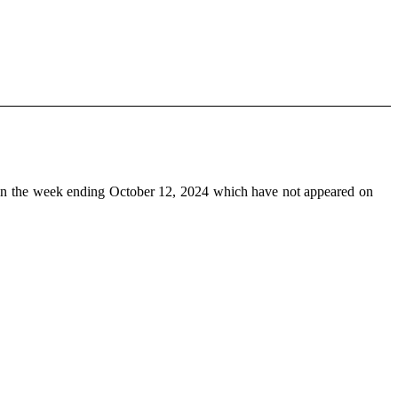
n the week ending October 12, 2024 which have not appeared on