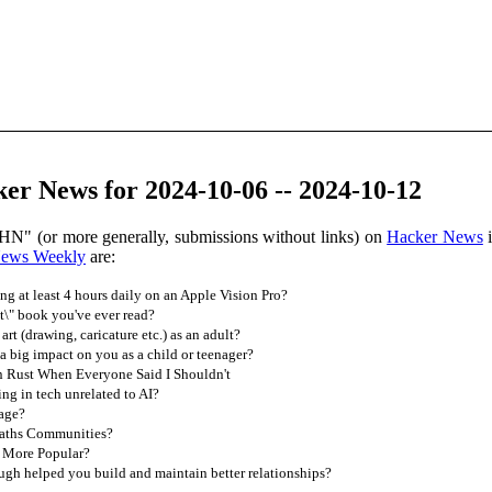
er News for 2024-10-06 -- 2024-10-12
HN" (or more generally, submissions without links) on
Hacker News
i
News Weekly
are:
g at least 4 hours daily on an Apple Vision Pro?
t\" book you've ever read?
t (drawing, caricature etc.) as an adult?
 big impact on you as a child or teenager?
n Rust When Everyone Said I Shouldn't
g in tech unrelated to AI?
age?
aths Communities?
r More Popular?
gh helped you build and maintain better relationships?