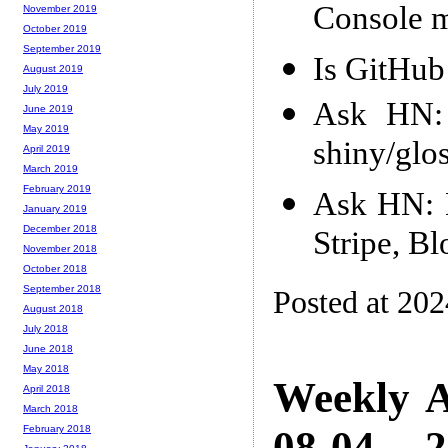
Console m
November 2019
October 2019
September 2019
Is GitHub
August 2019
July 2019
Ask HN: 
June 2019
May 2019
shiny/glo
April 2019
March 2019
February 2019
Ask HN: D
January 2019
December 2018
Stripe, B
November 2018
October 2018
September 2018
Posted at 20
August 2018
July 2018
June 2018
May 2018
Weekly A
April 2018
March 2018
08-04 -- 
February 2018