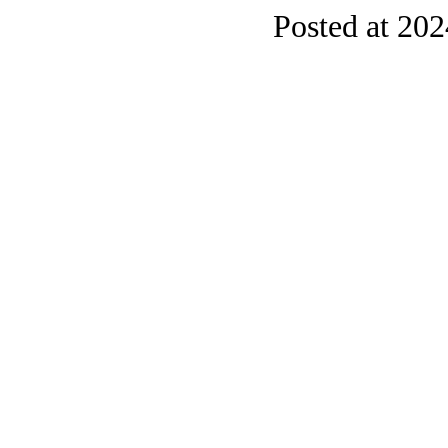
Posted at 20