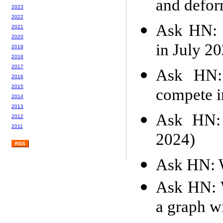
and defor
2023
2022
Ask HN: 
2021
2020
in July 2
2019
2018
2017
Ask HN: 
2016
2015
compete i
2014
2013
Ask HN: 
2012
2011
2024)
RSS
Ask HN: W
Ask HN: W
a graph wi