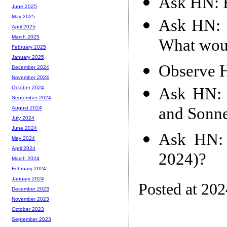
Ask HN: H
June 2025
May 2025
Ask HN: I
April 2025
March 2025
What wou
February 2025
January 2025
Observe 
December 2024
November 2024
Ask HN: 
October 2024
September 2024
and Sonne
August 2024
July 2024
June 2024
Ask HN: 
May 2024
April 2024
2024)?
March 2024
February 2024
January 2024
Posted at 20
December 2023
November 2023
October 2023
September 2023