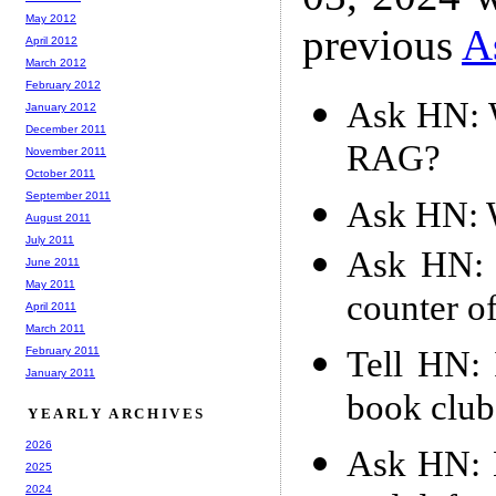
May 2012
previous
A
April 2012
March 2012
February 2012
Ask HN: W
January 2012
December 2011
RAG?
November 2011
October 2011
September 2011
Ask HN: W
August 2011
July 2011
Ask HN: 
June 2011
May 2011
counter o
April 2011
March 2011
Tell HN: 
February 2011
January 2011
book club
YEARLY ARCHIVES
2026
Ask HN: H
2025
2024