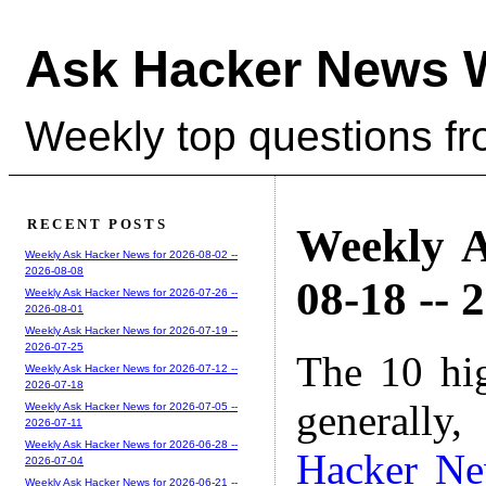
Ask Hacker News 
Weekly top questions f
RECENT POSTS
Weekly A
Weekly Ask Hacker News for 2026-08-02 --
2026-08-08
08-18 -- 
Weekly Ask Hacker News for 2026-07-26 --
2026-08-01
Weekly Ask Hacker News for 2026-07-19 --
2026-07-25
The 10 hi
Weekly Ask Hacker News for 2026-07-12 --
2026-07-18
generally,
Weekly Ask Hacker News for 2026-07-05 --
2026-07-11
Weekly Ask Hacker News for 2026-06-28 --
Hacker N
2026-07-04
Weekly Ask Hacker News for 2026-06-21 --