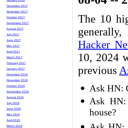
January 2018
December 2017
November 2017
The 10 hi
October 2017
September 2017
generally,
August 2017
July 2017
Hacker N
June 2017
May 2017
April 2017
10, 2024 w
March 2017
February 2017
previous
A
January 2017
December 2016
November 2016
Ask HN: 
October 2016
September 2016
August 2016
Ask HN: 
July 2016
house?
June 2016
May 2016
April 2016
Ask HN: 
March 2016