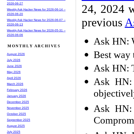
2026-06-27
24, 2024 w
Weekly Ask Hacker News for 2026-06-14 --
2026-06-20
previous
A
Weekly Ask Hacker News for 2026-06-07 --
2026-06-13
Weekly Ask Hacker News for 2026-05-31 --
2026-06-06
Ask HN: W
MONTHLY ARCHIVES
Best way t
August 2026
July 2026
Ask HN: T
June 2026
May 2026
Ask HN: 
April 2026
March 2026
objective
February 2026
January 2026
December 2025
Ask HN: 
November 2025
October 2025
Compromi
September 2025
August 2025
July 2025