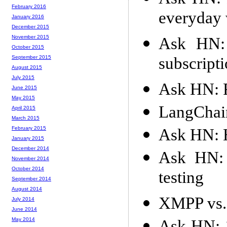
February 2016
everyday
January 2016
December 2015
November 2015
Ask HN: 
October 2015
subscripti
September 2015
August 2015
July 2015
Ask HN: F
June 2015
May 2015
LangChain
April 2015
March 2015
February 2015
Ask HN: 
January 2015
December 2014
Ask HN: 
November 2014
October 2014
testing
September 2014
August 2014
XMPP vs.
July 2014
June 2014
May 2014
Ask HN: 1