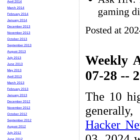
April 2014
gaming di
March 2014
February 2014
January 2014
Posted at 202
December 2013
November 2013
October 2013
September 2013
August 2013
Weekly A
July 2013
June 2013
07-28 -- 
May 2013
April 2013
March 2013
February 2013
The 10 hi
January 2013
December 2012
generally,
November 2012
October 2012
Hacker N
September 2012
August 2012
July 2012
03, 2024 w
June 2012