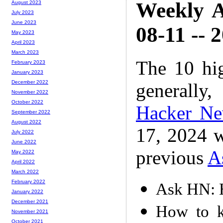
Weekly A
August 2023
July 2023
June 2023
08-11 -- 
May 2023
April 2023
March 2023
The 10 hi
February 2023
January 2023
December 2022
generally,
November 2022
October 2022
Hacker N
September 2022
August 2022
17, 2024 w
July 2022
June 2022
previous
A
May 2022
April 2022
March 2022
February 2022
Ask HN: H
January 2022
December 2021
How to k
November 2021
October 2021