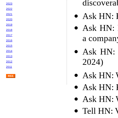
discoverab
2023
2022
Ask HN: H
2021
2020
Ask HN: H
2019
2018
a compan
2017
2016
2015
Ask HN: 
2014
2013
2024)
2012
2011
Ask HN: W
RSS
Ask HN: 
Ask HN: W
Tell HN: V