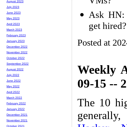
VMs?
August 2023
July 2023
Ask HN: 
June 2023
May 2023
get hired?
April 2023
March 2023
February 2023
Posted at 20
January 2023
December 2022
November 2022
October 2022
September 2022
Weekly A
August 2022
July 2022
09-15 -- 
June 2022
May 2022
April 2022
March 2022
The 10 hi
February 2022
January 2022
generally,
December 2021
November 2021
October 2021