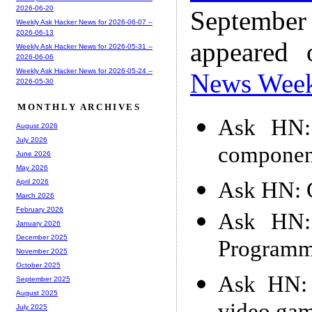
2026-06-20
Septembe
Weekly Ask Hacker News for 2026-06-07 --
2026-06-13
appeared
Weekly Ask Hacker News for 2026-05-31 --
2026-06-06
Weekly Ask Hacker News for 2026-05-24 --
News Wee
2026-05-30
MONTHLY ARCHIVES
Ask HN: 
August 2026
July 2026
component
June 2026
May 2026
Ask HN: G
April 2026
March 2026
February 2026
Ask HN: 
January 2026
December 2025
Programm
November 2025
October 2025
Ask HN: 
September 2025
August 2025
July 2025