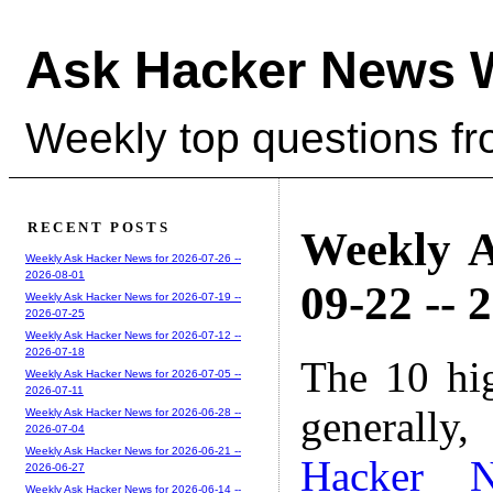
Ask Hacker News 
Weekly top questions f
RECENT POSTS
Weekly A
Weekly Ask Hacker News for 2026-07-26 --
2026-08-01
09-22 -- 
Weekly Ask Hacker News for 2026-07-19 --
2026-07-25
Weekly Ask Hacker News for 2026-07-12 --
2026-07-18
The 10 hi
Weekly Ask Hacker News for 2026-07-05 --
2026-07-11
generally,
Weekly Ask Hacker News for 2026-06-28 --
2026-07-04
Weekly Ask Hacker News for 2026-06-21 --
Hacker 
2026-06-27
Weekly Ask Hacker News for 2026-06-14 --