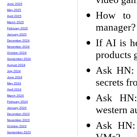
video ga
June 2025
May 2025
How to m
April 2025
March 2025
manager?
February 2025
January 2025
If AI is 
December 2024
November 2024
products g
October 2024
September 2024
August 2024
Ask HN: 
July 2024
June 2024
secrets fr
May 2024
April 2024
Ask HN: 
March 2024
February 2024
western a
January 2024
December 2023
November 2023
Ask HN: 
October 2023
September 2023