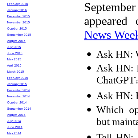
Septembe
February 2016
January 2016
appeared
December 2015
November 2015
October 2015
News Wee
September 2015
August 2015
July 2015
Ask HN: W
June 2015
May 2015
Ask HN: 
April 2015
March 2015
ChatGPT
February 2015
January 2015
December 2014
Ask HN: 
November 2014
October 2014
Which op
September 2014
August 2014
but maint
July 2014
June 2014
May 2014
Tell HN: 