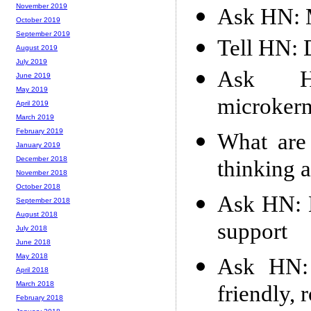
November 2019
Ask HN: M
October 2019
September 2019
Tell HN: 
August 2019
July 2019
Ask H
June 2019
May 2019
microkern
April 2019
March 2019
February 2019
What are
January 2019
December 2018
thinking 
November 2018
October 2018
Ask HN: M
September 2018
August 2018
support
July 2018
June 2018
May 2018
Ask HN: 
April 2018
March 2018
friendly,
February 2018