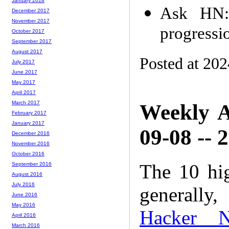
January 2018
Ask HN: 
December 2017
November 2017
progressi
October 2017
September 2017
August 2017
Posted at 20
July 2017
June 2017
May 2017
April 2017
March 2017
Weekly A
February 2017
January 2017
09-08 -- 
December 2016
November 2016
October 2016
The 10 hi
September 2016
August 2016
July 2016
generally,
June 2016
May 2016
Hacker 
April 2016
March 2016