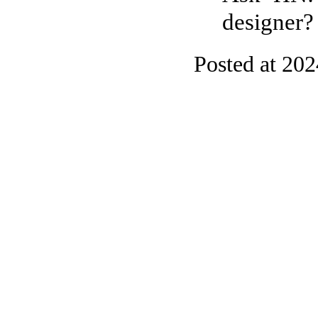
designer?
Posted at 20