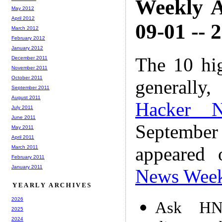
Weekly A
May 2012
April 2012
09-01 -- 
March 2012
February 2012
January 2012
The 10 hi
December 2011
November 2011
October 2011
generally,
September 2011
August 2011
Hacker 
July 2011
June 2011
Septembe
May 2011
April 2011
appeared
March 2011
February 2011
January 2011
News Wee
YEARLY ARCHIVES
2026
Ask HN
2025
2024