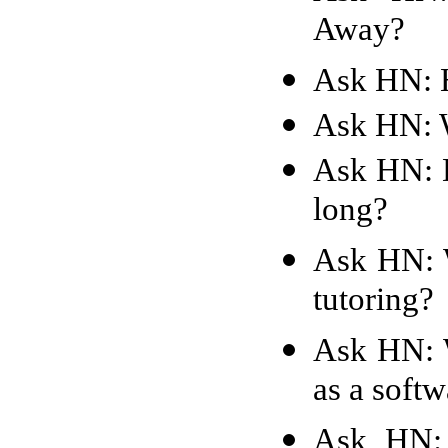
Away?
Ask HN: H
Ask HN: W
Ask HN: D
long?
Ask HN: W
tutoring?
Ask HN: W
as a soft
Ask HN: B