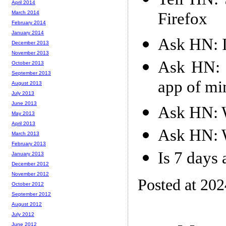
April 2014
Firefox
March 2014
February 2014
January 2014
Ask HN: I
December 2013
November 2013
Ask HN: 
October 2013
September 2013
app of mi
August 2013
July 2013
June 2013
Ask HN: W
May 2013
April 2013
Ask HN: W
March 2013
February 2013
Is 7 days
January 2013
December 2012
November 2012
Posted at 20
October 2012
September 2012
August 2012
July 2012
June 2012