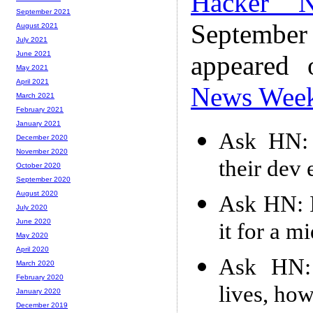
Hacker 
September 2021
Septembe
August 2021
July 2021
June 2021
appeared
May 2021
April 2021
News Wee
March 2021
February 2021
January 2021
Ask HN: 
December 2020
November 2020
their dev
October 2020
September 2020
August 2020
Ask HN: I
July 2020
June 2020
it for a 
May 2020
April 2020
Ask HN: 
March 2020
February 2020
lives, how
January 2020
December 2019