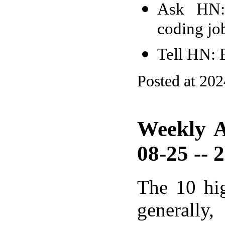
Ask HN: 
coding jo
Tell HN: B
Posted at 20
Weekly A
08-25 -- 
The 10 hi
generally,