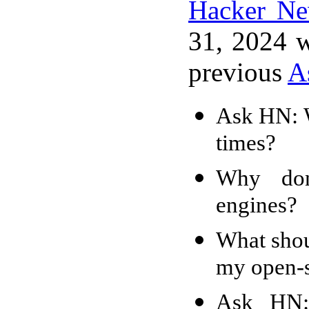
Hacker N
31, 2024 w
previous
A
Ask HN: W
times?
Why don
engines?
What shou
my open-s
Ask HN: