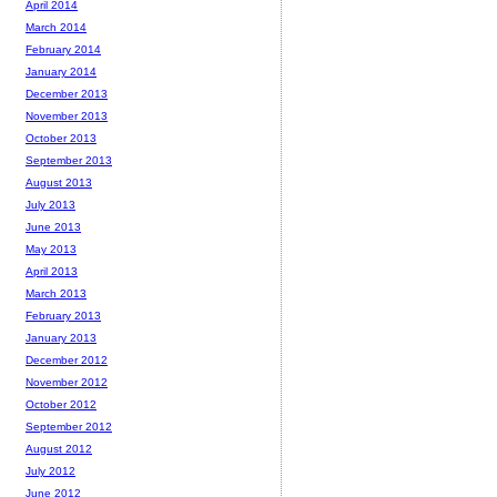
April 2014
March 2014
February 2014
January 2014
December 2013
November 2013
October 2013
September 2013
August 2013
July 2013
June 2013
May 2013
April 2013
March 2013
February 2013
January 2013
December 2012
November 2012
October 2012
September 2012
August 2012
July 2012
June 2012