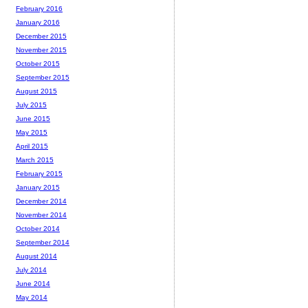
February 2016
January 2016
December 2015
November 2015
October 2015
September 2015
August 2015
July 2015
June 2015
May 2015
April 2015
March 2015
February 2015
January 2015
December 2014
November 2014
October 2014
September 2014
August 2014
July 2014
June 2014
May 2014