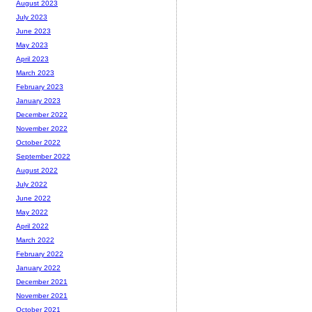
August 2023
July 2023
June 2023
May 2023
April 2023
March 2023
February 2023
January 2023
December 2022
November 2022
October 2022
September 2022
August 2022
July 2022
June 2022
May 2022
April 2022
March 2022
February 2022
January 2022
December 2021
November 2021
October 2021