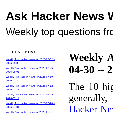
Ask Hacker News 
Weekly top questions f
RECENT POSTS
Weekly A
Weekly Ask Hacker News for 2026-08-02 --
2026-08-08
04-30 -- 
Weekly Ask Hacker News for 2026-07-26 --
2026-08-01
Weekly Ask Hacker News for 2026-07-19 --
2026-07-25
The 10 hi
Weekly Ask Hacker News for 2026-07-12 --
2026-07-18
generally,
Weekly Ask Hacker News for 2026-07-05 --
2026-07-11
Weekly Ask Hacker News for 2026-06-28 --
Hacker Ne
2026-07-04
Weekly Ask Hacker News for 2026-06-21 --