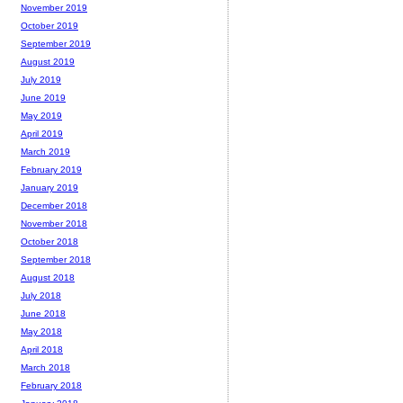
November 2019
October 2019
September 2019
August 2019
July 2019
June 2019
May 2019
April 2019
March 2019
February 2019
January 2019
December 2018
November 2018
October 2018
September 2018
August 2018
July 2018
June 2018
May 2018
April 2018
March 2018
February 2018