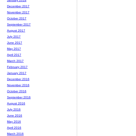
January 2018
December 2017
November 2017
October 2017
September 2017
August 2017
July 2017
June 2017
May 2017
April 2017
March 2017
February 2017
January 2017
December 2016
November 2016
October 2016
September 2016
August 2016
July 2016
June 2016
May 2016
April 2016
March 2016