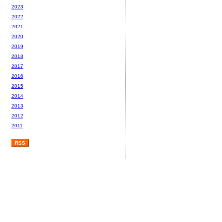
2023
2022
2021
2020
2019
2018
2017
2016
2015
2014
2013
2012
2011
RSS