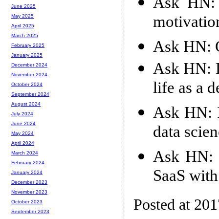
Ask HN: 
June 2025
motivatio
May 2025
April 2025
March 2025
Ask HN: G
February 2025
January 2025
Ask HN: D
December 2024
November 2024
life as a 
October 2024
September 2024
August 2024
Ask HN: I
July 2024
June 2024
data scie
May 2024
April 2024
Ask HN: S
March 2024
February 2024
SaaS with
January 2024
December 2023
November 2023
Posted at 20
October 2023
September 2023