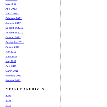
May 2012
April 2012
March 2012
February 2012
January 2012
December 2011
November 2011
October 2011
September 2011
August 2011
July 2011
June 2011
May 2011
April 2011
March 2011
February 2011
January 2011
YEARLY ARCHIVES
2026
2025
2024