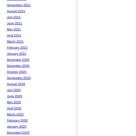
September 2021
August 2021
July 2021
June 2021
May 2021
April 2021
March 2021
February 2021
January 2021
December 2020
November 2020
October 2020
September 2020
August 2020
July 2020
June 2020
May 2020
April 2020
March 2020
February 2020
January 2020
December 2019