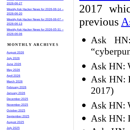
2026-06-27
2017 whic
Weekly Ask Hacker News for 2026-06-14 --
2026-06-20
previous
A
Weekly Ask Hacker News for 2026-06-07 --
2026-06-13
Weekly Ask Hacker News for 2026-05-31 --
2026-06-06
Ask HN:
MONTHLY ARCHIVES
“cyberpun
August 2026
July 2026
Ask HN: W
June 2026
May 2026
Ask HN: F
April 2026
March 2026
2017)
February 2026
January 2026
December 2025
Ask HN: W
November 2025
October 2025
Ask HN: D
September 2025
August 2025
July 2025