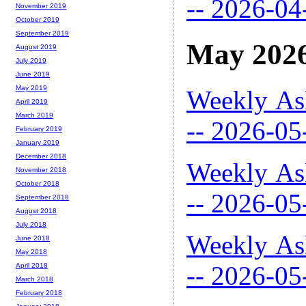
-- 2026-04
November 2019
October 2019
September 2019
May 202
August 2019
July 2019
June 2019
May 2019
Weekly As
April 2019
March 2019
-- 2026-05
February 2019
January 2019
December 2018
Weekly As
November 2018
October 2018
-- 2026-05
September 2018
August 2018
July 2018
Weekly As
June 2018
May 2018
-- 2026-05
April 2018
March 2018
February 2018