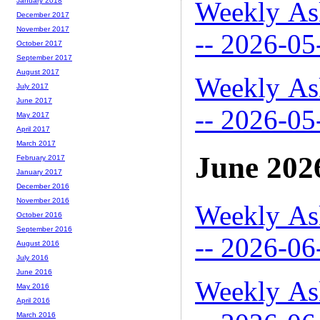
Weekly As
January 2018
December 2017
November 2017
-- 2026-05
October 2017
September 2017
August 2017
Weekly As
July 2017
June 2017
-- 2026-05
May 2017
April 2017
March 2017
June 202
February 2017
January 2017
December 2016
November 2016
Weekly As
October 2016
September 2016
-- 2026-06
August 2016
July 2016
June 2016
Weekly As
May 2016
April 2016
March 2016