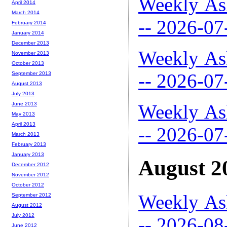
Weekly As
April 2014
March 2014
-- 2026-07
February 2014
January 2014
December 2013
Weekly As
November 2013
October 2013
-- 2026-07
September 2013
August 2013
July 2013
Weekly As
June 2013
May 2013
April 2013
-- 2026-07
March 2013
February 2013
January 2013
August 2
December 2012
November 2012
October 2012
Weekly As
September 2012
August 2012
July 2012
-- 2026-08
June 2012