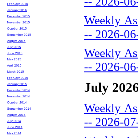
-- 2026-06
February 2016
January 2016
Weekly As
December 2015
November 2015
October 2015
-- 2026-06
September 2015
August 2015
July 2015
Weekly As
June 2015
May 2015
-- 2026-06
April 2015
March 2015
February 2015
July 202
January 2015
December 2014
November 2014
October 2014
Weekly As
September 2014
August 2014
-- 2026-07
July 2014
June 2014
May 2014