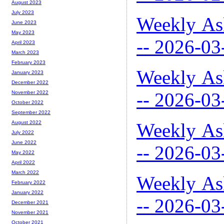
August 2023
July 2023
Weekly As
June 2023
May 2023
-- 2026-03
April 2023
March 2023
February 2023
Weekly As
January 2023
December 2022
-- 2026-03
November 2022
October 2022
September 2022
Weekly As
August 2022
July 2022
June 2022
-- 2026-03
May 2022
April 2022
March 2022
Weekly As
February 2022
January 2022
-- 2026-03
December 2021
November 2021
October 2021