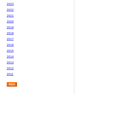
2023
2022
2021
2020
2019
2018
2017
2016
2015
2014
2013
2012
2011
RSS