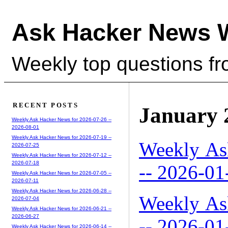
Ask Hacker News 
Weekly top questions f
RECENT POSTS
January 
Weekly Ask Hacker News for 2026-07-26 --
2026-08-01
Weekly Ask Hacker News for 2026-07-19 --
Weekly As
2026-07-25
Weekly Ask Hacker News for 2026-07-12 --
2026-07-18
-- 2026-01
Weekly Ask Hacker News for 2026-07-05 --
2026-07-11
Weekly Ask Hacker News for 2026-06-28 --
Weekly As
2026-07-04
Weekly Ask Hacker News for 2026-06-21 --
2026-06-27
-- 2026-01
Weekly Ask Hacker News for 2026-06-14 --