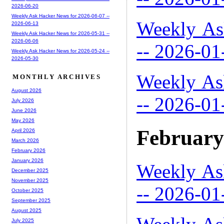
2026-06-20
Weekly Ask Hacker News for 2026-06-07 --
Weekly As
2026-06-13
Weekly Ask Hacker News for 2026-05-31 --
2026-06-06
-- 2026-01
Weekly Ask Hacker News for 2026-05-24 --
2026-05-30
Weekly As
MONTHLY ARCHIVES
August 2026
-- 2026-01
July 2026
June 2026
May 2026
February
April 2026
March 2026
February 2026
January 2026
Weekly As
December 2025
November 2025
-- 2026-01
October 2025
September 2025
August 2025
July 2025