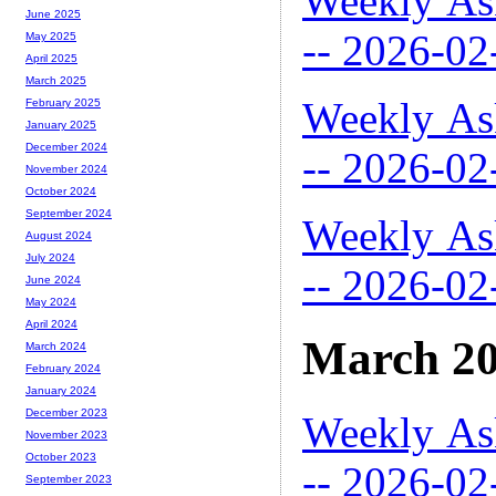
Weekly As
June 2025
-- 2026-02
May 2025
April 2025
March 2025
Weekly As
February 2025
January 2025
December 2024
-- 2026-02
November 2024
October 2024
September 2024
Weekly As
August 2024
July 2024
-- 2026-02
June 2024
May 2024
April 2024
March 2
March 2024
February 2024
January 2024
December 2023
Weekly As
November 2023
October 2023
-- 2026-02
September 2023