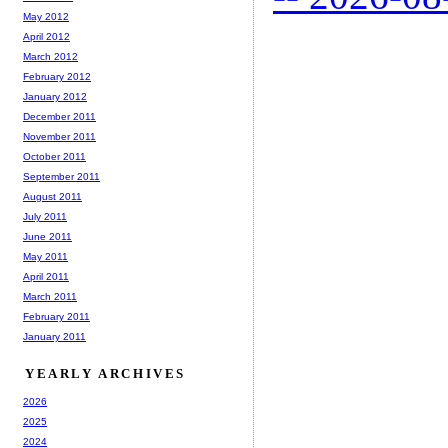
May 2012
April 2012
March 2012
February 2012
January 2012
December 2011
November 2011
October 2011
September 2011
August 2011
July 2011
June 2011
May 2011
April 2011
March 2011
February 2011
January 2011
YEARLY ARCHIVES
2026
2025
2024