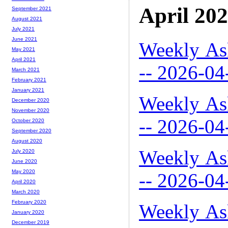
April 20
September 2021
August 2021
July 2021
June 2021
Weekly As
May 2021
April 2021
-- 2026-04
March 2021
February 2021
January 2021
Weekly As
December 2020
November 2020
-- 2026-04
October 2020
September 2020
August 2020
Weekly As
July 2020
June 2020
May 2020
-- 2026-04
April 2020
March 2020
February 2020
Weekly As
January 2020
December 2019