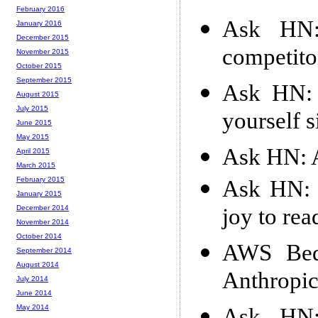
February 2016
Ask HN:
January 2016
December 2015
competito
November 2015
October 2015
September 2015
Ask HN: 
August 2015
July 2015
yourself s
June 2015
May 2015
Ask HN: A
April 2015
March 2015
February 2015
Ask HN: F
January 2015
joy to rea
December 2014
November 2014
October 2014
AWS Bedr
September 2014
August 2014
Anthropic
July 2014
June 2014
May 2014
Ask HN: