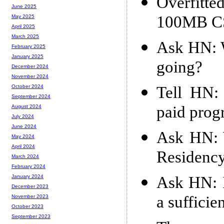
Overfitte
June 2025
100MB C
May 2025
April 2025
March 2025
Ask HN: W
February 2025
January 2025
going?
December 2024
November 2024
Tell HN:
October 2024
September 2024
paid prog
August 2024
July 2024
June 2024
Ask HN: W
May 2024
April 2024
Residency
March 2024
February 2024
Ask HN: I
January 2024
December 2023
a sufficie
November 2023
October 2023
September 2023