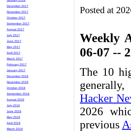
January 2018
December 2017
Posted at 20
November 2017
October 2017
September 2017
August 2017
Weekly A
July 2017
June 2017
06-07 -- 
May 2017
April 2017
March 2017
February 2017
The 10 hi
January 2017
December 2016
generally,
November 2016
October 2016
Hacker Ne
September 2016
August 2016
July 2016
2026 whic
June 2016
May 2016
previous
A
April 2016
March 2016