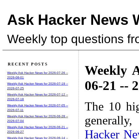
Ask Hacker News 
Weekly top questions f
RECENT POSTS
Weekly A
Weekly Ask Hacker News for 2026-07-26 --
2026-08-01
06-21 -- 
Weekly Ask Hacker News for 2026-07-19 --
2026-07-25
Weekly Ask Hacker News for 2026-07-12 --
2026-07-18
The 10 hi
Weekly Ask Hacker News for 2026-07-05 --
2026-07-11
generally,
Weekly Ask Hacker News for 2026-06-28 --
2026-07-04
Weekly Ask Hacker News for 2026-06-21 --
Hacker Ne
2026-06-27
Weekly Ask Hacker News for 2026-06-14 --