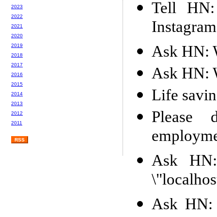
Tell HN:
2023
2022
Instagram
2021
2020
Ask HN: W
2019
2018
2017
Ask HN: W
2016
2015
Life savin
2014
2013
Please 
2012
2011
employment
RSS
Ask HN:
\"localhos
Ask HN: 