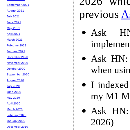
2026 whic
September 2021
previous
A
August 2021
July 2021
June 2021
May 2021
Ask HN
April 2021
March 2021
implemen
February 2021
January 2021
Ask HN: 
December 2020
November 2020
when usin
October 2020
September 2020
August 2020
I indexe
July 2020
June 2020
my M1 Ma
May 2020
April 2020
Ask HN: 
March 2020
February 2020
2026)
January 2020
December 2019