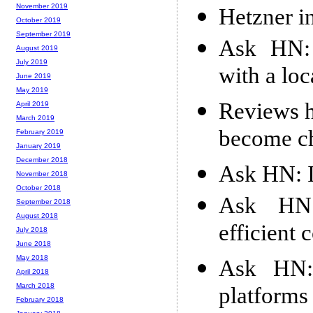
November 2019
Hetzner i
October 2019
September 2019
Ask HN: 
August 2019
July 2019
with a loc
June 2019
May 2019
Reviews h
April 2019
March 2019
become c
February 2019
January 2019
December 2018
Ask HN: I
November 2018
October 2018
Ask HN:
September 2018
August 2018
efficient
July 2018
June 2018
May 2018
Ask HN:
April 2018
March 2018
platforms
February 2018