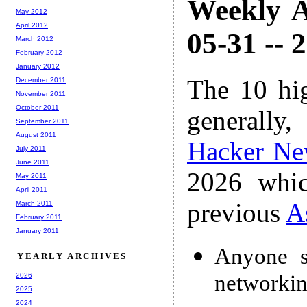
Weekly A
May 2012
April 2012
05-31 -- 
March 2012
February 2012
January 2012
The 10 hi
December 2011
November 2011
October 2011
generally,
September 2011
August 2011
Hacker Ne
July 2011
June 2011
2026 whic
May 2011
April 2011
previous
A
March 2011
February 2011
January 2011
Anyone s
YEARLY ARCHIVES
networki
2026
2025
2024