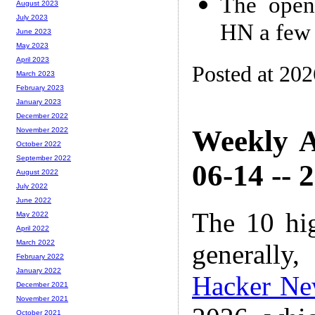
The open
August 2023
July 2023
HN a few 
June 2023
May 2023
April 2023
Posted at 20
March 2023
February 2023
January 2023
December 2022
Weekly A
November 2022
October 2022
September 2022
06-14 -- 
August 2022
July 2022
June 2022
The 10 hi
May 2022
April 2022
March 2022
generally,
February 2022
January 2022
Hacker Ne
December 2021
November 2021
October 2021