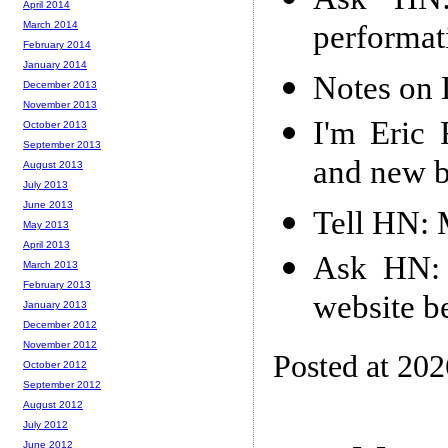
April 2014
performat
March 2014
February 2014
January 2014
Notes on
December 2013
November 2013
I'm Eric 
October 2013
September 2013
and new b
August 2013
July 2013
June 2013
Tell HN: 
May 2013
April 2013
Ask HN: 
March 2013
February 2013
website b
January 2013
December 2012
November 2012
Posted at 20
October 2012
September 2012
August 2012
July 2012
June 2012