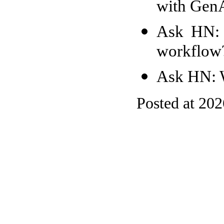
with Gen
Ask HN: 
workflow
Ask HN: W
Posted at 20