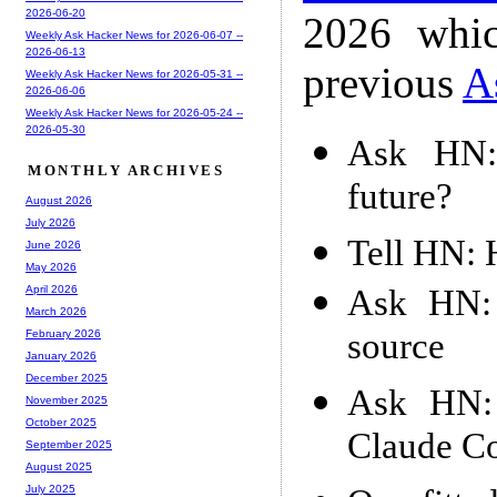
2026-06-20
2026 whic
Weekly Ask Hacker News for 2026-06-07 --
2026-06-13
previous
A
Weekly Ask Hacker News for 2026-05-31 --
2026-06-06
Weekly Ask Hacker News for 2026-05-24 --
2026-05-30
Ask HN: 
MONTHLY ARCHIVES
future?
August 2026
July 2026
Tell HN: 
June 2026
May 2026
Ask HN:
April 2026
March 2026
source
February 2026
January 2026
December 2025
Ask HN: 
November 2025
October 2025
Claude Co
September 2025
August 2025
July 2025