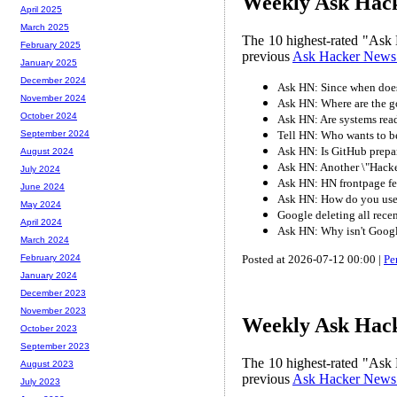
Weekly Ask Hack
April 2025
March 2025
The 10 highest-rated "Ask 
February 2025
previous
Ask Hacker News
January 2025
December 2024
Ask HN: Since when does 
November 2024
Ask HN: Where are the g
October 2024
Ask HN: Are systems read
Tell HN: Who wants to be
September 2024
Ask HN: Is GitHub prepar
August 2024
Ask HN: Another \"Hacke
July 2024
Ask HN: HN frontpage fe
June 2024
Ask HN: How do you use 
May 2024
Google deleting all rece
April 2024
Ask HN: Why isn't Googl
March 2024
Posted at 2026-07-12 00:00 |
Pe
February 2024
January 2024
December 2023
November 2023
Weekly Ask Hack
October 2023
September 2023
The 10 highest-rated "Ask 
August 2023
previous
Ask Hacker News
July 2023