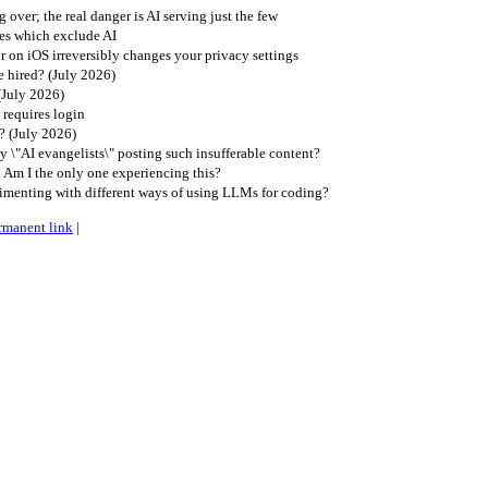
 over; the real danger is AI serving just the few
es which exclude AI
r on iOS irreversibly changes your privacy settings
 hired? (July 2026)
(July 2026)
requires login
? (July 2026)
\"AI evangelists\" posting such insufferable content?
. Am I the only one experiencing this?
imenting with different ways of using LLMs for coding?
rmanent link
|