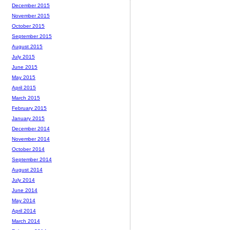
December 2015
November 2015
October 2015
September 2015
August 2015
July 2015
June 2015
May 2015
April 2015
March 2015
February 2015
January 2015
December 2014
November 2014
October 2014
September 2014
August 2014
July 2014
June 2014
May 2014
April 2014
March 2014