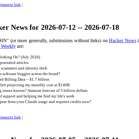
rmanent link
|
er News for 2026-07-12 -- 2026-07-18
HN" (or more generally, submissions without links) on
Hacker News
i
 Weekly
are:
orking On? (July 2026)
generated articles
f scammers and identity theft
 is software buggier across the board?
d Billing Data – $1.7 billion
alert projecting my monthly cost at $140B
 issues known? Amazon forecast of 3 billion dollars
f support and helping me find my life's work
pear from your Claude usage and requires credits now?
rmanent link
|