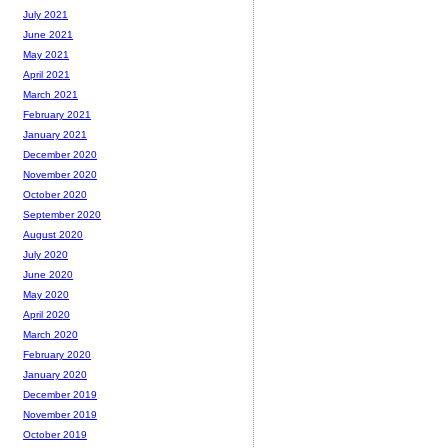
July 2021
June 2021
May 2021
April 2021
March 2021
February 2021
January 2021
December 2020
November 2020
October 2020
September 2020
August 2020
July 2020
June 2020
May 2020
April 2020
March 2020
February 2020
January 2020
December 2019
November 2019
October 2019