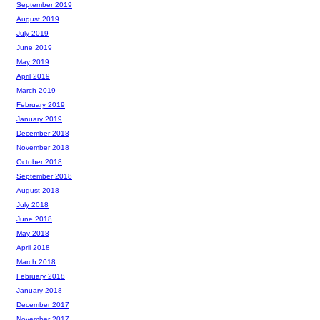
September 2019
August 2019
July 2019
June 2019
May 2019
April 2019
March 2019
February 2019
January 2019
December 2018
November 2018
October 2018
September 2018
August 2018
July 2018
June 2018
May 2018
April 2018
March 2018
February 2018
January 2018
December 2017
November 2017