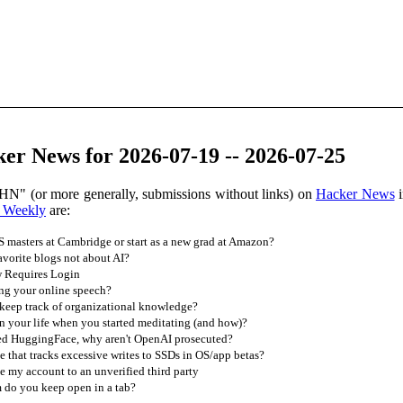
er News for 2026-07-19 -- 2026-07-25
HN" (or more generally, submissions without links) on
Hacker News
i
 Weekly
are:
 masters at Cambridge or start as a new grad at Amazon?
vorite blogs not about AI?
w Requires Login
ling your online speech?
eep track of organizational knowledge?
 your life when you started meditating (and how)?
ed HuggingFace, why aren't OpenAI prosecuted?
e that tracks excessive writes to SSDs in OS/app betas?
 my account to an unverified third party
 do you keep open in a tab?