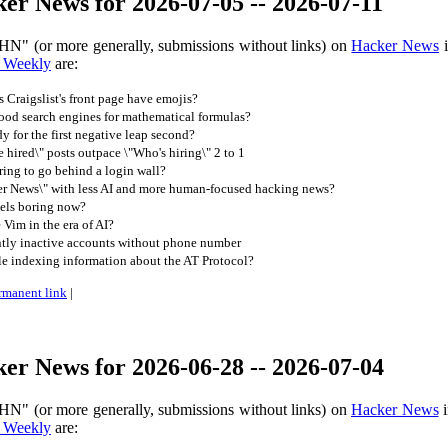
er News for 2026-07-05 -- 2026-07-11
HN" (or more generally, submissions without links) on
Hacker News
i
 Weekly
are:
Craigslist's front page have emojis?
ood search engines for mathematical formulas?
y for the first negative leap second?
 hired\" posts outpace \"Who's hiring\" 2 to 1
ing to go behind a login wall?
r News\" with less AI and more human-focused hacking news?
els boring now?
Vim in the era of AI?
ntly inactive accounts without phone number
e indexing information about the AT Protocol?
rmanent link
|
er News for 2026-06-28 -- 2026-07-04
HN" (or more generally, submissions without links) on
Hacker News
i
 Weekly
are: