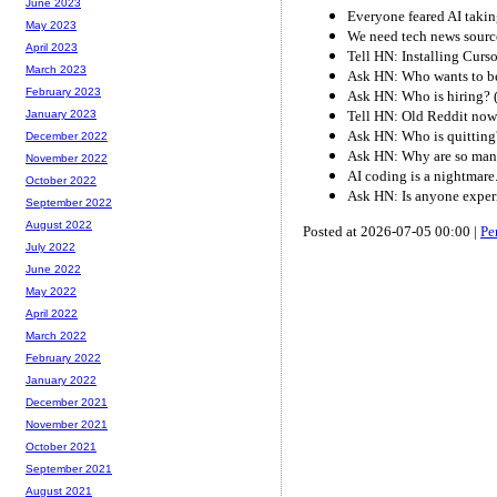
June 2023
Everyone feared AI taking
May 2023
We need tech news sourc
April 2023
Tell HN: Installing Curso
March 2023
Ask HN: Who wants to be
February 2023
Ask HN: Who is hiring? 
Tell HN: Old Reddit now 
January 2023
Ask HN: Who is quitting
December 2022
Ask HN: Why are so many 
November 2022
AI coding is a nightmare
October 2022
Ask HN: Is anyone exper
September 2022
August 2022
Posted at 2026-07-05 00:00 |
Pe
July 2022
June 2022
May 2022
April 2022
March 2022
February 2022
January 2022
December 2021
November 2021
October 2021
September 2021
August 2021