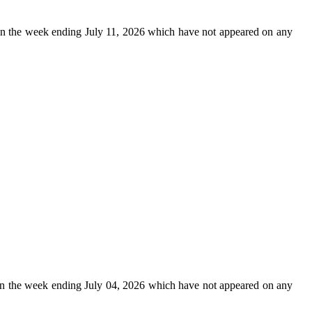
n the week ending July 11, 2026 which have not appeared on any
n the week ending July 04, 2026 which have not appeared on any