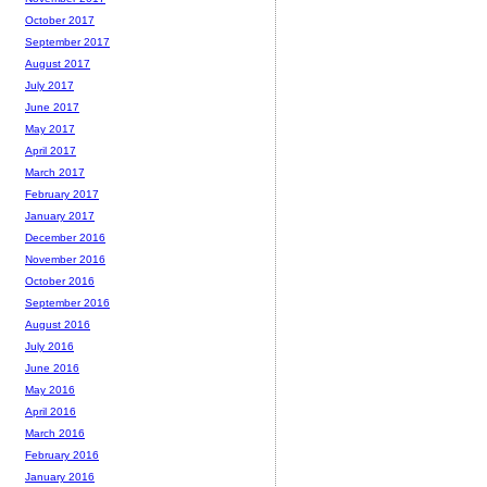
October 2017
September 2017
August 2017
July 2017
June 2017
May 2017
April 2017
March 2017
February 2017
January 2017
December 2016
November 2016
October 2016
September 2016
August 2016
July 2016
June 2016
May 2016
April 2016
March 2016
February 2016
January 2016