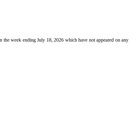
n the week ending July 18, 2026 which have not appeared on any