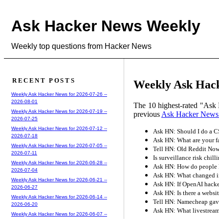
Ask Hacker News Weekly
Weekly top questions from Hacker News
RECENT POSTS
Weekly Ask Hack
Weekly Ask Hacker News for 2026-07-26 --
2026-08-01
The 10 highest-rated "Ask 
Weekly Ask Hacker News for 2026-07-19 --
previous
Ask Hacker News
2026-07-25
Weekly Ask Hacker News for 2026-07-12 --
Ask HN: Should I do a CS
2026-07-18
Ask HN: What are your fa
Weekly Ask Hacker News for 2026-07-05 --
Tell HN: Old Reddit No
2026-07-11
Is surveillance risk chil
Weekly Ask Hacker News for 2026-06-28 --
Ask HN: How do people k
2026-07-04
Ask HN: What changed in
Weekly Ask Hacker News for 2026-06-21 --
Ask HN: If OpenAI hack
2026-06-27
Ask HN: Is there a websit
Weekly Ask Hacker News for 2026-06-14 --
Tell HN: Namecheap gave
2026-06-20
Ask HN: What livestream
Weekly Ask Hacker News for 2026-06-07 --