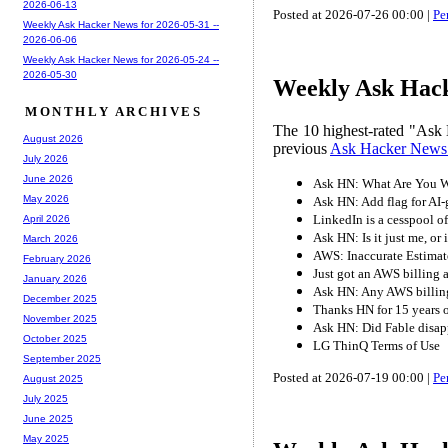
2026-06-13
Posted at 2026-07-26 00:00 |
Pe
Weekly Ask Hacker News for 2026-05-31 --
2026-06-06
Weekly Ask Hacker News for 2026-05-24 --
2026-05-30
Weekly Ask Hack
MONTHLY ARCHIVES
The 10 highest-rated "Ask 
August 2026
previous
Ask Hacker News
July 2026
June 2026
Ask HN: What Are You W
May 2026
Ask HN: Add flag for AI-
LinkedIn is a cesspool o
April 2026
Ask HN: Is it just me, or
March 2026
AWS: Inaccurate Estimate
February 2026
Just got an AWS billing 
January 2026
Ask HN: Any AWS billing
December 2025
Thanks HN for 15 years o
November 2025
Ask HN: Did Fable disap
October 2025
LG ThinQ Terms of Use
September 2025
Posted at 2026-07-19 00:00 |
Pe
August 2025
July 2025
June 2025
May 2025