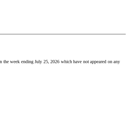
n the week ending July 25, 2026 which have not appeared on any