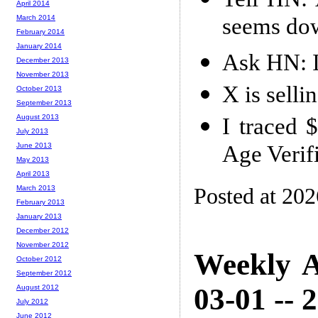
April 2014
seems do
March 2014
February 2014
January 2014
Ask HN: I
December 2013
November 2013
X is selli
October 2013
September 2013
August 2013
I traced 
July 2013
Age Verif
June 2013
May 2013
April 2013
Posted at 20
March 2013
February 2013
January 2013
December 2012
November 2012
Weekly A
October 2012
September 2012
03-01 -- 
August 2012
July 2012
June 2012