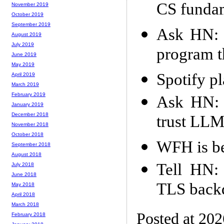
CS funda
November 2019
October 2019
September 2019
Ask HN: W
August 2019
July 2019
program t
June 2019
May 2019
Spotify pl
April 2019
March 2019
February 2019
Ask HN: 
January 2019
December 2018
trust LLM
November 2018
October 2018
WFH is be
September 2018
August 2018
Tell HN:
July 2018
June 2018
TLS back
May 2018
April 2018
March 2018
Posted at 20
February 2018