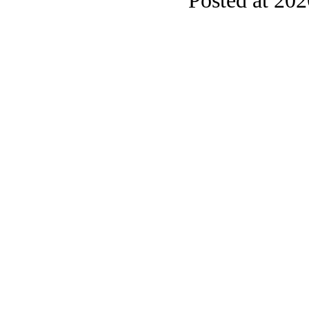
Posted at 20