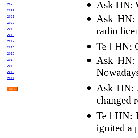
Ask HN: W
2023
2022
Ask HN: 
2021
2020
radio lice
2019
2018
2017
Tell HN: 
2016
2015
Ask HN: 
2014
2013
Nowaday
2012
2011
Ask HN: A
RSS
changed r
Tell HN: 
ignited a 