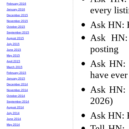
February 2016
every list
January 2016
December 2015
November 2015
Ask HN: 
October 2015
September 2015
Ask HN: 
August 2015
July 2015
posting
June 2015
May 2015
Ask HN: M
April 2015
March 2015
have ever
February 2015
January 2015
December 2014
Ask HN: 
November 2014
October 2014
2026)
September 2014
August 2014
Ask HN: 
July 2014
June 2014
May 2014
Tell HN: 