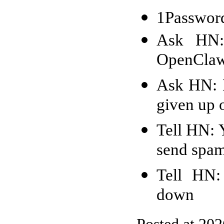
1Password
Ask HN: 
OpenCla
Ask HN: H
given up o
Tell HN: 
send spam
Tell HN:
down