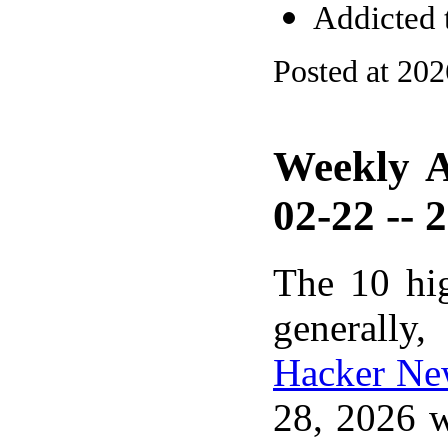
Addicted
Posted at 20
Weekly A
02-22 -- 
The 10 hi
generally,
Hacker Ne
28, 2026 w