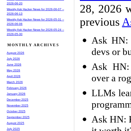
2026-06-20
28, 2026 w
Weekly Ask Hacker News for 2026-06-07 --
2026-06-13
previous
A
Weekly Ask Hacker News for 2026-05-31 --
2026-06-06
Weekly Ask Hacker News for 2026-05-24 --
2026-05-30
Ask HN: A
MONTHLY ARCHIVES
devs or bu
August 2026
July 2026
Ask HN: 
June 2026
May 2026
over a ro
April 2026
March 2026
February 2026
LLMs lear
January 2026
December 2025
programm
November 2025
October 2025
Ask HN: F
September 2025
August 2025
July 2025