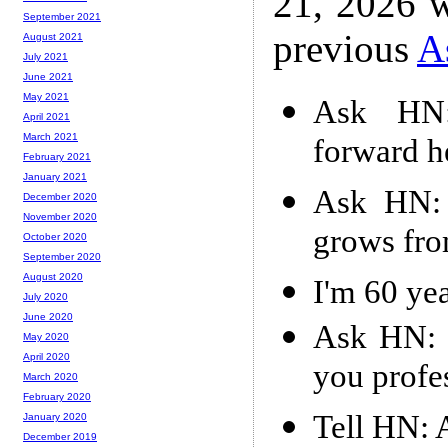
21, 2026 w
September 2021
previous
A
August 2021
July 2021
June 2021
May 2021
Ask HN:
April 2021
March 2021
forward h
February 2021
January 2021
Ask HN: 
December 2020
November 2020
grows fro
October 2020
September 2020
August 2020
I'm 60 yea
July 2020
June 2020
Ask HN: H
May 2020
April 2020
you profe
March 2020
February 2020
Tell HN: A
January 2020
December 2019