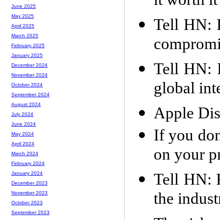
it worth it
June 2025
May 2025
Tell HN: 
April 2025
March 2025
compromi
February 2025
January 2025
Tell HN: 
December 2024
November 2024
global int
October 2024
September 2024
August 2024
Apple Dis
July 2024
June 2024
If you don
May 2024
April 2024
on your p
March 2024
February 2024
Tell HN: 
January 2024
December 2023
the indust
November 2023
October 2023
September 2023