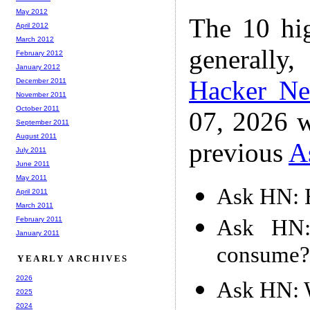
May 2012
The 10 hi
April 2012
March 2012
generally,
February 2012
January 2012
Hacker N
December 2011
November 2011
October 2011
07, 2026 w
September 2011
August 2011
previous
A
July 2011
June 2011
May 2011
Ask HN: H
April 2011
March 2011
Ask HN:
February 2011
January 2011
consume?
YEARLY ARCHIVES
2026
Ask HN: W
2025
2024