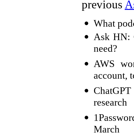
previous
A
What podc
Ask HN: 
need?
AWS won'
account, 
ChatGPT f
research
1Passwor
March