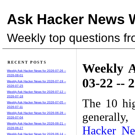
Ask Hacker News 
Weekly top questions f
RECENT POSTS
Weekly A
Weekly Ask Hacker News for 2026-07-26 --
2026-08-01
03-22 -- 
Weekly Ask Hacker News for 2026-07-19 --
2026-07-25
Weekly Ask Hacker News for 2026-07-12 --
2026-07-18
The 10 hi
Weekly Ask Hacker News for 2026-07-05 --
2026-07-11
generally,
Weekly Ask Hacker News for 2026-06-28 --
2026-07-04
Weekly Ask Hacker News for 2026-06-21 --
Hacker N
2026-06-27
Weekly Ask Hacker News for 2026-06-14 --