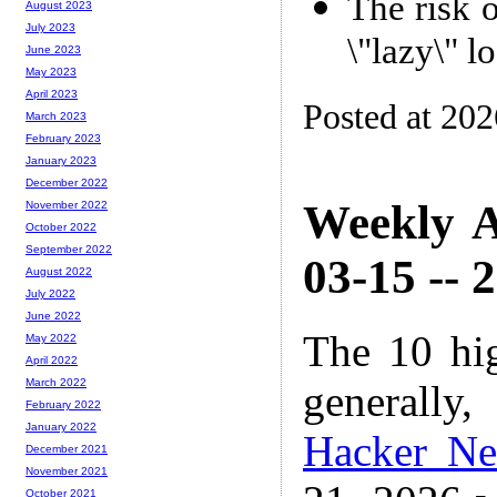
The risk 
August 2023
July 2023
\"lazy\" l
June 2023
May 2023
April 2023
Posted at 20
March 2023
February 2023
January 2023
December 2022
Weekly A
November 2022
October 2022
September 2022
03-15 -- 
August 2022
July 2022
June 2022
The 10 hi
May 2022
April 2022
March 2022
generally,
February 2022
January 2022
Hacker N
December 2021
November 2021
October 2021