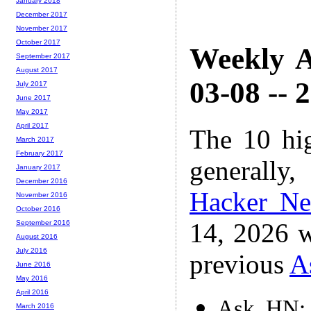
January 2018
December 2017
November 2017
October 2017
Weekly A
September 2017
August 2017
03-08 -- 
July 2017
June 2017
May 2017
April 2017
The 10 hi
March 2017
February 2017
generally,
January 2017
December 2016
Hacker N
November 2016
October 2016
14, 2026 w
September 2016
August 2016
July 2016
previous
A
June 2016
May 2016
April 2016
Ask HN: 
March 2016