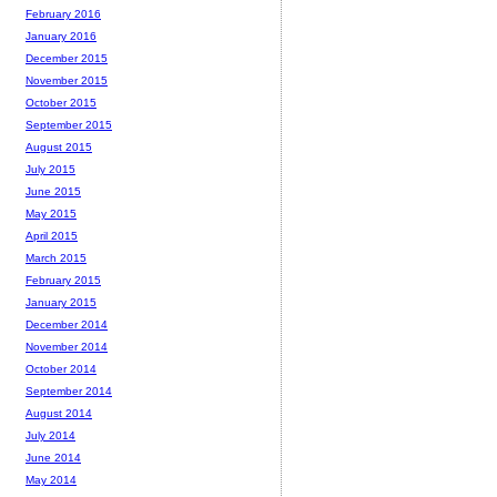
February 2016
January 2016
December 2015
November 2015
October 2015
September 2015
August 2015
July 2015
June 2015
May 2015
April 2015
March 2015
February 2015
January 2015
December 2014
November 2014
October 2014
September 2014
August 2014
July 2014
June 2014
May 2014