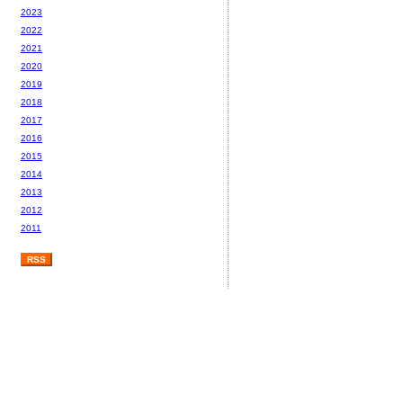
2023
2022
2021
2020
2019
2018
2017
2016
2015
2014
2013
2012
2011
RSS