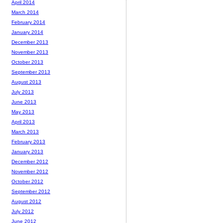
April 2014
March 2014
February 2014
January 2014
December 2013
November 2013
October 2013
September 2013
August 2013
July 2013
June 2013
May 2013
April 2013
March 2013
February 2013
January 2013
December 2012
November 2012
October 2012
September 2012
August 2012
July 2012
June 2012