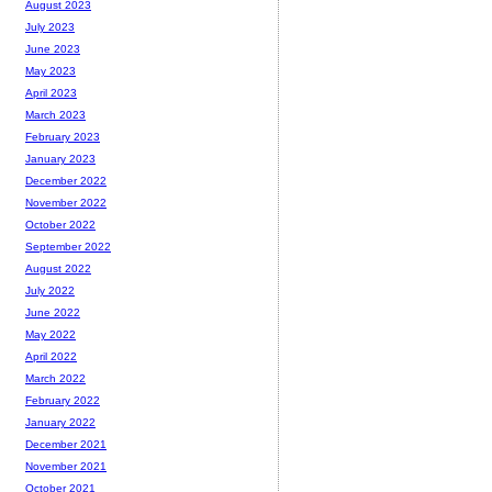
August 2023
July 2023
June 2023
May 2023
April 2023
March 2023
February 2023
January 2023
December 2022
November 2022
October 2022
September 2022
August 2022
July 2022
June 2022
May 2022
April 2022
March 2022
February 2022
January 2022
December 2021
November 2021
October 2021