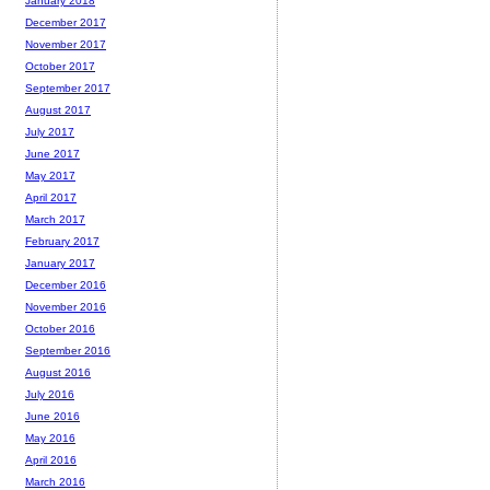
January 2018
December 2017
November 2017
October 2017
September 2017
August 2017
July 2017
June 2017
May 2017
April 2017
March 2017
February 2017
January 2017
December 2016
November 2016
October 2016
September 2016
August 2016
July 2016
June 2016
May 2016
April 2016
March 2016