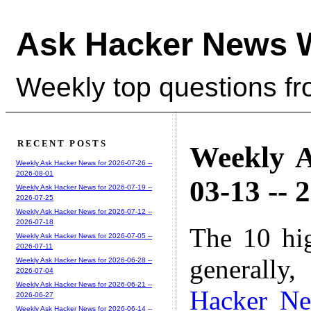
Ask Hacker News 
Weekly top questions f
RECENT POSTS
Weekly A
Weekly Ask Hacker News for 2026-07-26 --
2026-08-01
03-13 -- 
Weekly Ask Hacker News for 2026-07-19 --
2026-07-25
Weekly Ask Hacker News for 2026-07-12 --
2026-07-18
The 10 hi
Weekly Ask Hacker News for 2026-07-05 --
2026-07-11
generally,
Weekly Ask Hacker News for 2026-06-28 --
2026-07-04
Weekly Ask Hacker News for 2026-06-21 --
Hacker N
2026-06-27
Weekly Ask Hacker News for 2026-06-14 --