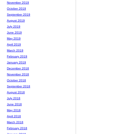
November 2019
October 2019
September 2019
August 2019
July 2019
June 2019
May 2019
April 2019
March 2019
February 2019
January 2019
December 2018
November 2018
October 2018
September 2018
August 2018
July 2018
June 2018
May 2018
April 2018
March 2018
February 2018