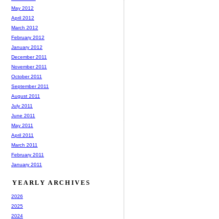
May 2012
April 2012
March 2012
February 2012
January 2012
December 2011
November 2011
October 2011
September 2011
August 2011
July 2011
June 2011
May 2011
April 2011
March 2011
February 2011
January 2011
YEARLY ARCHIVES
2026
2025
2024