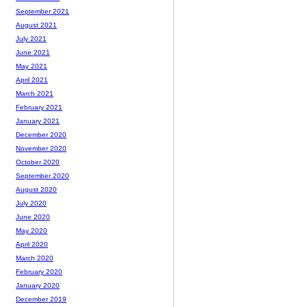
September 2021
August 2021
July 2021
June 2021
May 2021
April 2021
March 2021
February 2021
January 2021
December 2020
November 2020
October 2020
September 2020
August 2020
July 2020
June 2020
May 2020
April 2020
March 2020
February 2020
January 2020
December 2019