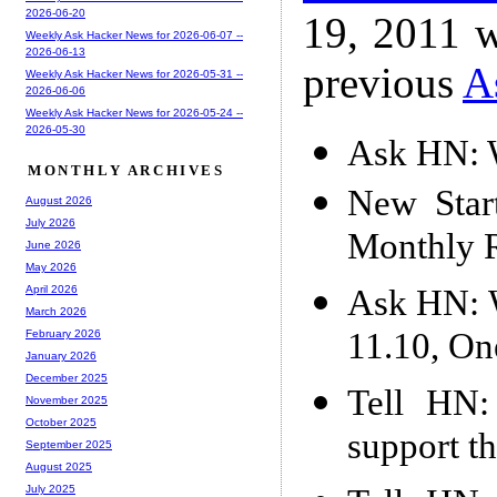
2026-06-20
19, 2011 w
Weekly Ask Hacker News for 2026-06-07 --
2026-06-13
previous
A
Weekly Ask Hacker News for 2026-05-31 --
2026-06-06
Weekly Ask Hacker News for 2026-05-24 --
2026-05-30
Ask HN: W
MONTHLY ARCHIVES
New Star
August 2026
July 2026
Monthly 
June 2026
May 2026
Ask HN: W
April 2026
March 2026
11.10, On
February 2026
January 2026
December 2025
Tell HN:
November 2025
October 2025
support th
September 2025
August 2025
July 2025