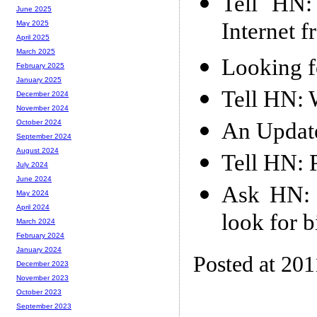
Tell HN:
June 2025
Internet 
May 2025
April 2025
March 2025
Looking f
February 2025
January 2025
Tell HN: W
December 2024
November 2024
An Updat
October 2024
September 2024
August 2024
Tell HN: 
July 2024
June 2024
Ask HN: I
May 2024
April 2024
look for b
March 2024
February 2024
January 2024
Posted at 201
December 2023
November 2023
October 2023
September 2023