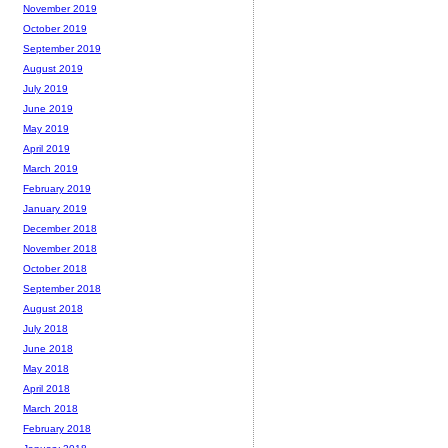
November 2019
October 2019
September 2019
August 2019
July 2019
June 2019
May 2019
April 2019
March 2019
February 2019
January 2019
December 2018
November 2018
October 2018
September 2018
August 2018
July 2018
June 2018
May 2018
April 2018
March 2018
February 2018