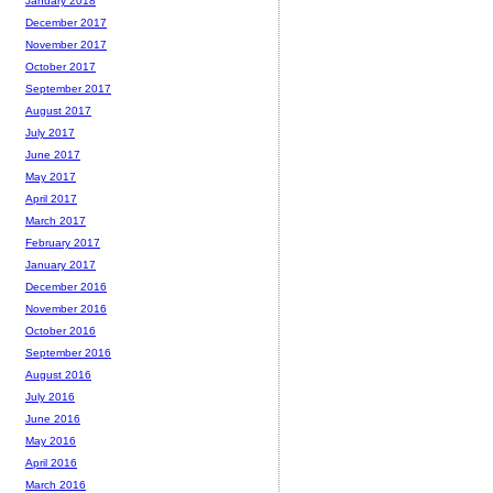
January 2018
December 2017
November 2017
October 2017
September 2017
August 2017
July 2017
June 2017
May 2017
April 2017
March 2017
February 2017
January 2017
December 2016
November 2016
October 2016
September 2016
August 2016
July 2016
June 2016
May 2016
April 2016
March 2016