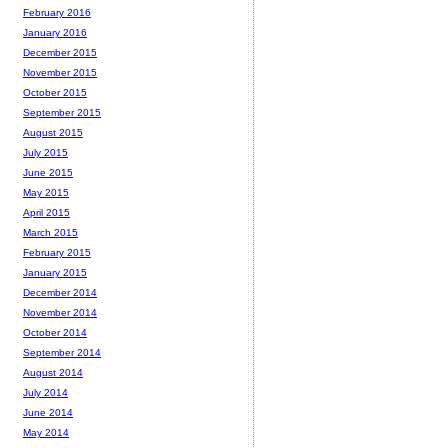
February 2016
January 2016
December 2015
November 2015
October 2015
September 2015
August 2015
July 2015
June 2015
May 2015
April 2015
March 2015
February 2015
January 2015
December 2014
November 2014
October 2014
September 2014
August 2014
July 2014
June 2014
May 2014