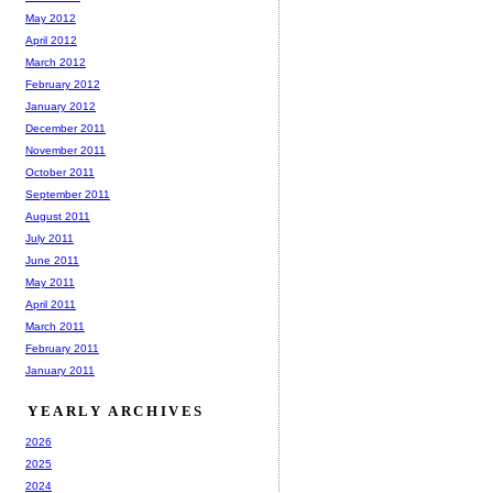
May 2012
April 2012
March 2012
February 2012
January 2012
December 2011
November 2011
October 2011
September 2011
August 2011
July 2011
June 2011
May 2011
April 2011
March 2011
February 2011
January 2011
YEARLY ARCHIVES
2026
2025
2024