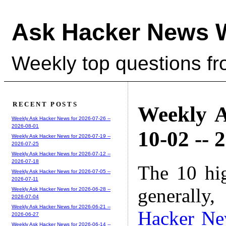
Ask Hacker News 
Weekly top questions f
RECENT POSTS
Weekly A
Weekly Ask Hacker News for 2026-07-26 --
2026-08-01
10-02 -- 
Weekly Ask Hacker News for 2026-07-19 --
2026-07-25
Weekly Ask Hacker News for 2026-07-12 --
2026-07-18
The 10 hi
Weekly Ask Hacker News for 2026-07-05 --
2026-07-11
generally,
Weekly Ask Hacker News for 2026-06-28 --
2026-07-04
Weekly Ask Hacker News for 2026-06-21 --
Hacker N
2026-06-27
Weekly Ask Hacker News for 2026-06-14 --