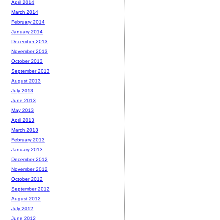
April 2014
March 2014
February 2014
January 2014
December 2013
November 2013
October 2013
September 2013
August 2013
July 2013
June 2013
May 2013
April 2013
March 2013
February 2013
January 2013
December 2012
November 2012
October 2012
September 2012
August 2012
July 2012
June 2012