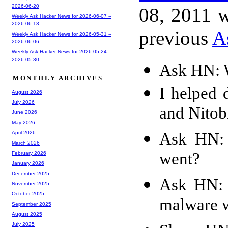
2026-06-20
08, 2011 w
Weekly Ask Hacker News for 2026-06-07 --
2026-06-13
previous
A
Weekly Ask Hacker News for 2026-05-31 --
2026-06-06
Weekly Ask Hacker News for 2026-05-24 --
2026-05-30
Ask HN: W
MONTHLY ARCHIVES
I helped 
August 2026
July 2026
and Nito
June 2026
May 2026
Ask HN: 
April 2026
March 2026
went?
February 2026
January 2026
December 2025
Ask HN: I
November 2025
October 2025
malware 
September 2025
August 2025
July 2025