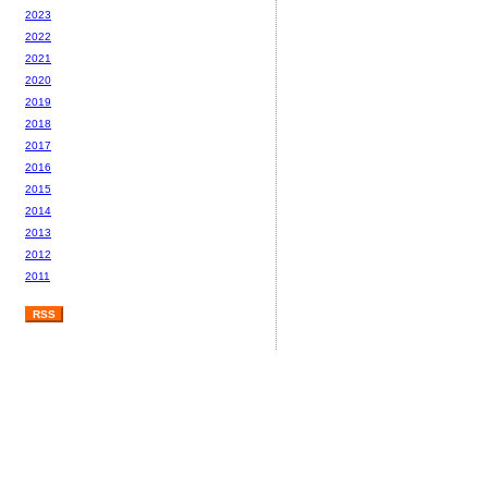
2023
2022
2021
2020
2019
2018
2017
2016
2015
2014
2013
2012
2011
RSS