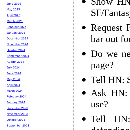
Show HN:
June 2025
SF/Fanta
May 2025
April 2025
March 2025
Request 
February 2025
January 2025
bar out fo
December 2024
November 2024
Do we nee
October 2024
September 2024
page?
August 2024
July 2024
June 2024
Tell HN: 
May 2024
April 2024
Ask HN: 
March 2024
February 2024
use?
January 2024
December 2023
November 2023
Tell HN:
October 2023
September 2023