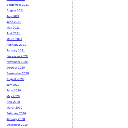
September 2021
August 2021
July 2021
June 2021
May 2021
April 2021
March 2021
February 2021
January 2021
December 2020
November 2020
October 2020
September 2020
August 2020
July 2020
June 2020
May 2020
April 2020
March 2020
February 2020
January 2020
December 2019