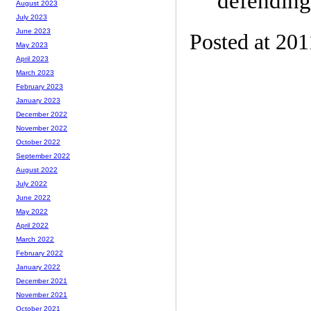
defending
August 2023
July 2023
June 2023
Posted at 201
May 2023
April 2023
March 2023
February 2023
January 2023
December 2022
November 2022
October 2022
September 2022
August 2022
July 2022
June 2022
May 2022
April 2022
March 2022
February 2022
January 2022
December 2021
November 2021
October 2021