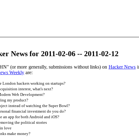
r News for 2011-02-06 -- 2011-02-12
HN" (or more generally, submissions without links) on
Hacker News
i
News Weekly
are:
he London hackers working on startups?
quisition interest, what's next?
 Modern Web Development?
ding my product?
oject instead of watching the Super Bowl?
rsonal financial investment do you do?
e an app for both Android and iOS?
moving the political stories
in love
anks make money?