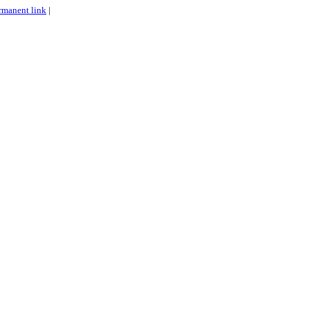
rmanent link
|