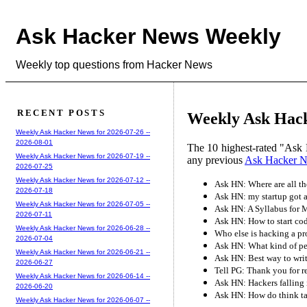
Ask Hacker News Weekly
Weekly top questions from Hacker News
RECENT POSTS
Weekly Ask Hacke
Weekly Ask Hacker News for 2026-07-26 --
2026-08-01
The 10 highest-rated "Ask 
Weekly Ask Hacker News for 2026-07-19 --
any previous
Ask Hacker 
2026-07-25
Weekly Ask Hacker News for 2026-07-12 --
Ask HN: Where are all t
2026-07-18
Ask HN: my startup got ac
Weekly Ask Hacker News for 2026-07-05 --
Ask HN: A Syllabus for
2026-07-11
Ask HN: How to start co
Weekly Ask Hacker News for 2026-06-28 --
Who else is hacking a pr
2026-07-04
Ask HN: What kind of pe
Weekly Ask Hacker News for 2026-06-21 --
Ask HN: Best way to writ
2026-06-27
Tell PG: Thank you for re
Weekly Ask Hacker News for 2026-06-14 --
Ask HN: Hackers falling 
2026-06-20
Ask HN: How do think t
Weekly Ask Hacker News for 2026-06-07 --