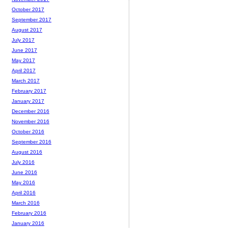
October 2017
September 2017
August 2017
July 2017
June 2017
May 2017
April 2017
March 2017
February 2017
January 2017
December 2016
November 2016
October 2016
September 2016
August 2016
July 2016
June 2016
May 2016
April 2016
March 2016
February 2016
January 2016