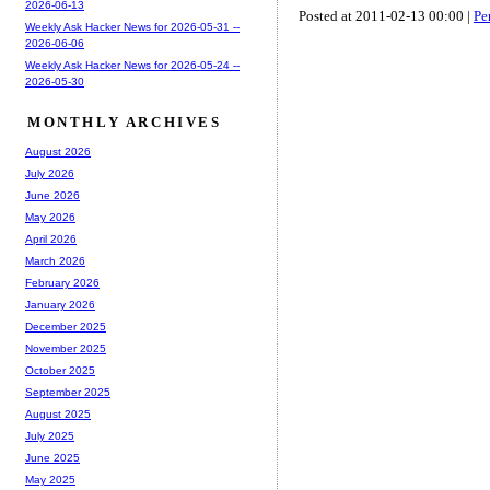
2026-06-13
Posted at 2011-02-13 00:00 |
Pe
Weekly Ask Hacker News for 2026-05-31 --
2026-06-06
Weekly Ask Hacker News for 2026-05-24 --
2026-05-30
MONTHLY ARCHIVES
August 2026
July 2026
June 2026
May 2026
April 2026
March 2026
February 2026
January 2026
December 2025
November 2025
October 2025
September 2025
August 2025
July 2025
June 2025
May 2025