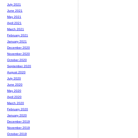
July 2021
June 2021
May 2021
April 2021
March 2021
February 2021
January 2021
December 2020
November 2020
October 2020
September 2020
August 2020
July 2020
June 2020
May 2020
April 2020
March 2020
February 2020
January 2020
December 2019
November 2019
October 2019