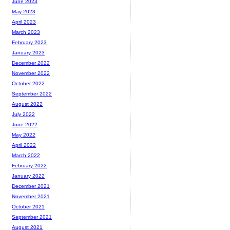
June 2023
May 2023
April 2023
March 2023
February 2023
January 2023
December 2022
November 2022
October 2022
September 2022
August 2022
July 2022
June 2022
May 2022
April 2022
March 2022
February 2022
January 2022
December 2021
November 2021
October 2021
September 2021
August 2021