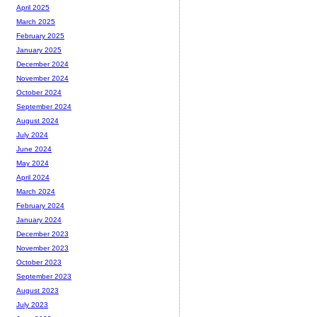
April 2025
March 2025
February 2025
January 2025
December 2024
November 2024
October 2024
September 2024
August 2024
July 2024
June 2024
May 2024
April 2024
March 2024
February 2024
January 2024
December 2023
November 2023
October 2023
September 2023
August 2023
July 2023