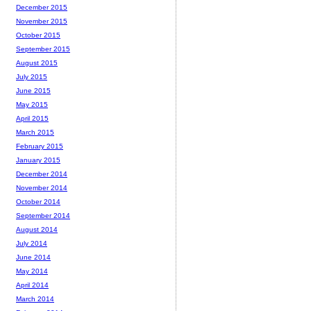
December 2015
November 2015
October 2015
September 2015
August 2015
July 2015
June 2015
May 2015
April 2015
March 2015
February 2015
January 2015
December 2014
November 2014
October 2014
September 2014
August 2014
July 2014
June 2014
May 2014
April 2014
March 2014