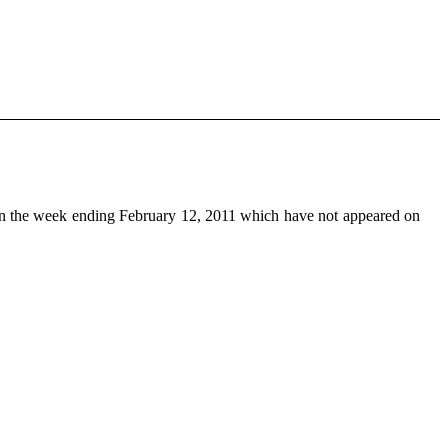
n the week ending February 12, 2011 which have not appeared on