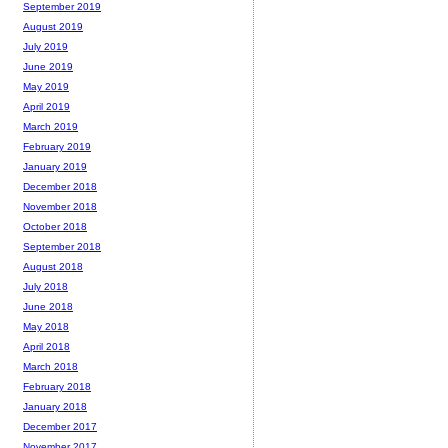
September 2019
August 2019
July 2019
June 2019
May 2019
April 2019
March 2019
February 2019
January 2019
December 2018
November 2018
October 2018
September 2018
August 2018
July 2018
June 2018
May 2018
April 2018
March 2018
February 2018
January 2018
December 2017
November 2017