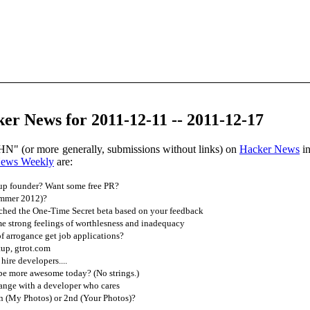
r News for 2011-12-11 -- 2011-12-17
HN" (or more generally, submissions without links) on
Hacker News
in
News Weekly
are:
tup founder? Want some free PR?
ummer 2012)?
ched the One-Time Secret beta based on your feedback
 strong feelings of worthlesness and inadequacy
f arrogance get job applications?
up, gtrot.com
hire developers....
be more awesome today? (No strings.)
ange with a developer who cares
n (My Photos) or 2nd (Your Photos)?