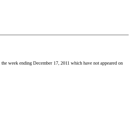
 the week ending December 17, 2011 which have not appeared on