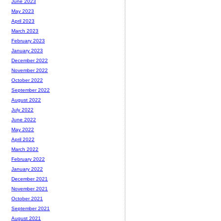
June 2023
May 2023
April 2023
March 2023
February 2023
January 2023
December 2022
November 2022
October 2022
September 2022
August 2022
July 2022
June 2022
May 2022
April 2022
March 2022
February 2022
January 2022
December 2021
November 2021
October 2021
September 2021
August 2021