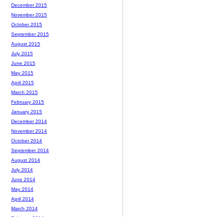
December 2015
November 2015
October 2015
September 2015
August 2015
July 2015
June 2015
May 2015
April 2015
March 2015
February 2015
January 2015
December 2014
November 2014
October 2014
September 2014
August 2014
July 2014
June 2014
May 2014
April 2014
March 2014