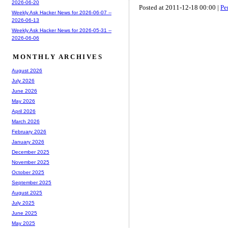
2026-06-20
Posted at 2011-12-18 00:00 |
Pe
Weekly Ask Hacker News for 2026-06-07 --
2026-06-13
Weekly Ask Hacker News for 2026-05-31 --
2026-06-06
MONTHLY ARCHIVES
August 2026
July 2026
June 2026
May 2026
April 2026
March 2026
February 2026
January 2026
December 2025
November 2025
October 2025
September 2025
August 2025
July 2025
June 2025
May 2025