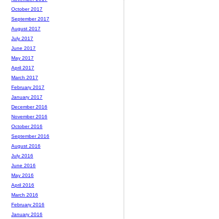
October 2017
September 2017
August 2017
July 2017
June 2017
May 2017
April 2017
March 2017
February 2017
January 2017
December 2016
November 2016
October 2016
September 2016
August 2016
July 2016
June 2016
May 2016
April 2016
March 2016
February 2016
January 2016