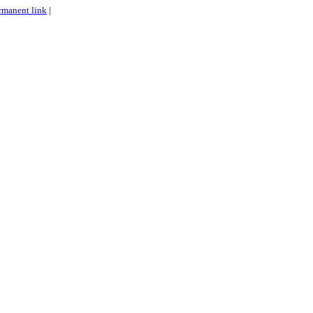
rmanent link
|