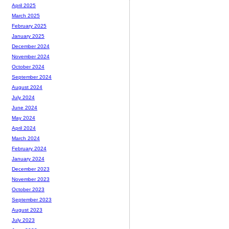
April 2025
March 2025
February 2025
January 2025
December 2024
November 2024
October 2024
September 2024
August 2024
July 2024
June 2024
May 2024
April 2024
March 2024
February 2024
January 2024
December 2023
November 2023
October 2023
September 2023
August 2023
July 2023