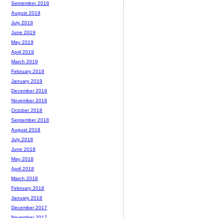
September 2019
August 2019
July 2019
June 2019
May 2019
April 2019
March 2019
February 2019
January 2019
December 2018
November 2018
October 2018
September 2018
August 2018
July 2018
June 2018
May 2018
April 2018
March 2018
February 2018
January 2018
December 2017
November 2017