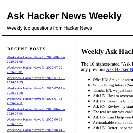
Ask Hacker News Weekly
Weekly top questions from Hacker News
RECENT POSTS
Weekly Ask Hacke
Weekly Ask Hacker News for 2026-08-02 --
2026-08-08
The 10 highest-rated "Ask 
Weekly Ask Hacker News for 2026-07-26 --
any previous
Ask Hacker 
2026-08-01
Weekly Ask Hacker News for 2026-07-19 --
Offer HN: Are you a star
2026-07-25
Who's Hiring Interns (S
Weekly Ask Hacker News for 2026-07-12 --
Thanks HN: we just laun
2026-07-18
Ask HN: How to overcome
Weekly Ask Hacker News for 2026-07-05 --
Ask HN: Does this kind o
2026-07-11
Ask HN: Review my start
Weekly Ask Hacker News for 2026-06-28 --
The real reason you can't 
2026-07-04
Ask HN: Can I help you 
Weekly Ask Hacker News for 2026-06-21 --
A remarkable email exch
2026-06-27
Ask HN: Better 1st perso
Weekly Ask Hacker News for 2026-06-14 --