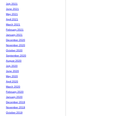
July 2021
June 2021
May 2021
April 2021
March 2021
February 2021
January 2021
December 2020
November 2020
October 2020
September 2020
August 2020
July 2020
June 2020
May 2020
April 2020
March 2020
February 2020
January 2020
December 2019
November 2019
October 2019