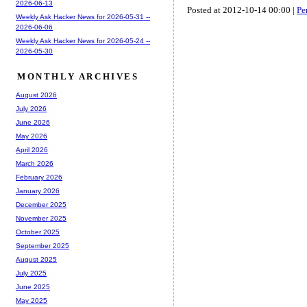
2026-06-13
Posted at 2012-10-14 00:00 |
Pe
Weekly Ask Hacker News for 2026-05-31 --
2026-06-06
Weekly Ask Hacker News for 2026-05-24 --
2026-05-30
MONTHLY ARCHIVES
August 2026
July 2026
June 2026
May 2026
April 2026
March 2026
February 2026
January 2026
December 2025
November 2025
October 2025
September 2025
August 2025
July 2025
June 2025
May 2025