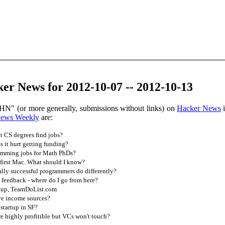
er News for 2012-10-07 -- 2012-10-13
HN" (or more generally, submissions without links) on
Hacker News
i
News Weekly
are:
 CS degrees find jobs?
s it hurt getting funding?
amming jobs for Math PhDs?
first Mac. What should I know?
lly successful programmers do differently?
feedback - where do I go from here?
tup, TeamDoList.com
ve income sources?
startup in SF?
e highly profitible but VCs won't touch?