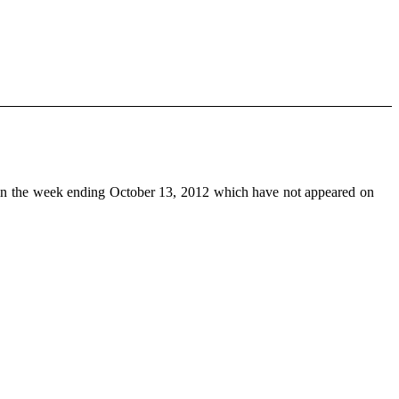
n the week ending October 13, 2012 which have not appeared on