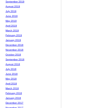
September 2019
August 2019
July 2019
June 2019
May 2019
April 2019
March 2019
February 2019
January 2019
December 2018
November 2018
October 2018
September 2018
August 2018
July 2018
June 2018
May 2018
April 2018
March 2018
February 2018
January 2018
December 2017
November 2017