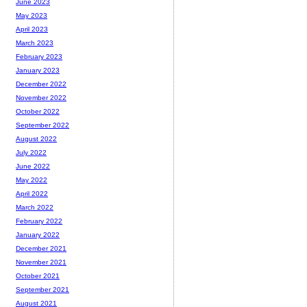
June 2023
May 2023
April 2023
March 2023
February 2023
January 2023
December 2022
November 2022
October 2022
September 2022
August 2022
July 2022
June 2022
May 2022
April 2022
March 2022
February 2022
January 2022
December 2021
November 2021
October 2021
September 2021
August 2021