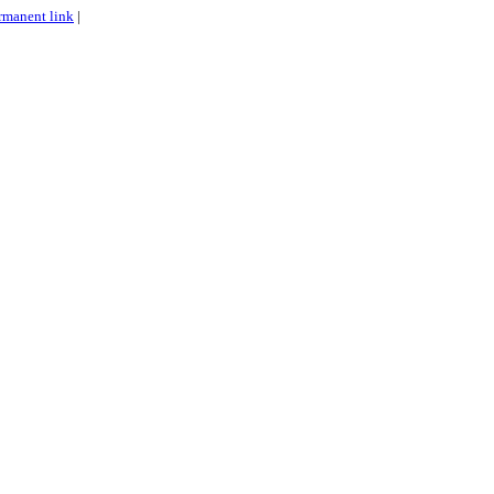
rmanent link
|