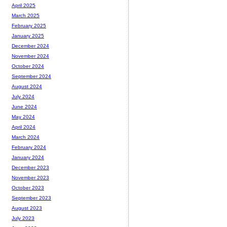
April 2025
March 2025
February 2025
January 2025
December 2024
November 2024
October 2024
September 2024
August 2024
July 2024
June 2024
May 2024
April 2024
March 2024
February 2024
January 2024
December 2023
November 2023
October 2023
September 2023
August 2023
July 2023