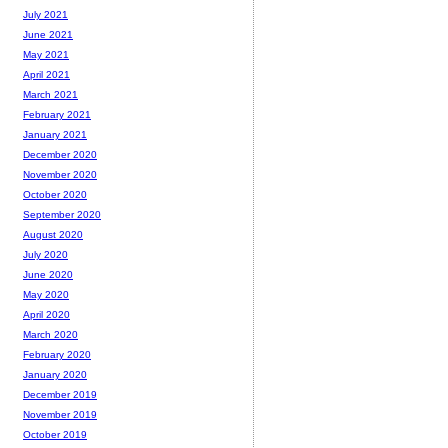
July 2021
June 2021
May 2021
April 2021
March 2021
February 2021
January 2021
December 2020
November 2020
October 2020
September 2020
August 2020
July 2020
June 2020
May 2020
April 2020
March 2020
February 2020
January 2020
December 2019
November 2019
October 2019