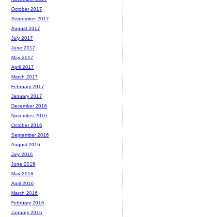
October 2017
September 2017
August 2017
July 2017
June 2017
May 2017
April 2017
March 2017
February 2017
January 2017
December 2016
November 2016
October 2016
September 2016
August 2016
July 2016
June 2016
May 2016
April 2016
March 2016
February 2016
January 2016