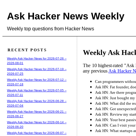
Ask Hacker News Weekly
Weekly top questions from Hacker News
RECENT POSTS
Weekly Ask Hack
Weekly Ask Hacker News for 2026-07-26 --
2026-08-01
The 10 highest-rated "Ask 
Weekly Ask Hacker News for 2026-07-19 --
any previous
Ask Hacker 
2026-07-25
Weekly Ask Hacker News for 2026-07-12 --
Can programmers without
2026-07-18
Ask HN: Fat founder, doe
Weekly Ask Hacker News for 2026-07-05 --
Ask HN: Are there progr
2026-07-11
Ask HN: Just bought my 
Weekly Ask Hacker News for 2026-06-28 --
Ask HN: What did the rea
2026-07-04
Ask HN: Got unexpected 
Weekly Ask Hacker News for 2026-06-21 --
Ask HN: Review my star
2026-06-27
Ask HN: Your best passi
Weekly Ask Hacker News for 2026-06-14 --
Ask HN: Can I visit your 
2026-06-20
Ask HN: What startups ar
Weekly Ask Hacker News for 2026-06-07 --