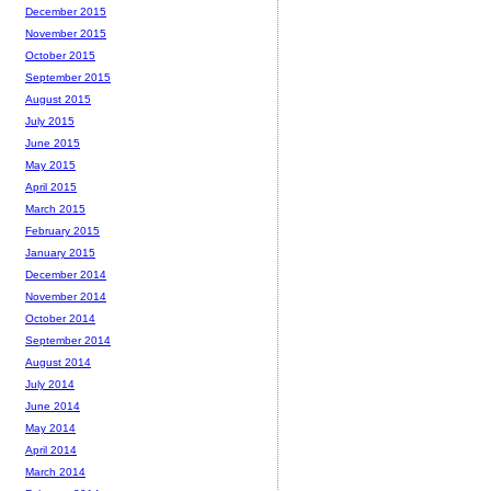
December 2015
November 2015
October 2015
September 2015
August 2015
July 2015
June 2015
May 2015
April 2015
March 2015
February 2015
January 2015
December 2014
November 2014
October 2014
September 2014
August 2014
July 2014
June 2014
May 2014
April 2014
March 2014