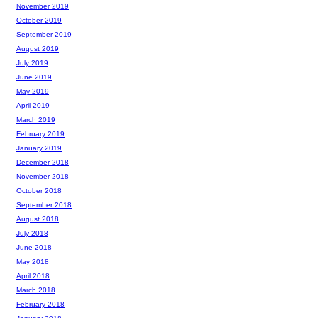
November 2019
October 2019
September 2019
August 2019
July 2019
June 2019
May 2019
April 2019
March 2019
February 2019
January 2019
December 2018
November 2018
October 2018
September 2018
August 2018
July 2018
June 2018
May 2018
April 2018
March 2018
February 2018