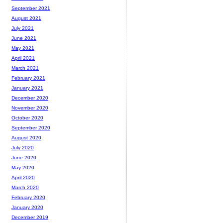
September 2021
August 2021
July 2021
June 2021
May 2021
April 2021
March 2021
February 2021
January 2021
December 2020
November 2020
October 2020
September 2020
August 2020
July 2020
June 2020
May 2020
April 2020
March 2020
February 2020
January 2020
December 2019