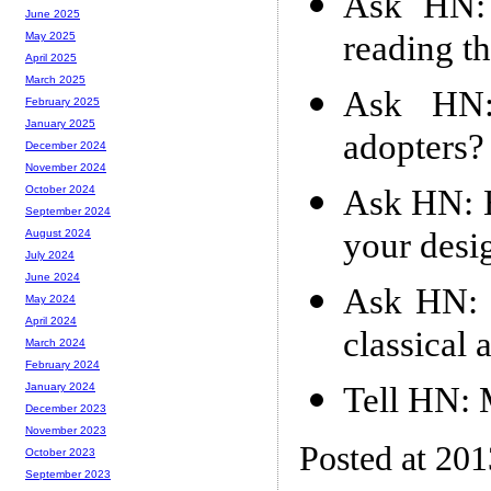
Ask HN: 
June 2025
reading t
May 2025
April 2025
March 2025
Ask HN:
February 2025
January 2025
adopters?
December 2024
November 2024
Ask HN: H
October 2024
September 2024
your desi
August 2024
July 2024
June 2024
Ask HN: 
May 2024
April 2024
classical
March 2024
February 2024
Tell HN: 
January 2024
December 2023
November 2023
Posted at 20
October 2023
September 2023