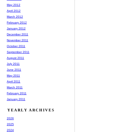
May 2012
April 2012
March 2012
February 2012
January 2012
December 2011
November 2011
October 2011
September 2011
August 2011
July 2011
June 2011
May 2011
April 2011
March 2011
February 2011
January 2011
YEARLY ARCHIVES
2026
2025
2024