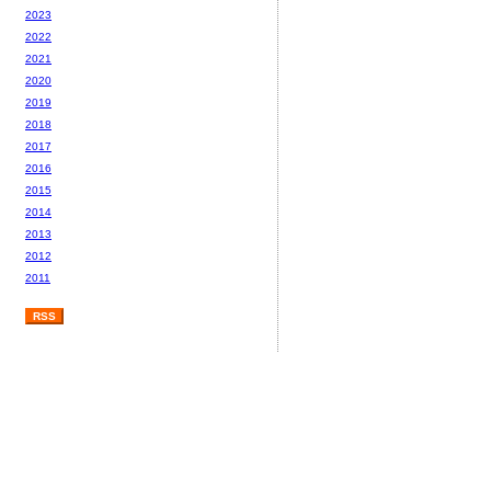
2023
2022
2021
2020
2019
2018
2017
2016
2015
2014
2013
2012
2011
RSS