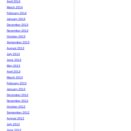
April 2014
March 2014
February 2014
January 2014
December 2013
November 2013
October 2013
September 2013
August 2013
July 2013
June 2013
May 2013
April 2013
March 2013
February 2013
January 2013
December 2012
November 2012
October 2012
September 2012
August 2012
July 2012
June 2012