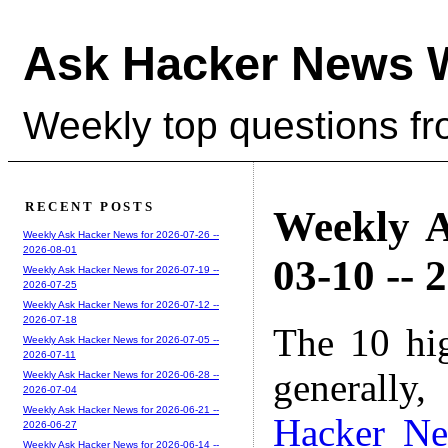
Ask Hacker News 
Weekly top questions f
RECENT POSTS
Weekly A
Weekly Ask Hacker News for 2026-07-26 --
2026-08-01
03-10 -- 
Weekly Ask Hacker News for 2026-07-19 --
2026-07-25
Weekly Ask Hacker News for 2026-07-12 --
2026-07-18
The 10 hi
Weekly Ask Hacker News for 2026-07-05 --
2026-07-11
generally,
Weekly Ask Hacker News for 2026-06-28 --
2026-07-04
Weekly Ask Hacker News for 2026-06-21 --
Hacker N
2026-06-27
Weekly Ask Hacker News for 2026-06-14 --