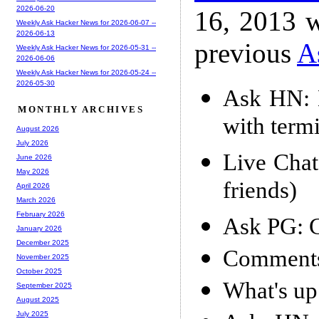
2026-06-20
16, 2013 w
Weekly Ask Hacker News for 2026-06-07 --
2026-06-13
previous
A
Weekly Ask Hacker News for 2026-05-31 --
2026-06-06
Weekly Ask Hacker News for 2026-05-24 --
2026-05-30
Ask HN: 
MONTHLY ARCHIVES
with term
August 2026
July 2026
Live Chat
June 2026
May 2026
friends)
April 2026
March 2026
February 2026
Ask PG: 
January 2026
December 2025
Comments
November 2025
October 2025
What's u
September 2025
August 2025
July 2025