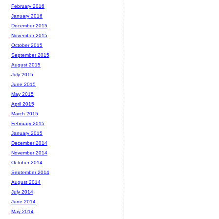
February 2016
January 2016
December 2015
November 2015
October 2015
September 2015
August 2015
July 2015
June 2015
May 2015
April 2015
March 2015
February 2015
January 2015
December 2014
November 2014
October 2014
September 2014
August 2014
July 2014
June 2014
May 2014