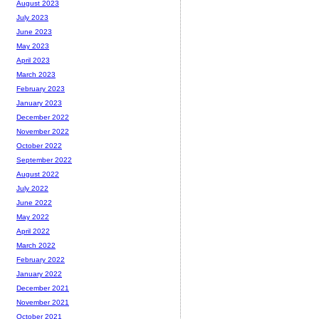
August 2023
July 2023
June 2023
May 2023
April 2023
March 2023
February 2023
January 2023
December 2022
November 2022
October 2022
September 2022
August 2022
July 2022
June 2022
May 2022
April 2022
March 2022
February 2022
January 2022
December 2021
November 2021
October 2021