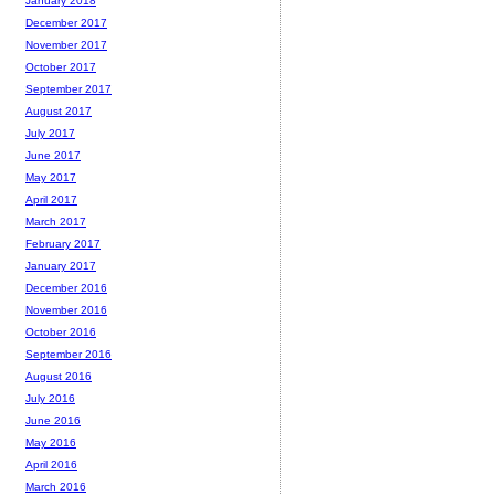
January 2018
December 2017
November 2017
October 2017
September 2017
August 2017
July 2017
June 2017
May 2017
April 2017
March 2017
February 2017
January 2017
December 2016
November 2016
October 2016
September 2016
August 2016
July 2016
June 2016
May 2016
April 2016
March 2016