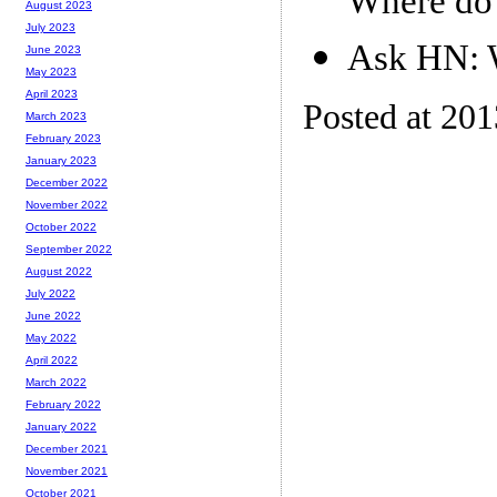
Where do 
August 2023
July 2023
Ask HN: W
June 2023
May 2023
April 2023
Posted at 201
March 2023
February 2023
January 2023
December 2022
November 2022
October 2022
September 2022
August 2022
July 2022
June 2022
May 2022
April 2022
March 2022
February 2022
January 2022
December 2021
November 2021
October 2021