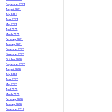
September 2021
August 2021
July 2021
June 2021
May 2021
April 2021
March 2021
February 2021
January 2021
December 2020
November 2020
October 2020
September 2020
August 2020
July 2020
June 2020
May 2020
April 2020
March 2020
February 2020
January 2020
December 2019