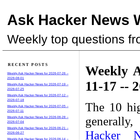
Ask Hacker News 
Weekly top questions f
RECENT POSTS
Weekly A
Weekly Ask Hacker News for 2026-07-26 --
2026-08-01
11-17 -- 
Weekly Ask Hacker News for 2026-07-19 --
2026-07-25
Weekly Ask Hacker News for 2026-07-12 --
2026-07-18
The 10 hi
Weekly Ask Hacker News for 2026-07-05 --
2026-07-11
generally,
Weekly Ask Hacker News for 2026-06-28 --
2026-07-04
Weekly Ask Hacker News for 2026-06-21 --
Hacker 
2026-06-27
Weekly Ask Hacker News for 2026-06-14 --