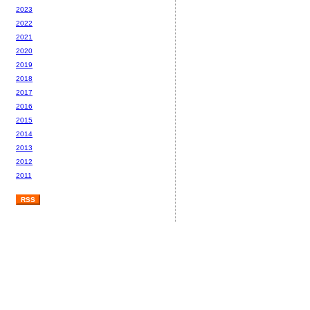
2023
2022
2021
2020
2019
2018
2017
2016
2015
2014
2013
2012
2011
RSS