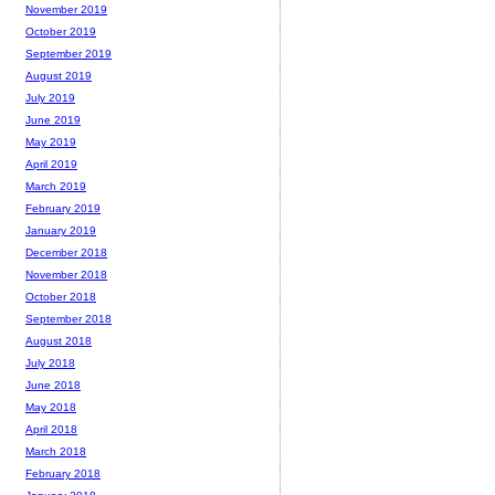
November 2019
October 2019
September 2019
August 2019
July 2019
June 2019
May 2019
April 2019
March 2019
February 2019
January 2019
December 2018
November 2018
October 2018
September 2018
August 2018
July 2018
June 2018
May 2018
April 2018
March 2018
February 2018