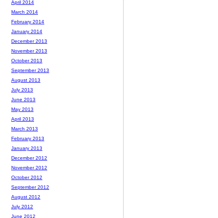
April 2014
March 2014
February 2014
January 2014
December 2013
November 2013
October 2013
September 2013
August 2013
July 2013
June 2013
May 2013
April 2013
March 2013
February 2013
January 2013
December 2012
November 2012
October 2012
September 2012
August 2012
July 2012
June 2012