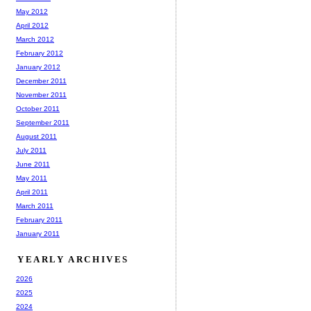
May 2012
April 2012
March 2012
February 2012
January 2012
December 2011
November 2011
October 2011
September 2011
August 2011
July 2011
June 2011
May 2011
April 2011
March 2011
February 2011
January 2011
YEARLY ARCHIVES
2026
2025
2024