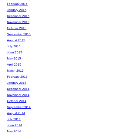
February 2016
January 2016
December 2015
November 2015
October 2015
September 2015
August 2015
July 2015
June 2015
May 2015
April 2015
March 2015
February 2015
January 2015
December 2014
November 2014
October 2014
September 2014
August 2014
July 2014
June 2014
May 2014