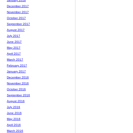
January 2018
December 2017
November 2017
October 2017
September 2017
August 2017
July 2017
June 2017
May 2017
April 2017
March 2017
February 2017
January 2017
December 2016
November 2016
October 2016
September 2016
August 2016
July 2016
June 2016
May 2016
April 2016
March 2016