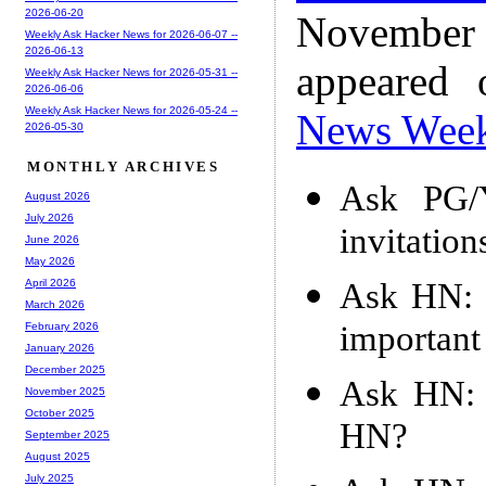
2026-06-20
November
Weekly Ask Hacker News for 2026-06-07 --
2026-06-13
appeared
Weekly Ask Hacker News for 2026-05-31 --
2026-06-06
Weekly Ask Hacker News for 2026-05-24 --
News Wee
2026-05-30
MONTHLY ARCHIVES
Ask PG/
August 2026
July 2026
invitation
June 2026
May 2026
Ask HN: 
April 2026
March 2026
important
February 2026
January 2026
December 2025
Ask HN: 
November 2025
October 2025
HN?
September 2025
August 2025
July 2025