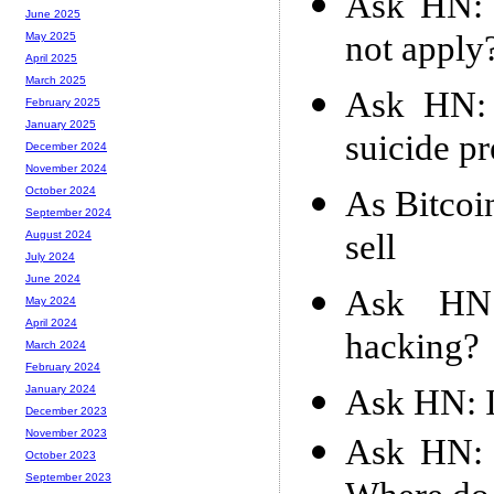
Ask HN: 
June 2025
not apply
May 2025
April 2025
March 2025
Ask HN: 
February 2025
January 2025
suicide p
December 2024
November 2024
As Bitcoi
October 2024
September 2024
sell
August 2024
July 2024
June 2024
Ask HN:
May 2024
April 2024
hacking?
March 2024
February 2024
Ask HN: I
January 2024
December 2023
November 2023
Ask HN: M
October 2023
September 2023