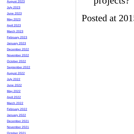
projects?
August 2023
July 2023
June 2023
Posted at 201
May 2023
April 2023
March 2023
February 2023
January 2023
December 2022
November 2022
October 2022
September 2022
August 2022
July 2022
June 2022
May 2022
April 2022
March 2022
February 2022
January 2022
December 2021
November 2021
October 2021