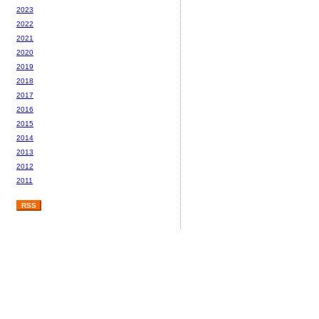
2023
2022
2021
2020
2019
2018
2017
2016
2015
2014
2013
2012
2011
RSS