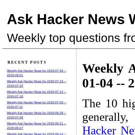
Ask Hacker News 
Weekly top questions f
RECENT POSTS
Weekly A
Weekly Ask Hacker News for 2026-07-26 --
2026-08-01
01-04 -- 
Weekly Ask Hacker News for 2026-07-19 --
2026-07-25
Weekly Ask Hacker News for 2026-07-12 --
2026-07-18
The 10 hi
Weekly Ask Hacker News for 2026-07-05 --
2026-07-11
generally,
Weekly Ask Hacker News for 2026-06-28 --
2026-07-04
Weekly Ask Hacker News for 2026-06-21 --
Hacker N
2026-06-27
Weekly Ask Hacker News for 2026-06-14 --