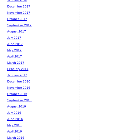
January 2018
December 2017
November 2017
October 2017
September 2017
August 2017
July 2017
June 2017
May 2017
April 2017
March 2017
February 2017
January 2017
December 2016
November 2016
October 2016
September 2016
August 2016
July 2016
June 2016
May 2016
April 2016
March 2016