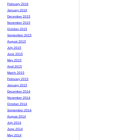
February 2016
January 2016
December 2015
November 2015
October 2015
September 2015
August 2015
July 2015
June 2015
May 2015
April 2015
March 2015
February 2015
January 2015
December 2014
November 2014
October 2014
September 2014
August 2014
July 2014
June 2014
May 2014