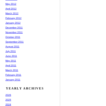
May 2012
April 2012
March 2012
February 2012
January 2012
December 2011
November 2011
October 2011
September 2011
August 2011
July 2011
June 2011
May 2011
April 2011
March 2011
February 2011
January 2011
YEARLY ARCHIVES
2026
2025
2024