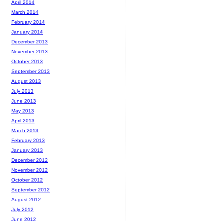
April 2014
March 2014
February 2014
January 2014
December 2013
November 2013
October 2013
September 2013
August 2013
July 2013
June 2013
May 2013
April 2013
March 2013
February 2013
January 2013
December 2012
November 2012
October 2012
September 2012
August 2012
July 2012
June 2012