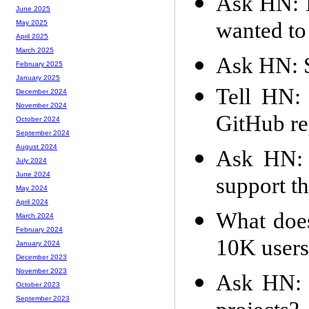
Ask HN: It
June 2025
wanted to
May 2025
April 2025
March 2025
Ask HN: S
February 2025
January 2025
Tell HN: 
December 2024
November 2024
GitHub r
October 2024
September 2024
August 2024
Ask HN: 
July 2024
June 2024
support t
May 2024
April 2024
What does
March 2024
February 2024
10K users
January 2024
December 2023
November 2023
Ask HN: H
October 2023
September 2023