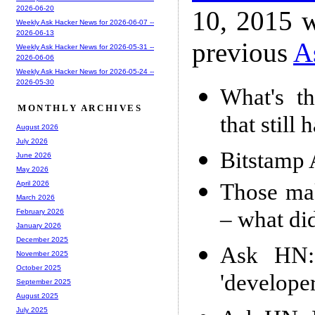
2026-06-20
10, 2015 w
Weekly Ask Hacker News for 2026-06-07 --
2026-06-13
previous
A
Weekly Ask Hacker News for 2026-05-31 --
2026-06-06
Weekly Ask Hacker News for 2026-05-24 --
2026-05-30
What's th
MONTHLY ARCHIVES
that still 
August 2026
July 2026
Bitstamp 
June 2026
May 2026
Those mak
April 2026
March 2026
– what di
February 2026
January 2026
December 2025
Ask HN: 
November 2025
October 2025
'develope
September 2025
August 2025
July 2025