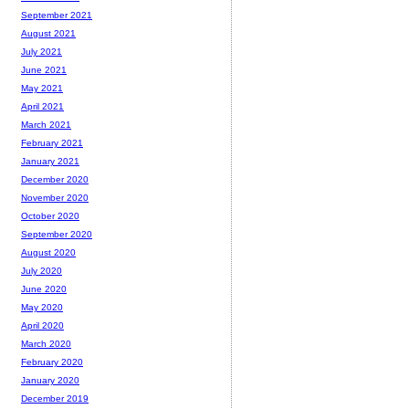
September 2021
August 2021
July 2021
June 2021
May 2021
April 2021
March 2021
February 2021
January 2021
December 2020
November 2020
October 2020
September 2020
August 2020
July 2020
June 2020
May 2020
April 2020
March 2020
February 2020
January 2020
December 2019