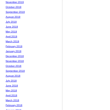
November 2019
October 2019
September 2019
August 2019
July 2019
June 2019
May 2019
April 2019
March 2019
February 2019
January 2019
December 2018
November 2018
October 2018
September 2018
August 2018
July 2018
June 2018
May 2018
April 2018
March 2018
February 2018