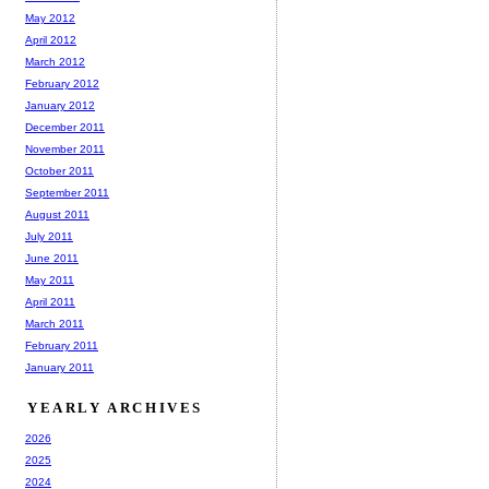
May 2012
April 2012
March 2012
February 2012
January 2012
December 2011
November 2011
October 2011
September 2011
August 2011
July 2011
June 2011
May 2011
April 2011
March 2011
February 2011
January 2011
YEARLY ARCHIVES
2026
2025
2024