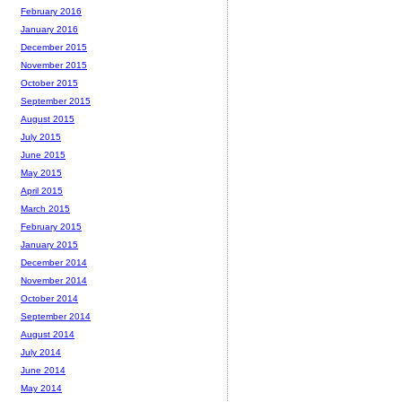
February 2016
January 2016
December 2015
November 2015
October 2015
September 2015
August 2015
July 2015
June 2015
May 2015
April 2015
March 2015
February 2015
January 2015
December 2014
November 2014
October 2014
September 2014
August 2014
July 2014
June 2014
May 2014