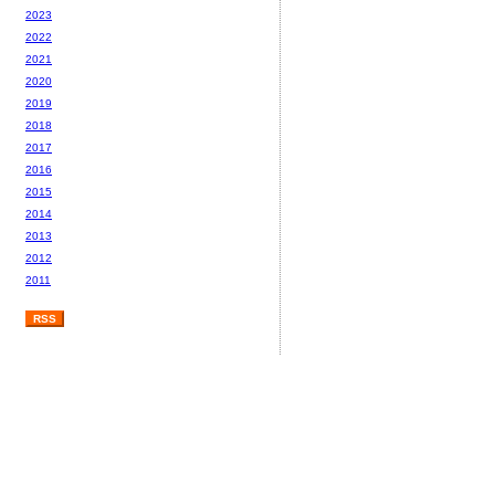
2023
2022
2021
2020
2019
2018
2017
2016
2015
2014
2013
2012
2011
RSS