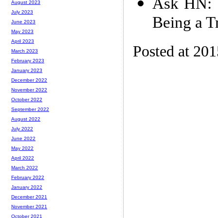
Ask HN: 
August 2023
July 2023
Being a T
June 2023
May 2023
April 2023
Posted at 20
March 2023
February 2023
January 2023
December 2022
November 2022
October 2022
September 2022
August 2022
July 2022
June 2022
May 2022
April 2022
March 2022
February 2022
January 2022
December 2021
November 2021
October 2021