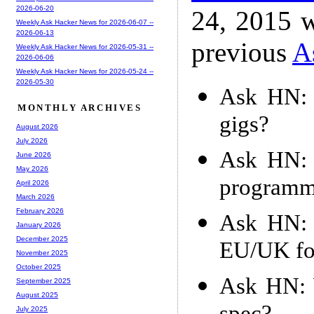
2026-06-20
24, 2015 w
Weekly Ask Hacker News for 2026-06-07 --
2026-06-13
previous
A
Weekly Ask Hacker News for 2026-05-31 --
2026-06-06
Weekly Ask Hacker News for 2026-05-24 --
2026-05-30
Ask HN: 
MONTHLY ARCHIVES
gigs?
August 2026
July 2026
Ask HN: 
June 2026
May 2026
programm
April 2026
March 2026
February 2026
Ask HN: 
January 2026
December 2025
EU/UK for
November 2025
October 2025
Ask HN: W
September 2025
August 2025
July 2025