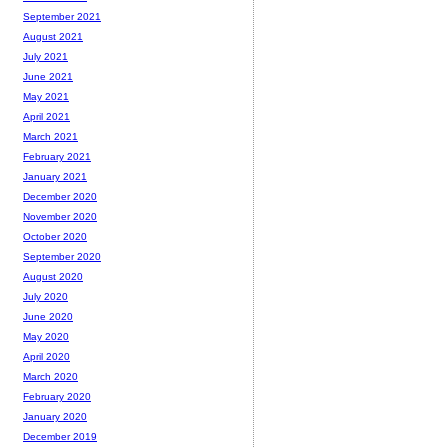
September 2021
August 2021
July 2021
June 2021
May 2021
April 2021
March 2021
February 2021
January 2021
December 2020
November 2020
October 2020
September 2020
August 2020
July 2020
June 2020
May 2020
April 2020
March 2020
February 2020
January 2020
December 2019