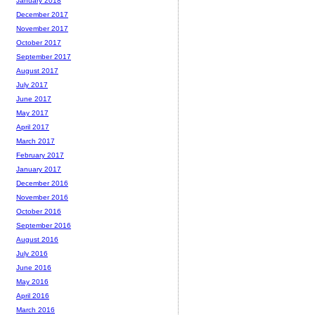
January 2018
December 2017
November 2017
October 2017
September 2017
August 2017
July 2017
June 2017
May 2017
April 2017
March 2017
February 2017
January 2017
December 2016
November 2016
October 2016
September 2016
August 2016
July 2016
June 2016
May 2016
April 2016
March 2016