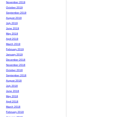
November 2019
October 2019
September 2019
August 2019
July 2019
June 2019
May 2019
April 2019
March 2019
February 2019
January 2019
December 2018
November 2018
October 2018
September 2018
August 2018
July 2018
June 2018
May 2018
April 2018
March 2018
February 2018