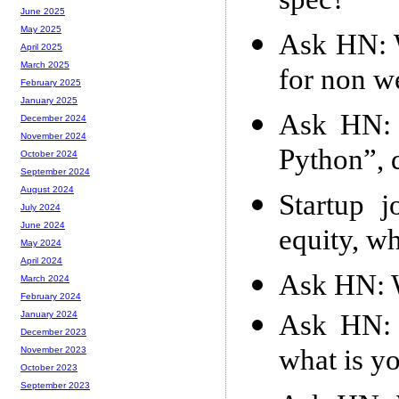
spec?
June 2025
May 2025
Ask HN: W
April 2025
March 2025
for non w
February 2025
January 2025
Ask HN: I
December 2024
November 2024
Python”, 
October 2024
September 2024
August 2024
Startup j
July 2024
June 2024
equity, w
May 2024
April 2024
Ask HN: Wh
March 2024
February 2024
Ask HN: 
January 2024
December 2023
what is y
November 2023
October 2023
September 2023