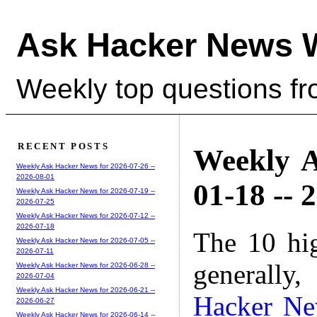
Ask Hacker News 
Weekly top questions f
RECENT POSTS
Weekly A
Weekly Ask Hacker News for 2026-07-26 --
2026-08-01
01-18 -- 
Weekly Ask Hacker News for 2026-07-19 --
2026-07-25
Weekly Ask Hacker News for 2026-07-12 --
2026-07-18
The 10 hi
Weekly Ask Hacker News for 2026-07-05 --
2026-07-11
generally,
Weekly Ask Hacker News for 2026-06-28 --
2026-07-04
Weekly Ask Hacker News for 2026-06-21 --
Hacker N
2026-06-27
Weekly Ask Hacker News for 2026-06-14 --