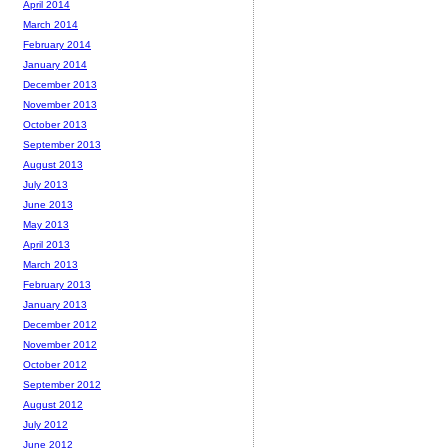
April 2014
March 2014
February 2014
January 2014
December 2013
November 2013
October 2013
September 2013
August 2013
July 2013
June 2013
May 2013
April 2013
March 2013
February 2013
January 2013
December 2012
November 2012
October 2012
September 2012
August 2012
July 2012
June 2012