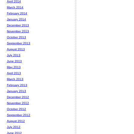
April 2014
March 2014
February 2014
January 2014
December 2013
November 2013
October 2013
September 2013
August 2013
July 2013
June 2013
May 2013
April 2013
March 2013
February 2013
January 2013
December 2012
November 2012
October 2012
September 2012
August 2012
July 2012
June 2012