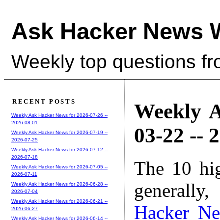
Ask Hacker News 
Weekly top questions f
RECENT POSTS
Weekly A
Weekly Ask Hacker News for 2026-07-26 --
2026-08-01
03-22 -- 
Weekly Ask Hacker News for 2026-07-19 --
2026-07-25
Weekly Ask Hacker News for 2026-07-12 --
2026-07-18
The 10 hi
Weekly Ask Hacker News for 2026-07-05 --
2026-07-11
generally,
Weekly Ask Hacker News for 2026-06-28 --
2026-07-04
Weekly Ask Hacker News for 2026-06-21 --
Hacker N
2026-06-27
Weekly Ask Hacker News for 2026-06-14 --