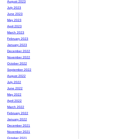
August 2023
July 2023
June 2023
May 2023
April 2023
March 2023
February 2023
January 2023
December 2022
November 2022
October 2022
September 2022
August 2022
July 2022
June 2022
May 2022
April 2022
March 2022
February 2022
January 2022
December 2021
November 2021
October 2021