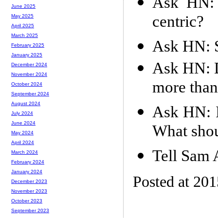
Ask HN: 
June 2025
centric?
May 2025
April 2025
March 2025
Ask HN: S
February 2025
January 2025
Ask HN: D
December 2024
November 2024
more than
October 2024
September 2024
August 2024
Ask HN: I
July 2024
June 2024
What shou
May 2024
April 2024
Tell Sam A
March 2024
February 2024
January 2024
Posted at 20
December 2023
November 2023
October 2023
September 2023