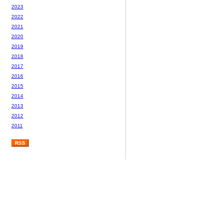
2023
2022
2021
2020
2019
2018
2017
2016
2015
2014
2013
2012
2011
RSS