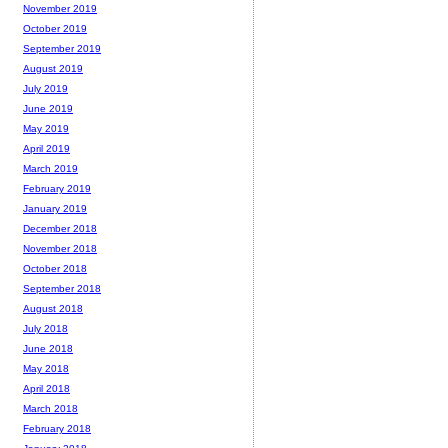
November 2019
October 2019
September 2019
August 2019
July 2019
June 2019
May 2019
April 2019
March 2019
February 2019
January 2019
December 2018
November 2018
October 2018
September 2018
August 2018
July 2018
June 2018
May 2018
April 2018
March 2018
February 2018