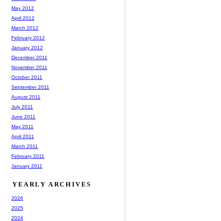
May 2012
April 2012
March 2012
February 2012
January 2012
December 2011
November 2011
October 2011
September 2011
August 2011
July 2011
June 2011
May 2011
April 2011
March 2011
February 2011
January 2011
YEARLY ARCHIVES
2026
2025
2024