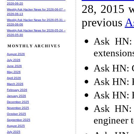
2026-06-20
28, 2015 w
Weekly Ask Hacker News for 2026-06-07 --
2026-06-13
previous
A
Weekly Ask Hacker News for 2026-05-31 --
2026-06-06
Weekly Ask Hacker News for 2026-05-24 --
2026-05-30
Ask HN: 
MONTHLY ARCHIVES
extension
August 2026
July 2026
Ask HN: 
June 2026
May 2026
Ask HN: 
April 2026
March 2026
February 2026
Ask HN: 
January 2026
December 2025
Ask HN: 
November 2025
October 2025
engineer t
September 2025
August 2025
July 2025