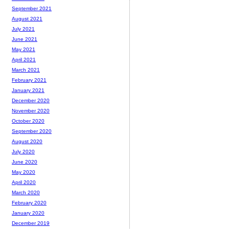
September 2021
August 2021
July 2021
June 2021
May 2021
April 2021
March 2021
February 2021
January 2021
December 2020
November 2020
October 2020
September 2020
August 2020
July 2020
June 2020
May 2020
April 2020
March 2020
February 2020
January 2020
December 2019