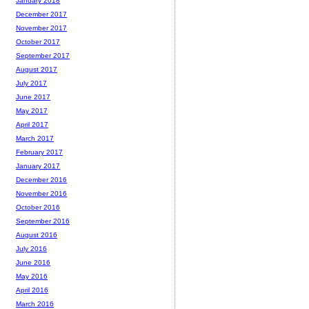
January 2018
December 2017
November 2017
October 2017
September 2017
August 2017
July 2017
June 2017
May 2017
April 2017
March 2017
February 2017
January 2017
December 2016
November 2016
October 2016
September 2016
August 2016
July 2016
June 2016
May 2016
April 2016
March 2016