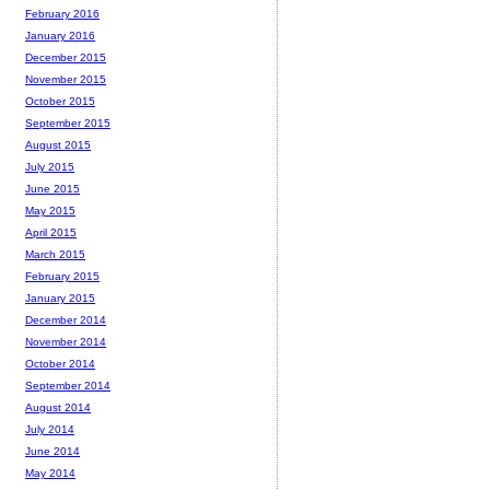
February 2016
January 2016
December 2015
November 2015
October 2015
September 2015
August 2015
July 2015
June 2015
May 2015
April 2015
March 2015
February 2015
January 2015
December 2014
November 2014
October 2014
September 2014
August 2014
July 2014
June 2014
May 2014