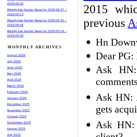
2026-06-20
2015 whic
Weekly Ask Hacker News for 2026-06-07 --
2026-06-13
previous
A
Weekly Ask Hacker News for 2026-05-31 --
2026-06-06
Weekly Ask Hacker News for 2026-05-24 --
2026-05-30
Hn Downv
MONTHLY ARCHIVES
Dear PG: 
August 2026
July 2026
Ask HN:
June 2026
May 2026
comments 
April 2026
March 2026
February 2026
Ask HN: A
January 2026
December 2025
gets acqui
November 2025
October 2025
Ask HN: 
September 2025
August 2025
July 2025