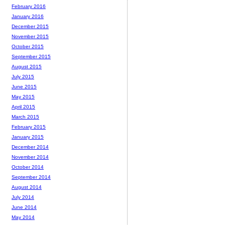
February 2016
January 2016
December 2015
November 2015
October 2015
September 2015
August 2015
July 2015
June 2015
May 2015
April 2015
March 2015
February 2015
January 2015
December 2014
November 2014
October 2014
September 2014
August 2014
July 2014
June 2014
May 2014