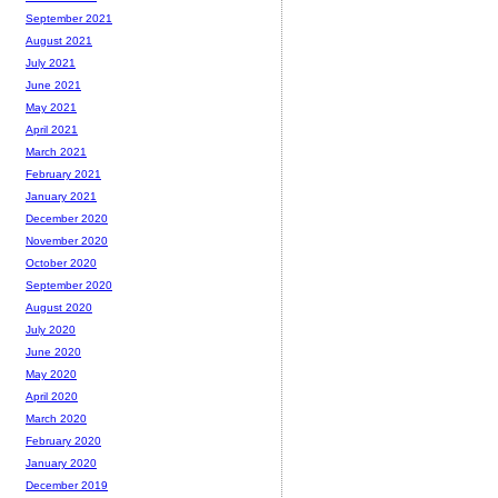
September 2021
August 2021
July 2021
June 2021
May 2021
April 2021
March 2021
February 2021
January 2021
December 2020
November 2020
October 2020
September 2020
August 2020
July 2020
June 2020
May 2020
April 2020
March 2020
February 2020
January 2020
December 2019