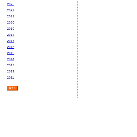
2023
2022
2021
2020
2019
2018
2017
2016
2015
2014
2013
2012
2011
RSS