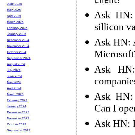
client?
June 2025
May 2025
Ask HN: 
April 2025
March 2025
sillicon v
February 2025
January 2025
Ask HN: A
December 2024
November 2024
Microsoft
October 2024
September 2024
August 2024
Ask HN:
July 2024
June 2024
companie
May 2024
April 2024
Ask HN: 
March 2024
February 2024
Can I ope
January 2024
December 2023
November 2023
Ask HN: D
October 2023
September 2023