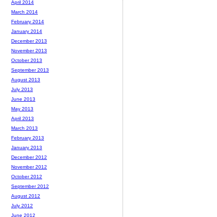
April 2014
March 2014
February 2014
January 2014
December 2013
November 2013
October 2013
September 2013
August 2013
July 2013
June 2013
May 2013
April 2013
March 2013
February 2013
January 2013
December 2012
November 2012
October 2012
September 2012
August 2012
July 2012
June 2012