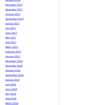
January 2018
December 2017
November 2017
October 2017
September 2017
August 2017
July 2017
June 2017
May 2017
April 2017
March 2017
February 2017
January 2017
December 2016
November 2016
October 2016
September 2016
August 2016
July 2016
June 2016
May 2016
April 2016
March 2016