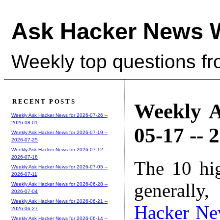
Ask Hacker News 
Weekly top questions f
RECENT POSTS
Weekly A
Weekly Ask Hacker News for 2026-07-26 --
2026-08-01
05-17 -- 
Weekly Ask Hacker News for 2026-07-19 --
2026-07-25
Weekly Ask Hacker News for 2026-07-12 --
2026-07-18
The 10 hi
Weekly Ask Hacker News for 2026-07-05 --
2026-07-11
generally,
Weekly Ask Hacker News for 2026-06-28 --
2026-07-04
Weekly Ask Hacker News for 2026-06-21 --
Hacker Ne
2026-06-27
Weekly Ask Hacker News for 2026-06-14 --