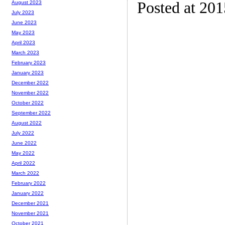
Posted at 20
August 2023
July 2023
June 2023
May 2023
April 2023
March 2023
February 2023
January 2023
December 2022
November 2022
October 2022
September 2022
August 2022
July 2022
June 2022
May 2022
April 2022
March 2022
February 2022
January 2022
December 2021
November 2021
October 2021