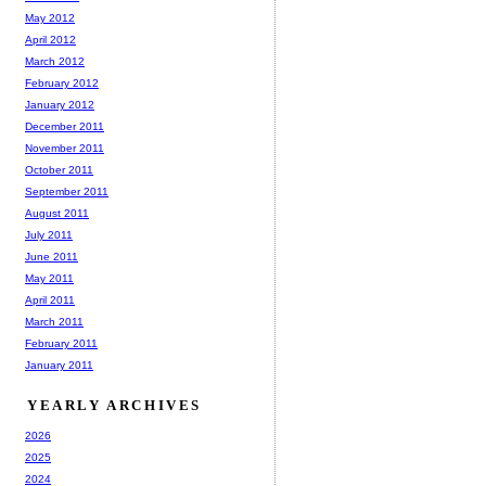
May 2012
April 2012
March 2012
February 2012
January 2012
December 2011
November 2011
October 2011
September 2011
August 2011
July 2011
June 2011
May 2011
April 2011
March 2011
February 2011
January 2011
YEARLY ARCHIVES
2026
2025
2024