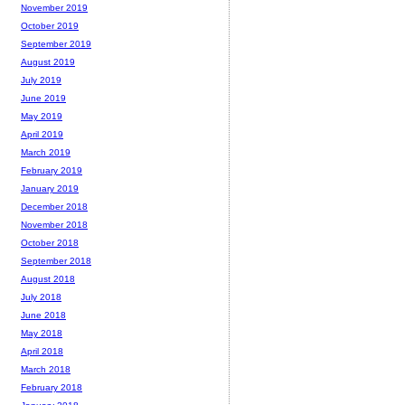
November 2019
October 2019
September 2019
August 2019
July 2019
June 2019
May 2019
April 2019
March 2019
February 2019
January 2019
December 2018
November 2018
October 2018
September 2018
August 2018
July 2018
June 2018
May 2018
April 2018
March 2018
February 2018