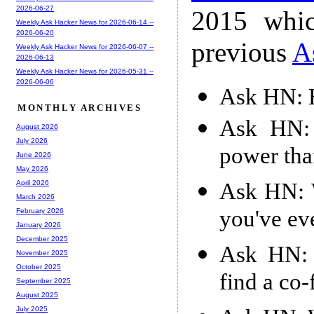
2026-06-27
2015 whic
Weekly Ask Hacker News for 2026-06-14 --
2026-06-20
previous
A
Weekly Ask Hacker News for 2026-06-07 --
2026-06-13
Weekly Ask Hacker News for 2026-05-31 --
2026-06-06
Ask HN: H
MONTHLY ARCHIVES
Ask HN: 
August 2026
July 2026
power than
June 2026
May 2026
Ask HN: 
April 2026
March 2026
you've ev
February 2026
January 2026
December 2025
Ask HN: 
November 2025
October 2025
find a co
September 2025
August 2025
July 2025