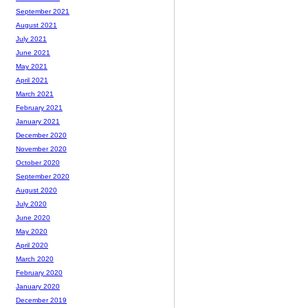
September 2021
August 2021
July 2021
June 2021
May 2021
April 2021
March 2021
February 2021
January 2021
December 2020
November 2020
October 2020
September 2020
August 2020
July 2020
June 2020
May 2020
April 2020
March 2020
February 2020
January 2020
December 2019