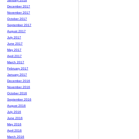
January 2018
December 2017
November 2017
October 2017
September 2017
August 2017
July 2017
June 2017
May 2017
April 2017
March 2017
February 2017
January 2017
December 2016
November 2016
October 2016
September 2016
August 2016
July 2016
June 2016
May 2016
April 2016
March 2016