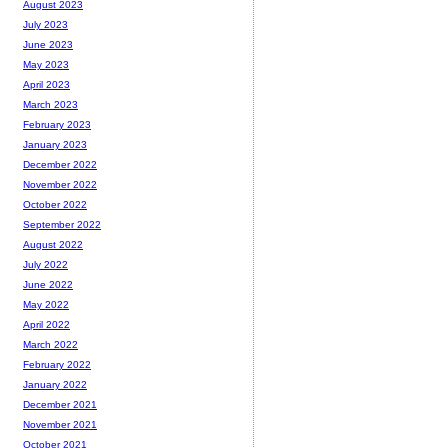
August 2023
July 2023
June 2023
May 2023
April 2023
March 2023
February 2023
January 2023
December 2022
November 2022
October 2022
September 2022
August 2022
July 2022
June 2022
May 2022
April 2022
March 2022
February 2022
January 2022
December 2021
November 2021
October 2021