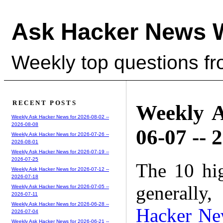
Ask Hacker News 
Weekly top questions f
RECENT POSTS
Weekly A
Weekly Ask Hacker News for 2026-08-02 --
2026-08-08
06-07 -- 
Weekly Ask Hacker News for 2026-07-26 --
2026-08-01
Weekly Ask Hacker News for 2026-07-19 --
2026-07-25
The 10 hi
Weekly Ask Hacker News for 2026-07-12 --
2026-07-18
generally,
Weekly Ask Hacker News for 2026-07-05 --
2026-07-11
Weekly Ask Hacker News for 2026-06-28 --
Hacker Ne
2026-07-04
Weekly Ask Hacker News for 2026-06-21 --