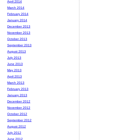
April 2014
March 2014
February 2014
January 2014
December 2013
November 2013
October 2013
September 2013
August 2013
July 2013
June 2013
May 2013
April 2013
March 2013
February 2013
January 2013
December 2012
November 2012
October 2012
September 2012
August 2012
July 2012
June 2012