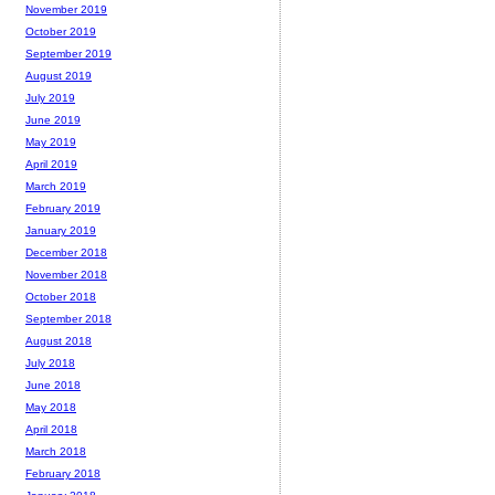
November 2019
October 2019
September 2019
August 2019
July 2019
June 2019
May 2019
April 2019
March 2019
February 2019
January 2019
December 2018
November 2018
October 2018
September 2018
August 2018
July 2018
June 2018
May 2018
April 2018
March 2018
February 2018