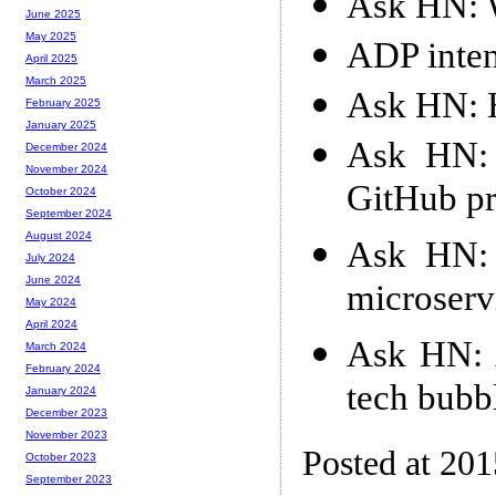
Ask HN: W
June 2025
May 2025
ADP intent
April 2025
March 2025
Ask HN: H
February 2025
January 2025
Ask HN: 
December 2024
November 2024
GitHub pr
October 2024
September 2024
August 2024
Ask HN: 
July 2024
June 2024
microserv
May 2024
April 2024
Ask HN: A
March 2024
February 2024
tech bubb
January 2024
December 2023
November 2023
Posted at 20
October 2023
September 2023