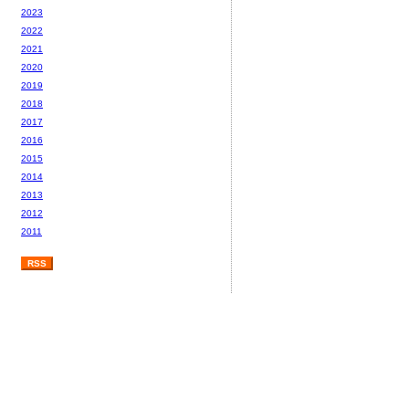
2023
2022
2021
2020
2019
2018
2017
2016
2015
2014
2013
2012
2011
RSS