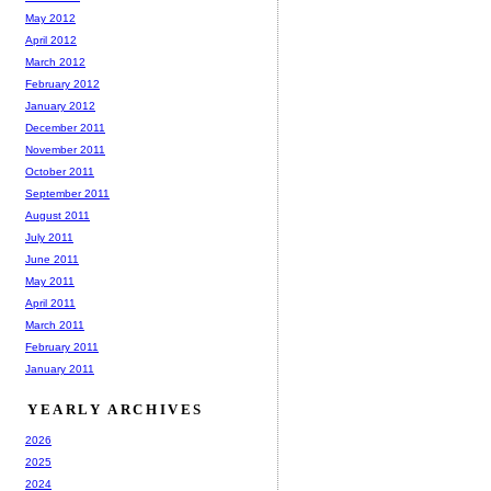
May 2012
April 2012
March 2012
February 2012
January 2012
December 2011
November 2011
October 2011
September 2011
August 2011
July 2011
June 2011
May 2011
April 2011
March 2011
February 2011
January 2011
YEARLY ARCHIVES
2026
2025
2024