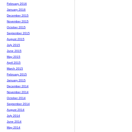
February 2016
January 2016
December 2015
November 2015
October 2015
September 2015
August 2015
July 2015
June 2015
May 2015
April 2015
March 2015
February 2015
January 2015
December 2014
November 2014
October 2014
September 2014
August 2014
July 2014
June 2014
May 2014