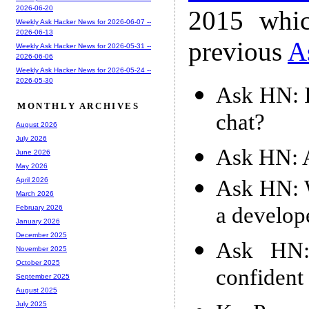
2026-06-20
2015 whic
Weekly Ask Hacker News for 2026-06-07 --
2026-06-13
previous
A
Weekly Ask Hacker News for 2026-05-31 --
2026-06-06
Weekly Ask Hacker News for 2026-05-24 --
2026-05-30
Ask HN: I
MONTHLY ARCHIVES
chat?
August 2026
July 2026
Ask HN: A
June 2026
May 2026
Ask HN: W
April 2026
March 2026
a develop
February 2026
January 2026
December 2025
Ask HN:
November 2025
October 2025
confident
September 2025
August 2025
July 2025