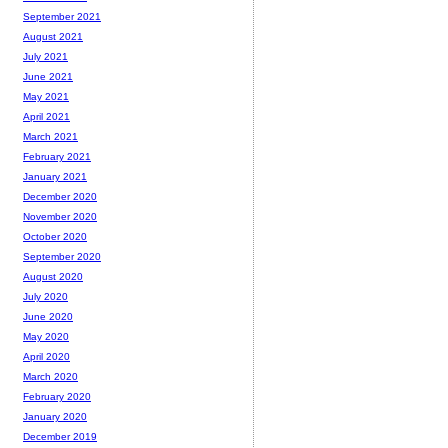
September 2021
August 2021
July 2021
June 2021
May 2021
April 2021
March 2021
February 2021
January 2021
December 2020
November 2020
October 2020
September 2020
August 2020
July 2020
June 2020
May 2020
April 2020
March 2020
February 2020
January 2020
December 2019