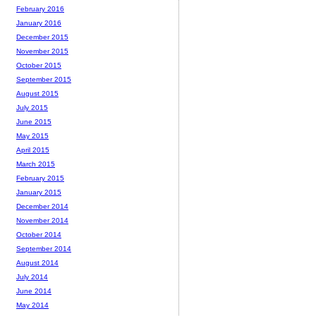
February 2016
January 2016
December 2015
November 2015
October 2015
September 2015
August 2015
July 2015
June 2015
May 2015
April 2015
March 2015
February 2015
January 2015
December 2014
November 2014
October 2014
September 2014
August 2014
July 2014
June 2014
May 2014