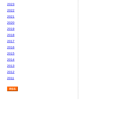
2023
2022
2021
2020
2019
2018
2017
2016
2015
2014
2013
2012
2011
RSS