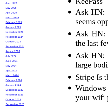
KeePass –
June 2025
May 2025
Ask HN: 
April 2025
March 2025
seems opp
February 2025
January 2025
Ask HN: W
December 2024
November 2024
the last f
October 2024
September 2024
August 2024
Ask HN: W
July 2024
June 2024
large bodi
May 2024
April 2024
Stripe Is
March 2024
February 2024
Windows 1
January 2024
December 2023
your wifi
November 2023
October 2023
September 2023