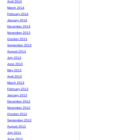
April 2014
March 2014
February 2014
January 2014
December 2013
November 2013
October 2013
September 2013
August 2013
July 2013
June 2013
May 2013
April 2013
March 2013
February 2013
January 2013
December 2012
November 2012
October 2012
September 2012
August 2012
July 2012
June 2012