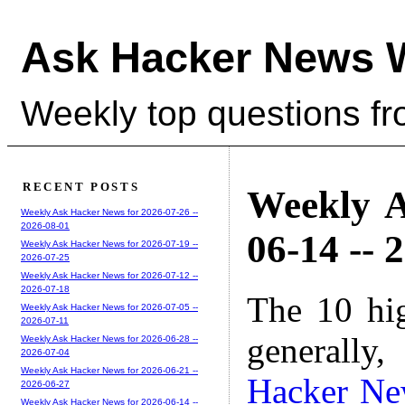
Ask Hacker News 
Weekly top questions f
RECENT POSTS
Weekly A
Weekly Ask Hacker News for 2026-07-26 --
2026-08-01
06-14 -- 
Weekly Ask Hacker News for 2026-07-19 --
2026-07-25
Weekly Ask Hacker News for 2026-07-12 --
2026-07-18
The 10 hi
Weekly Ask Hacker News for 2026-07-05 --
2026-07-11
generally,
Weekly Ask Hacker News for 2026-06-28 --
2026-07-04
Weekly Ask Hacker News for 2026-06-21 --
Hacker Ne
2026-06-27
Weekly Ask Hacker News for 2026-06-14 --