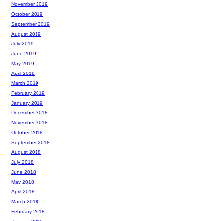
November 2019
October 2019
September 2019
August 2019
July 2019
June 2019
May 2019
April 2019
March 2019
February 2019
January 2019
December 2018
November 2018
October 2018
September 2018
August 2018
July 2018
June 2018
May 2018
April 2018
March 2018
February 2018