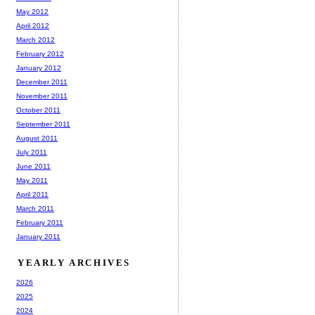
May 2012
April 2012
March 2012
February 2012
January 2012
December 2011
November 2011
October 2011
September 2011
August 2011
July 2011
June 2011
May 2011
April 2011
March 2011
February 2011
January 2011
YEARLY ARCHIVES
2026
2025
2024