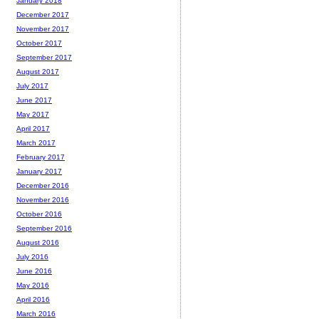
January 2018
December 2017
November 2017
October 2017
September 2017
August 2017
July 2017
June 2017
May 2017
April 2017
March 2017
February 2017
January 2017
December 2016
November 2016
October 2016
September 2016
August 2016
July 2016
June 2016
May 2016
April 2016
March 2016