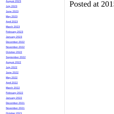
Posted at 20
August 2023
July 2023
June 2023
May 2023
April 2023
March 2023
February 2023
January 2023
December 2022
November 2022
October 2022
September 2022
August 2022
July 2022
June 2022
May 2022
April 2022
March 2022
February 2022
January 2022
December 2021
November 2021
October 2021