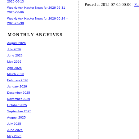
2026-06-13
Posted at 2015-07-05 00:00 |
Pe
Weekly Ask Hacker News for 2026-05-31 --
2026-06-06
Weekly Ask Hacker News for 2026-05-24 --
2026-05-30
MONTHLY ARCHIVES
August 2026
July 2026
June 2026
May 2026
April 2026
March 2026
February 2026
January 2026
December 2025
November 2025
October 2025
September 2025
August 2025
July 2025
June 2025
May 2025