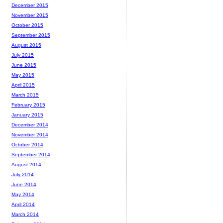
December 2015
November 2015
October 2015
September 2015
August 2015
July 2015
June 2015
May 2015
April 2015
March 2015
February 2015
January 2015
December 2014
November 2014
October 2014
September 2014
August 2014
July 2014
June 2014
May 2014
April 2014
March 2014