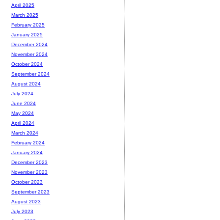
April 2025
March 2025
February 2025
January 2025
December 2024
November 2024
October 2024
September 2024
August 2024
July 2024
June 2024
May 2024
April 2024
March 2024
February 2024
January 2024
December 2023
November 2023
October 2023
September 2023
August 2023
July 2023