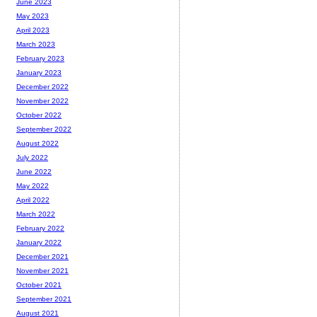
June 2023
May 2023
April 2023
March 2023
February 2023
January 2023
December 2022
November 2022
October 2022
September 2022
August 2022
July 2022
June 2022
May 2022
April 2022
March 2022
February 2022
January 2022
December 2021
November 2021
October 2021
September 2021
August 2021