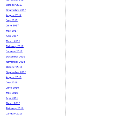
October 2017
September 2017
August 2017
July 2017
June 2017
May 2017
April 2017
March 2017
February 2017
January 2017
December 2016
November 2016
October 2016
September 2016
August 2016
July 2016
June 2016
May 2016
April 2016
March 2016
February 2016
January 2016