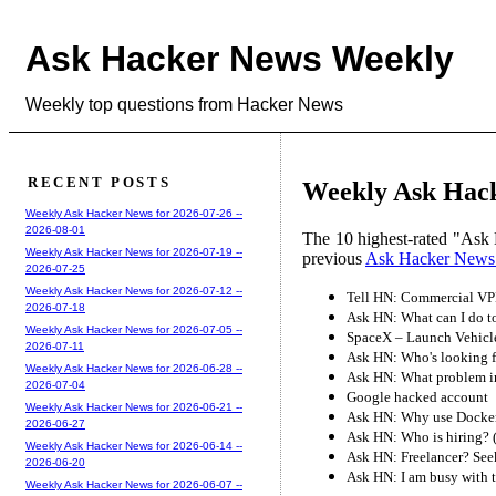
Ask Hacker News Weekly
Weekly top questions from Hacker News
RECENT POSTS
Weekly Ask Hack
Weekly Ask Hacker News for 2026-07-26 --
2026-08-01
The 10 highest-rated "Ask 
Weekly Ask Hacker News for 2026-07-19 --
previous
Ask Hacker News
2026-07-25
Weekly Ask Hacker News for 2026-07-12 --
Tell HN: Commercial VPN
2026-07-18
Ask HN: What can I do t
Weekly Ask Hacker News for 2026-07-05 --
SpaceX – Launch Vehicle
2026-07-11
Ask HN: Who's looking f
Weekly Ask Hacker News for 2026-06-28 --
Ask HN: What problem in 
2026-07-04
Google hacked account
Weekly Ask Hacker News for 2026-06-21 --
Ask HN: Why use Docker a
2026-06-27
Ask HN: Who is hiring? 
Weekly Ask Hacker News for 2026-06-14 --
Ask HN: Freelancer? Seek
2026-06-20
Ask HN: I am busy with 
Weekly Ask Hacker News for 2026-06-07 --