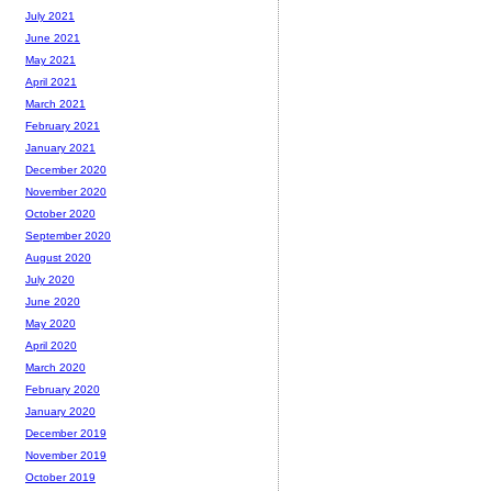
July 2021
June 2021
May 2021
April 2021
March 2021
February 2021
January 2021
December 2020
November 2020
October 2020
September 2020
August 2020
July 2020
June 2020
May 2020
April 2020
March 2020
February 2020
January 2020
December 2019
November 2019
October 2019