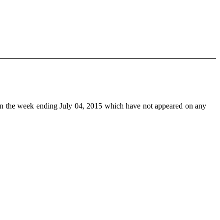
n the week ending July 04, 2015 which have not appeared on any