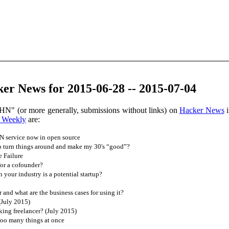
er News for 2015-06-28 -- 2015-07-04
HN" (or more generally, submissions without links) on
Hacker News
i
 Weekly
are:
 service now in open source
o turn things around and make my 30's “good”?
 Failure
or a cofounder?
your industry is a potential startup?
nd what are the business cases for using it?
(July 2015)
ing freelancer? (July 2015)
too many things at once