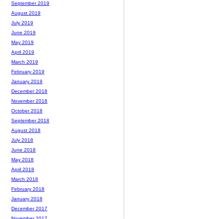
September 2019
August 2019
July 2019
June 2019
May 2019
April 2019
March 2019
February 2019
January 2019
December 2018
November 2018
October 2018
September 2018
August 2018
July 2018
June 2018
May 2018
April 2018
March 2018
February 2018
January 2018
December 2017
November 2017