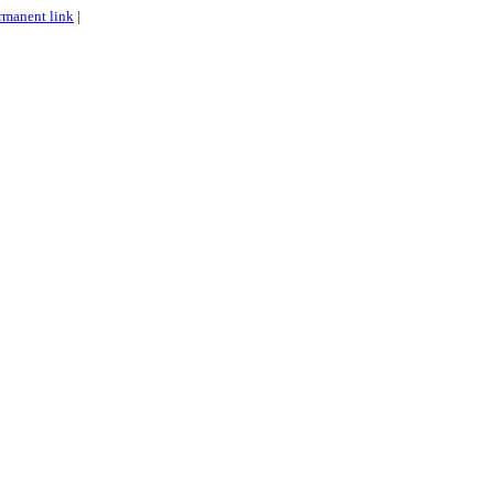
rmanent link
|