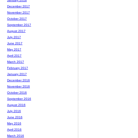
January 2018
December 2017
November 2017
October 2017
September 2017
August 2017
July 2017
June 2017
May 2017
April 2017
March 2017
February 2017
January 2017
December 2016
November 2016
October 2016
September 2016
August 2016
July 2016
June 2016
May 2016
April 2016
March 2016