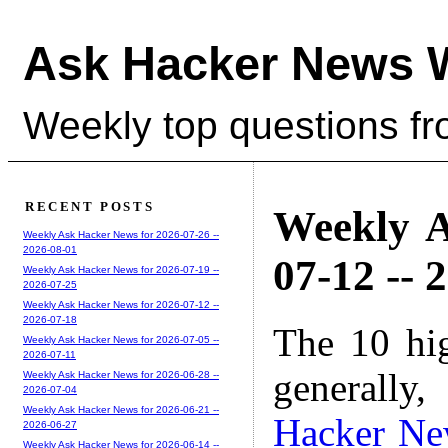
Ask Hacker News 
Weekly top questions f
RECENT POSTS
Weekly A
Weekly Ask Hacker News for 2026-07-26 --
2026-08-01
07-12 -- 
Weekly Ask Hacker News for 2026-07-19 --
2026-07-25
Weekly Ask Hacker News for 2026-07-12 --
2026-07-18
The 10 hi
Weekly Ask Hacker News for 2026-07-05 --
2026-07-11
generally,
Weekly Ask Hacker News for 2026-06-28 --
2026-07-04
Weekly Ask Hacker News for 2026-06-21 --
Hacker Ne
2026-06-27
Weekly Ask Hacker News for 2026-06-14 --