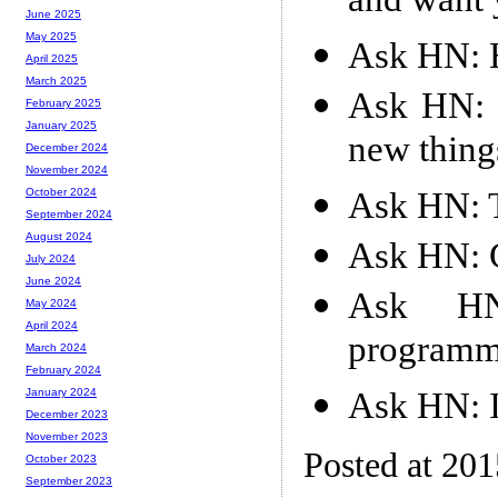
and want 
June 2025
May 2025
Ask HN: 
April 2025
March 2025
Ask HN: 
February 2025
January 2025
new thing
December 2024
November 2024
Ask HN: T
October 2024
September 2024
August 2024
Ask HN: G
July 2024
June 2024
Ask HN:
May 2024
April 2024
programme
March 2024
February 2024
Ask HN: I
January 2024
December 2023
November 2023
Posted at 20
October 2023
September 2023