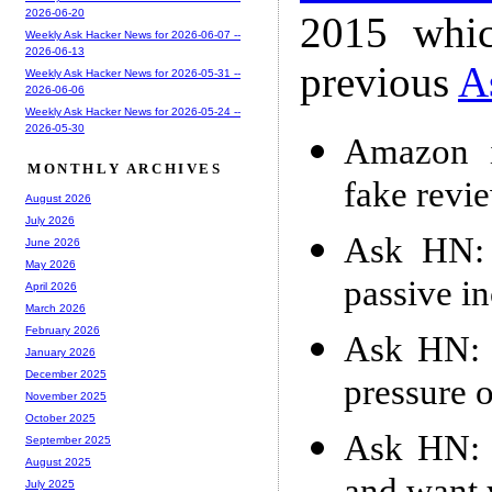
2026-06-20
2015 whic
Weekly Ask Hacker News for 2026-06-07 --
2026-06-13
previous
A
Weekly Ask Hacker News for 2026-05-31 --
2026-06-06
Weekly Ask Hacker News for 2026-05-24 --
2026-05-30
Amazon 
MONTHLY ARCHIVES
fake revi
August 2026
July 2026
Ask HN: I
June 2026
May 2026
passive i
April 2026
March 2026
February 2026
Ask HN: 
January 2026
December 2025
pressure 
November 2025
October 2025
Ask HN: I
September 2025
August 2025
July 2025