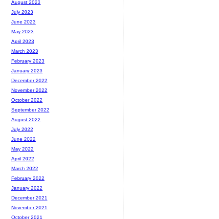
August 2023
July 2023
June 2023
May 2023
April 2023
March 2023
February 2023
January 2023
December 2022
November 2022
October 2022
September 2022
August 2022
July 2022
June 2022
May 2022
April 2022
March 2022
February 2022
January 2022
December 2021
November 2021
October 2021