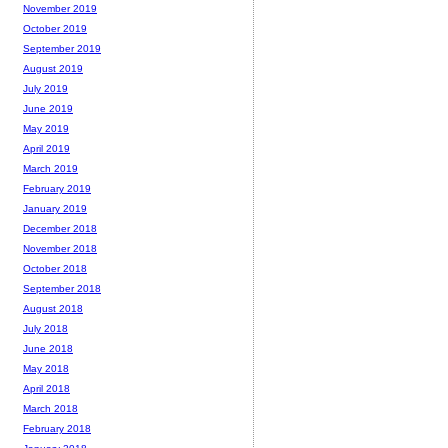
November 2019
October 2019
September 2019
August 2019
July 2019
June 2019
May 2019
April 2019
March 2019
February 2019
January 2019
December 2018
November 2018
October 2018
September 2018
August 2018
July 2018
June 2018
May 2018
April 2018
March 2018
February 2018