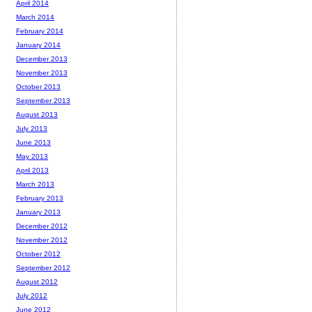
April 2014
March 2014
February 2014
January 2014
December 2013
November 2013
October 2013
September 2013
August 2013
July 2013
June 2013
May 2013
April 2013
March 2013
February 2013
January 2013
December 2012
November 2012
October 2012
September 2012
August 2012
July 2012
June 2012