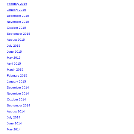
February 2016
January 2016
December 2015
November 2015
October 2015
September 2015
August 2015
July 2015
June 2015
May 2015
April 2015
March 2015
February 2015
January 2015
December 2014
November 2014
October 2014
September 2014
August 2014
July 2014
June 2014
May 2014