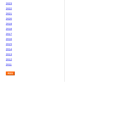
2023
2022
2021
2020
2019
2018
2017
2016
2015
2014
2013
2012
2011
RSS