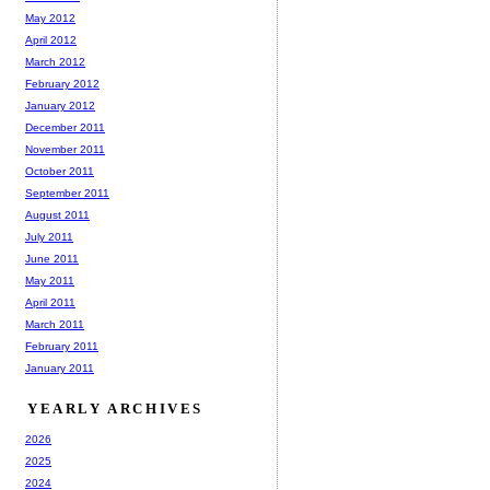
May 2012
April 2012
March 2012
February 2012
January 2012
December 2011
November 2011
October 2011
September 2011
August 2011
July 2011
June 2011
May 2011
April 2011
March 2011
February 2011
January 2011
YEARLY ARCHIVES
2026
2025
2024