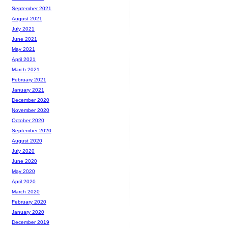
September 2021
August 2021
July 2021
June 2021
May 2021
April 2021
March 2021
February 2021
January 2021
December 2020
November 2020
October 2020
September 2020
August 2020
July 2020
June 2020
May 2020
April 2020
March 2020
February 2020
January 2020
December 2019