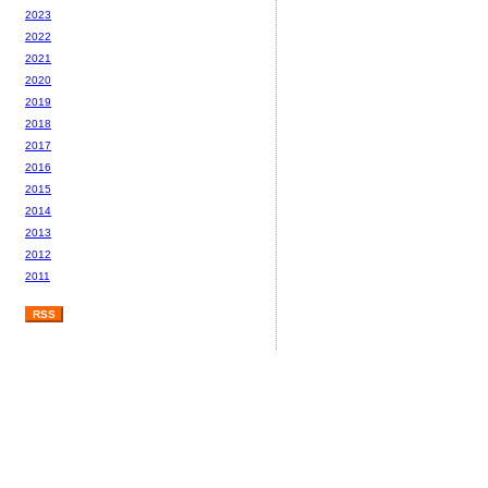
2023
2022
2021
2020
2019
2018
2017
2016
2015
2014
2013
2012
2011
RSS