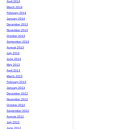
April 2014
March 2014
February 2014
January 2014
December 2013
November 2013
October 2013
September 2013
August 2013
July 2013
June 2013
May 2013
April 2013
March 2013
February 2013
January 2013
December 2012
November 2012
October 2012
September 2012
August 2012
July 2012
June 2012