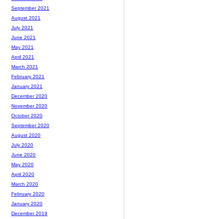
September 2021
August 2021
July 2021
June 2021
May 2021
April 2021
March 2021
February 2021
January 2021
December 2020
November 2020
October 2020
September 2020
August 2020
July 2020
June 2020
May 2020
April 2020
March 2020
February 2020
January 2020
December 2019