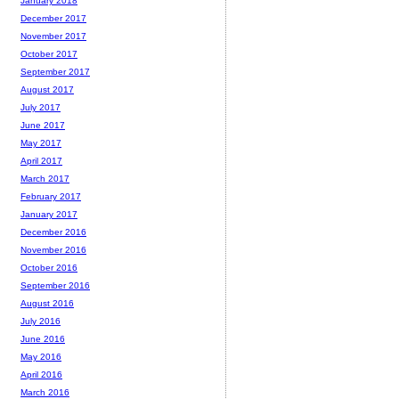
January 2018
December 2017
November 2017
October 2017
September 2017
August 2017
July 2017
June 2017
May 2017
April 2017
March 2017
February 2017
January 2017
December 2016
November 2016
October 2016
September 2016
August 2016
July 2016
June 2016
May 2016
April 2016
March 2016