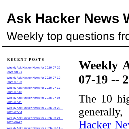
Ask Hacker News 
Weekly top questions f
RECENT POSTS
Weekly A
Weekly Ask Hacker News for 2026-07-26 --
2026-08-01
07-19 -- 
Weekly Ask Hacker News for 2026-07-19 --
2026-07-25
Weekly Ask Hacker News for 2026-07-12 --
2026-07-18
The 10 hi
Weekly Ask Hacker News for 2026-07-05 --
2026-07-11
generally,
Weekly Ask Hacker News for 2026-06-28 --
2026-07-04
Weekly Ask Hacker News for 2026-06-21 --
Hacker Ne
2026-06-27
Weekly Ask Hacker News for 2026-06-14 --