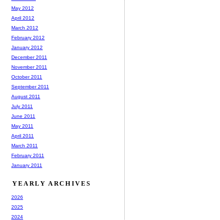
May 2012
April 2012
March 2012
February 2012
January 2012
December 2011
November 2011
October 2011
September 2011
August 2011
July 2011
June 2011
May 2011
April 2011
March 2011
February 2011
January 2011
YEARLY ARCHIVES
2026
2025
2024