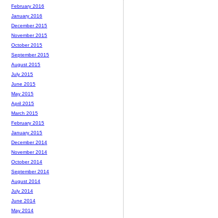
February 2016
January 2016
December 2015
November 2015
October 2015
September 2015
August 2015
July 2015
June 2015
May 2015
April 2015
March 2015
February 2015
January 2015
December 2014
November 2014
October 2014
September 2014
August 2014
July 2014
June 2014
May 2014