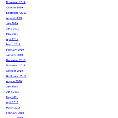
November 2019
October 2019
September 2019
August 2019
July 2019
June 2019
May 2019
April 2019
March 2019
February 2019
January 2019
December 2018
November 2018
October 2018
September 2018
August 2018
July 2018
June 2018
May 2018
April 2018
March 2018
February 2018