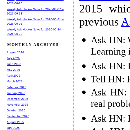
2026-06-20
2015 whic
Weekly Ask Hacker News for 2026-06-07 --
2026-06-13
previous
A
Weekly Ask Hacker News for 2026-05-31 --
2026-06-06
Weekly Ask Hacker News for 2026-05-24 --
2026-05-30
Ask HN: W
MONTHLY ARCHIVES
Learning 
August 2026
July 2026
Ask HN: H
June 2026
May 2026
Tell HN: 
April 2026
March 2026
February 2026
Ask HN: I
January 2026
December 2025
real prob
November 2025
October 2025
Ask HN: H
September 2025
August 2025
July 2025