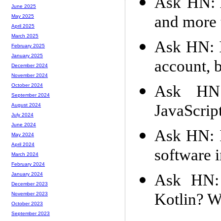
Ask HN: A
June 2025
and more 
May 2025
April 2025
March 2025
Ask HN: 
February 2025
January 2025
account, 
December 2024
November 2024
Ask HN
October 2024
September 2024
JavaScript
August 2024
July 2024
June 2024
Ask HN: I
May 2024
April 2024
software i
March 2024
February 2024
Ask HN:
January 2024
December 2023
Kotlin? W
November 2023
October 2023
September 2023