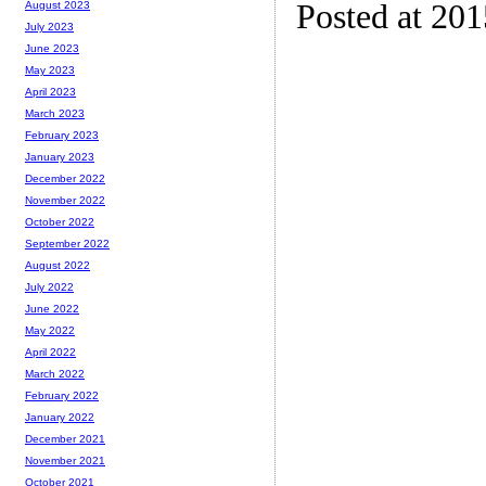
Posted at 20
August 2023
July 2023
June 2023
May 2023
April 2023
March 2023
February 2023
January 2023
December 2022
November 2022
October 2022
September 2022
August 2022
July 2022
June 2022
May 2022
April 2022
March 2022
February 2022
January 2022
December 2021
November 2021
October 2021