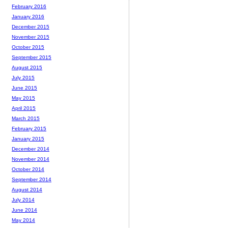
February 2016
January 2016
December 2015
November 2015
October 2015
September 2015
August 2015
July 2015
June 2015
May 2015
April 2015
March 2015
February 2015
January 2015
December 2014
November 2014
October 2014
September 2014
August 2014
July 2014
June 2014
May 2014