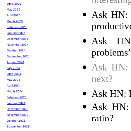
interesti
June 2025
May 2025
Ask HN: 
April 2025
March 2025
productiv
February 2025
January 2025
Ask HN:
December 2024
November 2024
problems”
October 2024
September 2024
August 2024
Ask HN: T
July 2024
June 2024
next?
May 2024
April 2024
Ask HN: B
March 2024
February 2024
Ask HN: 
January 2024
December 2023
ratio?
November 2023
October 2023
September 2023