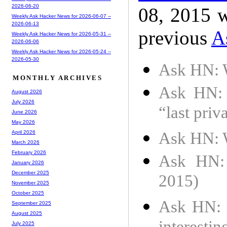
2026-06-20
08, 2015 w
Weekly Ask Hacker News for 2026-06-07 --
2026-06-13
previous
A
Weekly Ask Hacker News for 2026-05-31 --
2026-06-06
Weekly Ask Hacker News for 2026-05-24 --
2026-05-30
Ask HN: W
MONTHLY ARCHIVES
Ask HN: I
August 2026
July 2026
“last priv
June 2026
May 2026
Ask HN: W
April 2026
March 2026
February 2026
Ask HN: 
January 2026
December 2025
2015)
November 2025
October 2025
Ask HN: 
September 2025
August 2025
July 2025