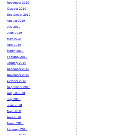
November 2019
October 2019
September 2019
August 2019
July 2019
June 2019
May 2019
April 2019
March 2019
February 2019
January 2019
December 2018
November 2018
October 2018
September 2018
August 2018
July 2018
June 2018
May 2018
April 2018
March 2018
February 2018