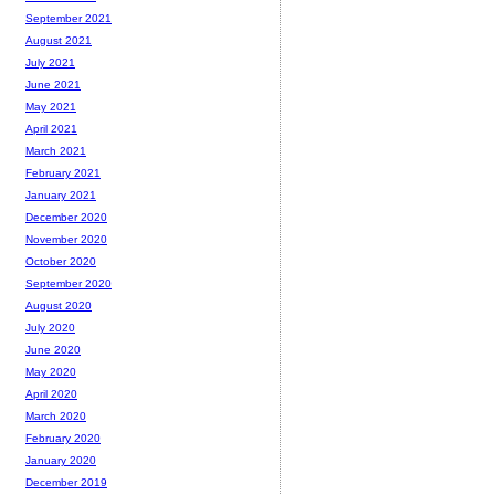
September 2021
August 2021
July 2021
June 2021
May 2021
April 2021
March 2021
February 2021
January 2021
December 2020
November 2020
October 2020
September 2020
August 2020
July 2020
June 2020
May 2020
April 2020
March 2020
February 2020
January 2020
December 2019