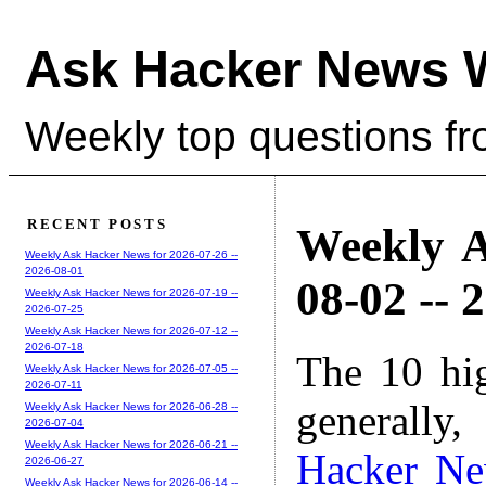
Ask Hacker News 
Weekly top questions f
RECENT POSTS
Weekly A
Weekly Ask Hacker News for 2026-07-26 --
2026-08-01
08-02 -- 
Weekly Ask Hacker News for 2026-07-19 --
2026-07-25
Weekly Ask Hacker News for 2026-07-12 --
2026-07-18
The 10 hi
Weekly Ask Hacker News for 2026-07-05 --
2026-07-11
generally,
Weekly Ask Hacker News for 2026-06-28 --
2026-07-04
Weekly Ask Hacker News for 2026-06-21 --
Hacker N
2026-06-27
Weekly Ask Hacker News for 2026-06-14 --