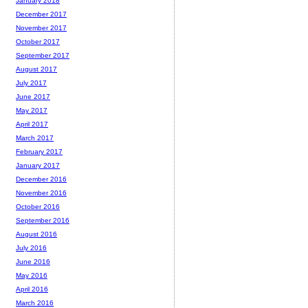
January 2018
December 2017
November 2017
October 2017
September 2017
August 2017
July 2017
June 2017
May 2017
April 2017
March 2017
February 2017
January 2017
December 2016
November 2016
October 2016
September 2016
August 2016
July 2016
June 2016
May 2016
April 2016
March 2016