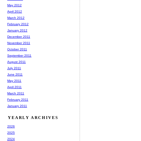
May 2012
April 2012
March 2012
February 2012
January 2012
December 2011
November 2011
October 2011
September 2011
August 2011
July 2011
June 2011
May 2011
April 2011
March 2011
February 2011
January 2011
YEARLY ARCHIVES
2026
2025
2024