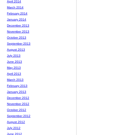
April 2014
March 2014
February 2014
January 2014
December 2013
November 2013
October 2013
September 2013
August 2013
July 2013
June 2013
May 2013
April 2013
March 2013
February 2013
January 2013
December 2012
November 2012
October 2012
September 2012
August 2012
July 2012
June 2012