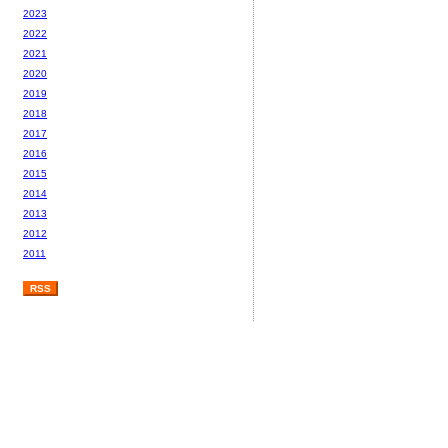
2023
2022
2021
2020
2019
2018
2017
2016
2015
2014
2013
2012
2011
RSS