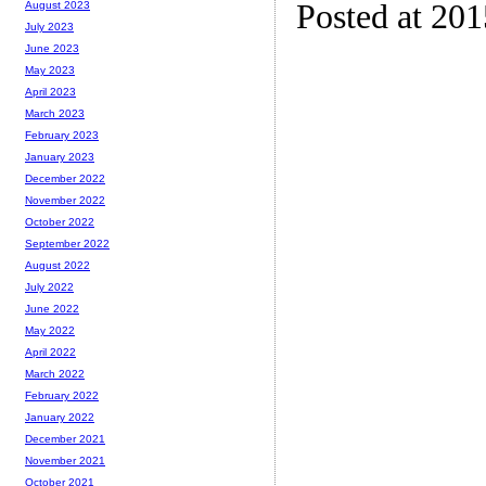
Posted at 20
August 2023
July 2023
June 2023
May 2023
April 2023
March 2023
February 2023
January 2023
December 2022
November 2022
October 2022
September 2022
August 2022
July 2022
June 2022
May 2022
April 2022
March 2022
February 2022
January 2022
December 2021
November 2021
October 2021