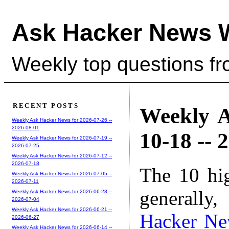
Ask Hacker News 
Weekly top questions f
RECENT POSTS
Weekly A
Weekly Ask Hacker News for 2026-07-26 --
2026-08-01
10-18 -- 
Weekly Ask Hacker News for 2026-07-19 --
2026-07-25
Weekly Ask Hacker News for 2026-07-12 --
2026-07-18
The 10 hi
Weekly Ask Hacker News for 2026-07-05 --
2026-07-11
generally,
Weekly Ask Hacker News for 2026-06-28 --
2026-07-04
Weekly Ask Hacker News for 2026-06-21 --
Hacker N
2026-06-27
Weekly Ask Hacker News for 2026-06-14 --