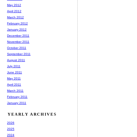
May 2012
April 2012
March 2012
February 2012
January 2012
December 2011
November 2011
October 2011
September 2011
August 2011
July 2011
June 2011
May 2011
April 2011
March 2011
February 2011
January 2011
YEARLY ARCHIVES
2026
2025
2024