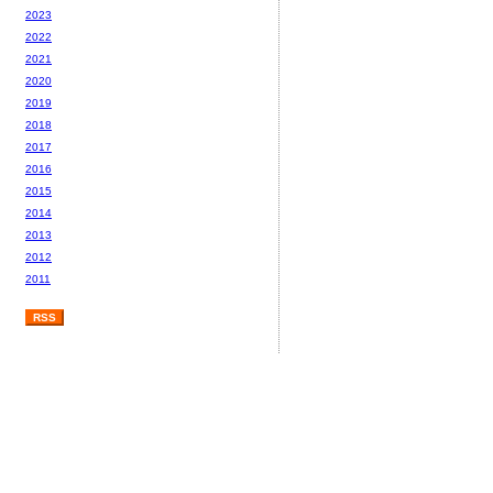
2023
2022
2021
2020
2019
2018
2017
2016
2015
2014
2013
2012
2011
RSS