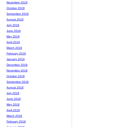
November 2019
October 2019
September 2019
August 2019
July 2019
June 2019
May 2019
April 2019
March 2019
February 2019
January 2019
December 2018
November 2018
October 2018
September 2018
August 2018
July 2018
June 2018
May 2018
April 2018
March 2018
February 2018