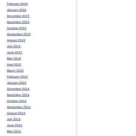
February 2016
January 2016
December 2015
November 2015
October 2015
September 2015
August 2015
July 2015
June 2015
May 2015
April 2015
March 2015
February 2015
January 2015
December 2014
November 2014
October 2014
September 2014
August 2014
July 2014
June 2014
May 2014