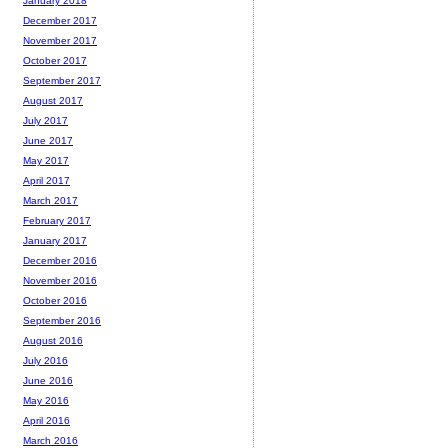
January 2018
December 2017
November 2017
October 2017
September 2017
August 2017
July 2017
June 2017
May 2017
April 2017
March 2017
February 2017
January 2017
December 2016
November 2016
October 2016
September 2016
August 2016
July 2016
June 2016
May 2016
April 2016
March 2016