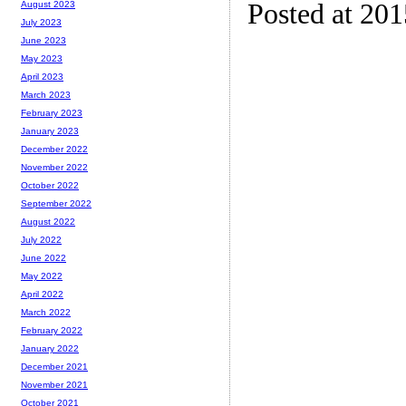
Posted at 20
August 2023
July 2023
June 2023
May 2023
April 2023
March 2023
February 2023
January 2023
December 2022
November 2022
October 2022
September 2022
August 2022
July 2022
June 2022
May 2022
April 2022
March 2022
February 2022
January 2022
December 2021
November 2021
October 2021