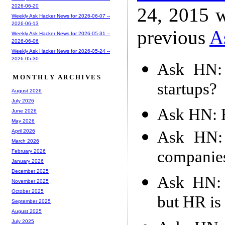
2026-06-20
24, 2015 w
Weekly Ask Hacker News for 2026-06-07 --
2026-06-13
previous
A
Weekly Ask Hacker News for 2026-05-31 --
2026-06-06
Weekly Ask Hacker News for 2026-05-24 --
2026-05-30
Ask HN: 
MONTHLY ARCHIVES
startups?
August 2026
July 2026
Ask HN: H
June 2026
May 2026
Ask HN:
April 2026
March 2026
companies
February 2026
January 2026
December 2025
Ask HN: 
November 2025
October 2025
but HR is
September 2025
August 2025
July 2025