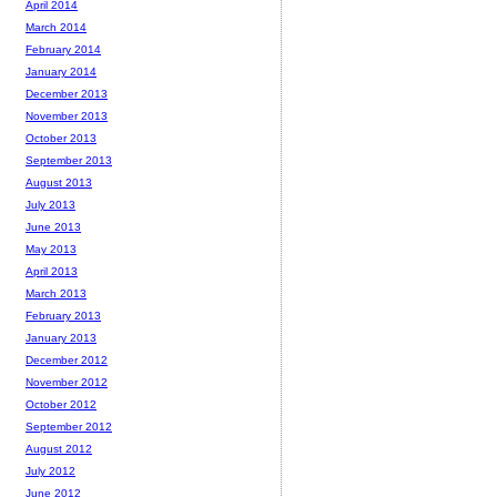
April 2014
March 2014
February 2014
January 2014
December 2013
November 2013
October 2013
September 2013
August 2013
July 2013
June 2013
May 2013
April 2013
March 2013
February 2013
January 2013
December 2012
November 2012
October 2012
September 2012
August 2012
July 2012
June 2012