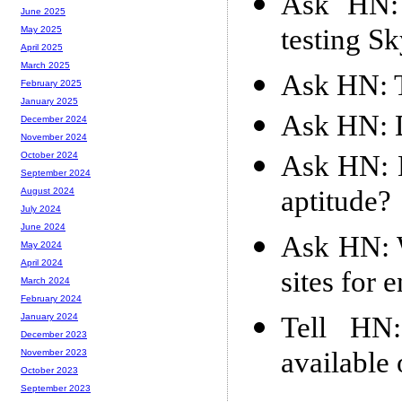
Ask HN: 
June 2025
testing S
May 2025
April 2025
March 2025
Ask HN: T
February 2025
January 2025
Ask HN: D
December 2024
November 2024
Ask HN: H
October 2024
September 2024
aptitude?
August 2024
July 2024
June 2024
Ask HN: W
May 2024
April 2024
sites for 
March 2024
February 2024
Tell HN
January 2024
December 2023
available
November 2023
October 2023
September 2023