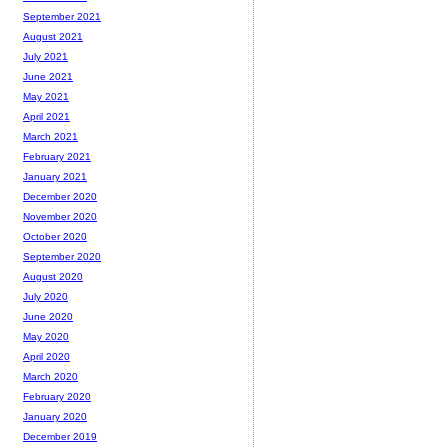
September 2021
August 2021
July 2021
June 2021
May 2021
April 2021
March 2021
February 2021
January 2021
December 2020
November 2020
October 2020
September 2020
August 2020
July 2020
June 2020
May 2020
April 2020
March 2020
February 2020
January 2020
December 2019